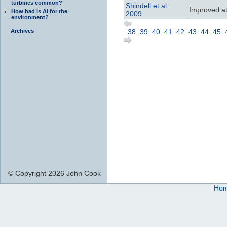
turbines common?
Shindell et al.
Improved att
How bad is AI for the
2009
environment?
Archives
38
39
40
41
42
43
44
45
© Copyright 2026 John Cook
Ho