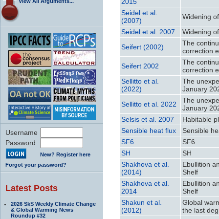
2015
View All Arguments...
Seidel et al.
Widening of 
(2007)
Seidel et al. 2007
Widening of 
The continu
Seifert (2002)
correction e
The continu
Seifert 2002
correction e
Sellitto et al.
The unexpec
(2022)
January 20
The unexpec
Sellitto et al. 2022
January 20
Selsis et al. 2007
Habitable p
Sensible heat flux
Sensible hea
Username
SF6
SF6
Password
SH
SH
New? Register here
Shakhova et al.
Ebullition 
Forgot your password?
(2014)
Shelf
Shakhova et al.
Ebullition 
Latest Posts
2014
Shelf
Shakun et al.
Global warm
2026 SkS Weekly Climate Change
(2012)
the last deg
& Global Warming News
Roundup #32