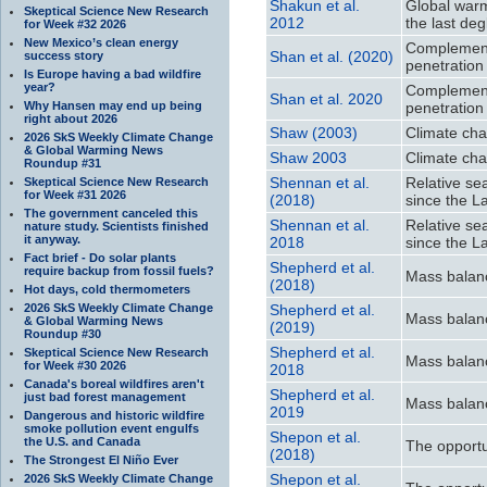
Shakun et al.
Global warm
Skeptical Science New Research
2012
the last deg
for Week #32 2026
New Mexico’s clean energy
Complement
Shan et al. (2020)
success story
penetration
Is Europe having a bad wildfire
year?
Complement
Shan et al. 2020
Why Hansen may end up being
penetration
right about 2026
Shaw (2003)
Climate cha
2026 SkS Weekly Climate Change
& Global Warming News
Shaw 2003
Climate cha
Roundup #31
Shennan et al.
Relative se
Skeptical Science New Research
for Week #31 2026
(2018)
since the L
The government canceled this
Shennan et al.
Relative se
nature study. Scientists finished
it anyway.
2018
since the L
Fact brief - Do solar plants
Shepherd et al.
require backup from fossil fuels?
Mass balanc
(2018)
Hot days, cold thermometers
2026 SkS Weekly Climate Change
Shepherd et al.
Mass balanc
& Global Warming News
(2019)
Roundup #30
Shepherd et al.
Skeptical Science New Research
Mass balanc
for Week #30 2026
2018
Canada's boreal wildfires aren't
Shepherd et al.
just bad forest management
Mass balanc
2019
Dangerous and historic wildfire
smoke pollution event engulfs
Shepon et al.
the U.S. and Canada
The opportu
(2018)
The Strongest El Niño Ever
Shepon et al.
2026 SkS Weekly Climate Change