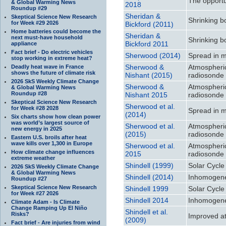
The opportu
& Global Warming News
2018
Roundup #29
Sheridan &
Skeptical Science New Research
Shrinking b
for Week #29 2026
Bickford (2011)
Home batteries could become the
Sheridan &
next must-have household
Shrinking b
Bickford 2011
appliance
Fact brief - Do electric vehicles
Sherwood (2014)
Spread in m
stop working in extreme heat?
Sherwood &
Atmospheri
Deadly heat wave in France
shows the future of climate risk
Nishant (2015)
radiosonde 
2026 SkS Weekly Climate Change
Sherwood &
Atmospheri
& Global Warming News
Roundup #28
Nishant 2015
radiosonde 
Skeptical Science New Research
Sherwood et al.
for Week #28 2028
Spread in m
(2014)
Six charts show how clean power
was world’s largest source of
Sherwood et al.
Atmospheri
new energy in 2025
(2015)
radiosonde 
Eastern U.S. broils after heat
wave kills over 1,300 in Europe
Sherwood et al.
Atmospheri
How climate change influences
2015
radiosonde 
extreme weather
Shindell (1999)
Solar Cycle
2026 SkS Weekly Climate Change
& Global Warming News
Shindell (2014)
Inhomogeneo
Roundup #27
Skeptical Science New Research
Shindell 1999
Solar Cycle
for Week #27 2026
Shindell 2014
Inhomogeneo
Climate Adam - Is Climate
Change Ramping Up El Niño
Shindell et al.
Risks?
Improved att
(2009)
Fact brief - Are injuries from wind