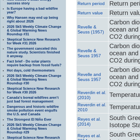
Return per
Return period
success story
Is Europe having a bad wildfire
Return val
year?
Return value
Why Hansen may end up being
Carbon di
right about 2026
Revelle &
2026 SkS Weekly Climate Change
ocean and 
& Global Warming News
Seuss (1957)
Roundup #31
CO2 during
Skeptical Science New Research
for Week #31 2026
Carbon di
The government canceled this
Revelle &
ocean and 
nature study. Scientists finished
Seuss 1957
it anyway.
CO2 during
Fact brief - Do solar plants
require backup from fossil fuels?
Carbon di
Hot days, cold thermometers
Revelle and
ocean and 
2026 SkS Weekly Climate Change
Seuss 1957
& Global Warming News
CO2 during
Roundup #30
Skeptical Science New Research
Reverdin et al.
for Week #30 2026
Temperatur
(2010)
Canada's boreal wildfires aren't
just bad forest management
Reverdin et al.
Temperatur
Dangerous and historic wildfire
2010
smoke pollution event engulfs
the U.S. and Canada
South Gree
Reyes et al.
The Strongest El Niño Ever
(2014)
Isotope Sta
2026 SkS Weekly Climate Change
& Global Warming News
Roundup #29
South Gree
Reyes et al.
Skeptical Science New Research