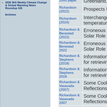
2000 paper
Greenland
2026 SkS Weekly Climate Change
& Global Warming News
Richardson
Prospects 
Roundup #26
(2022)
Archives
Interchange
Richardson
(2024)
temperatur
Richardson &
Erroneous 
Benestad
Solar Role
(2022)
Richardson &
Erroneous 
Benestad
Solar Role
2022
Richardson &
Informatio
Stephens
for retriev
(2018)
Richardson &
Informatio
Stephens
for retriev
2018
Richardson &
Some Cool
Vasavada
Reflection
(2007)
Richardson &
Some Cool
Vasavada
Reflection
2007