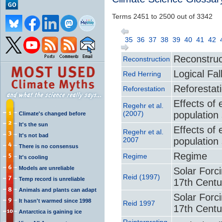
Terms 2451 to 2500 out of 3342
35
36
37
38
39
40
41
42
Reconstruc
Reconstruction
Logical Fal
Red Herring
Reforestat
Reforestation
Effects of 
Regehr et al.
(2007)
population
Climate's changed before
It's the sun
Effects of 
Regehr et al.
It's not bad
2007
population
There is no consensus
Regime
Regime
It's cooling
Models are unreliable
Solar Forc
Reid (1997)
Temp record is unreliable
17th Centu
Animals and plants can adapt
Solar Forc
It hasn't warmed since 1998
Reid 1997
17th Centu
Antarctica is gaining ice
Reinterpreting