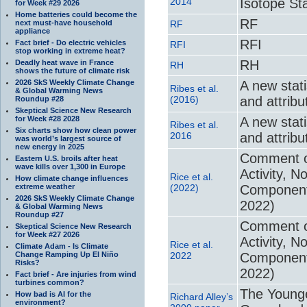
2014
Isotope Sta
for Week #29 2026
Home batteries could become the
RF
next must-have household
RF
appliance
RFI
Fact brief - Do electric vehicles
RFI
stop working in extreme heat?
RH
Deadly heat wave in France
RH
shows the future of climate risk
2026 SkS Weekly Climate Change
A new stat
Ribes et al.
& Global Warming News
(2016)
and attribu
Roundup #28
Skeptical Science New Research
for Week #28 2028
A new stat
Ribes et al.
Six charts show how clean power
2016
and attribu
was world’s largest source of
new energy in 2025
Comment on
Eastern U.S. broils after heat
wave kills over 1,300 in Europe
Activity, 
Rice et al.
How climate change influences
extreme weather
(2022)
Component,
2026 SkS Weekly Climate Change
2022)
& Global Warming News
Roundup #27
Comment on
Skeptical Science New Research
for Week #27 2026
Activity, 
Rice et al.
Climate Adam - Is Climate
Change Ramping Up El Niño
2022
Component,
Risks?
2022)
Fact brief - Are injuries from wind
turbines common?
The Younge
How bad is AI for the
Richard Alley’s
environment?