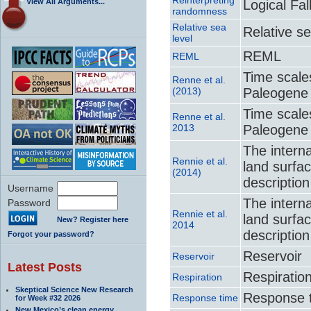
View All Arguments...
Logical Fa
randomness
Relative sea
Relative se
level
REML
REML
Time scale
Renne et al.
(2013)
Paleogene
Time scale
Renne et al.
2013
Paleogene
The interna
Rennie et al.
land surfa
(2014)
descriptio
Username
The interna
Password
Rennie et al.
land surfa
New? Register here
2014
descriptio
Forgot your password?
Reservoir
Reservoir
Latest Posts
Respiratio
Respiration
Skeptical Science New Research
Response 
Response time
for Week #32 2026
New Mexico’s clean energy