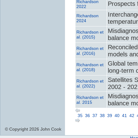
Richardson
Prospects 
2022
Interchange
Richardson
2024
temperatur
Misdiagnosi
Richardson et
al. (2015)
balance mo
Reconciled
Richardson et
al. (2016)
models and
Global tem
Richardson et
al. (2018)
long-term 
Satellites 
Richardson et
al. (2022)
2002 - 202
Misdiagnosi
Richardson et
al. 2015
balance mo
35
36
37
38
39
40
41
42
© Copyright 2026 John Cook
Ho