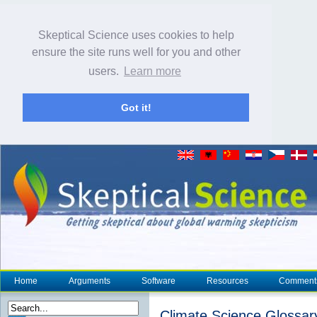
Skeptical Science uses cookies to help
ensure the site runs well for you and other
users.
Learn more
Got it!
Home
Arguments
Software
Resources
Comment
Climate Science Glossar