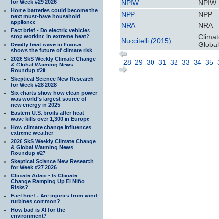
for Week #29 2026
NPIW
NPIW
Home batteries could become the
NPP
NPP
next must-have household
appliance
NRA
NRA
Fact brief - Do electric vehicles
Climat
stop working in extreme heat?
Nuccitelli (2015)
Global
Deadly heat wave in France
shows the future of climate risk
2026 SkS Weekly Climate Change
28
29
30
31
32
33
34
35
& Global Warming News
Roundup #28
Skeptical Science New Research
for Week #28 2028
Six charts show how clean power
was world’s largest source of
new energy in 2025
Eastern U.S. broils after heat
wave kills over 1,300 in Europe
How climate change influences
extreme weather
2026 SkS Weekly Climate Change
& Global Warming News
Roundup #27
Skeptical Science New Research
for Week #27 2026
Climate Adam - Is Climate
Change Ramping Up El Niño
Risks?
Fact brief - Are injuries from wind
turbines common?
How bad is AI for the
environment?