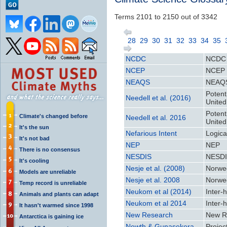
Terms 2101 to 2150 out of 3342
28
29
30
31
32
33
34
35
NCDC
NCDC
NCEP
NCEP
NEAQS
NEAQ
Potenti
Needell et al. (2016)
United
Potenti
Climate's changed before
Needell et al. 2016
United
It's the sun
Nefarious Intent
Logica
It's not bad
NEP
NEP
There is no consensus
NESDIS
NESD
It's cooling
Nesje et al. (2008)
Norweg
Models are unreliable
Nesje et al. 2008
Norweg
Temp record is unreliable
Neukom et al (2014)
Inter-
Animals and plants can adapt
Neukom et al 2014
Inter-
It hasn't warmed since 1998
New Research
New R
Antarctica is gaining ice
Newth & Gunasekera
Projec