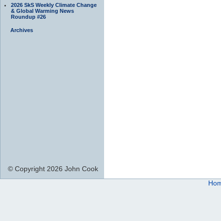
2026 SkS Weekly Climate Change
& Global Warming News
Roundup #26
Archives
© Copyright 2026 John Cook
Ho