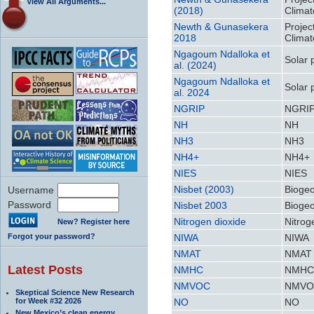
View All Arguments...
(2018)
Climat
Newth & Gunasekera
Projec
2018
Climat
Ngagoum Ndalloka et
Solar 
al. (2024)
Ngagoum Ndalloka et
Solar 
al. 2024
NGRIP
NGRI
NH
NH
NH3
NH3
NH4+
NH4+
NIES
NIES
Nisbet (2003)
Biogeo
Username
Password
Nisbet 2003
Biogeo
Nitrogen dioxide
Nitrog
New? Register here
Forgot your password?
NIWA
NIWA
NMAT
NMAT
Latest Posts
NMHC
NMH
NMVOC
NMVO
Skeptical Science New Research
for Week #32 2026
NO
NO
New Mexico’s clean energy