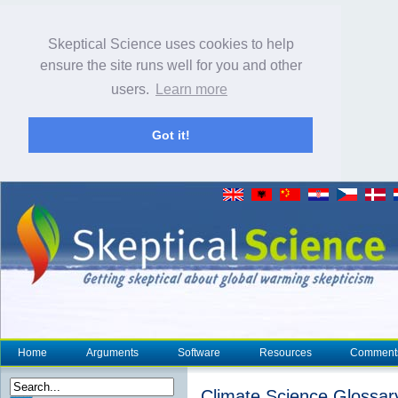
Skeptical Science uses cookies to help
ensure the site runs well for you and other
users.
Learn more
Got it!
Home
Arguments
Software
Resources
Comment
Climate Science Glossar