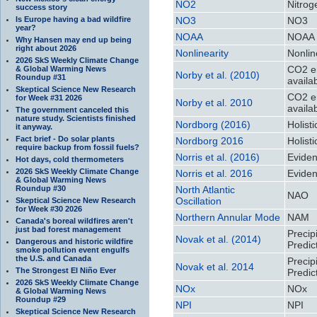
NO2
Nitrog
success story
Is Europe having a bad wildfire
NO3
NO3
year?
NOAA
NOAA
Why Hansen may end up being
right about 2026
Nonlinearity
Nonlin
2026 SkS Weekly Climate Change
CO2 en
& Global Warming News
Norby et al. (2010)
Roundup #31
availab
Skeptical Science New Research
CO2 en
for Week #31 2026
Norby et al. 2010
availab
The government canceled this
nature study. Scientists finished
Nordborg (2016)
Holist
it anyway.
Fact brief - Do solar plants
Nordborg 2016
Holist
require backup from fossil fuels?
Norris et al. (2016)
Eviden
Hot days, cold thermometers
2026 SkS Weekly Climate Change
Norris et al. 2016
Eviden
& Global Warming News
Roundup #30
North Atlantic
NAO
Oscillation
Skeptical Science New Research
for Week #30 2026
Northern Annular Mode
NAM
Canada's boreal wildfires aren't
just bad forest management
Precip
Novak et al. (2014)
Dangerous and historic wildfire
Predic
smoke pollution event engulfs
the U.S. and Canada
Precip
Novak et al. 2014
The Strongest El Niño Ever
Predic
2026 SkS Weekly Climate Change
NOx
NOx
& Global Warming News
Roundup #29
NPI
NPI
Skeptical Science New Research