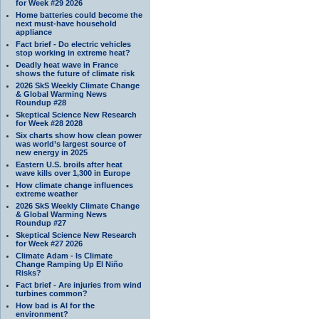
for Week #29 2026
Home batteries could become the
next must-have household
appliance
Fact brief - Do electric vehicles
stop working in extreme heat?
Deadly heat wave in France
shows the future of climate risk
2026 SkS Weekly Climate Change
& Global Warming News
Roundup #28
Skeptical Science New Research
for Week #28 2028
Six charts show how clean power
was world’s largest source of
new energy in 2025
Eastern U.S. broils after heat
wave kills over 1,300 in Europe
How climate change influences
extreme weather
2026 SkS Weekly Climate Change
& Global Warming News
Roundup #27
Skeptical Science New Research
for Week #27 2026
Climate Adam - Is Climate
Change Ramping Up El Niño
Risks?
Fact brief - Are injuries from wind
turbines common?
How bad is AI for the
environment?