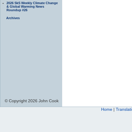
2026 SkS Weekly Climate Change
& Global Warming News
Roundup #26
Archives
© Copyright 2026 John Cook
Home
|
Translat