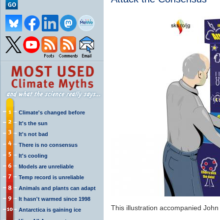
Climate's changed before
It's the sun
It's not bad
There is no consensus
It's cooling
Models are unreliable
Temp record is unreliable
Animals and plants can adapt
It hasn't warmed since 1998
This illustration accompanied John
Antarctica is gaining ice