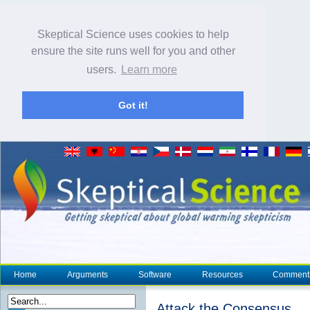
Skeptical Science uses cookies to help
ensure the site runs well for you and other
users.
Learn more
Got it!
Home
Arguments
Software
Resources
Comment
Attack the Consensus