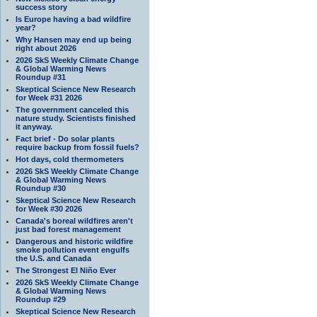
success story
Is Europe having a bad wildfire
year?
Why Hansen may end up being
right about 2026
2026 SkS Weekly Climate Change
& Global Warming News
Roundup #31
Skeptical Science New Research
for Week #31 2026
The government canceled this
nature study. Scientists finished
it anyway.
Fact brief - Do solar plants
require backup from fossil fuels?
Hot days, cold thermometers
2026 SkS Weekly Climate Change
& Global Warming News
Roundup #30
Skeptical Science New Research
for Week #30 2026
Canada's boreal wildfires aren't
just bad forest management
Dangerous and historic wildfire
smoke pollution event engulfs
the U.S. and Canada
The Strongest El Niño Ever
2026 SkS Weekly Climate Change
& Global Warming News
Roundup #29
Skeptical Science New Research