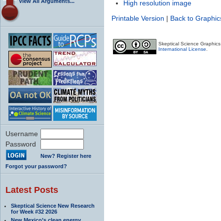
View All Arguments...
High resolution image
Printable Version
|
Back to Graphic
Skeptical Science Graphic
International License
.
Username
Password
New? Register here
Forgot your password?
Latest Posts
Skeptical Science New Research
for Week #32 2026
New Mexico’s clean energy