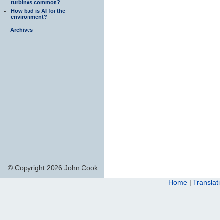
turbines common?
How bad is AI for the
environment?
Archives
© Copyright 2026 John Cook
Home
|
Translat