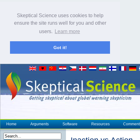
Skeptical Science uses cookies to help
ensure the site runs well for you and other
users.
Learn more
Got it!
Home
Arguments
Software
Resources
Comment