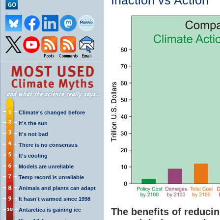
Inaction vs Action
Climate's changed before
It's the sun
It's not bad
There is no consensus
It's cooling
Models are unreliable
Temp record is unreliable
Animals and plants can adapt
It hasn't warmed since 1998
The benefits of reduc
Antarctica is gaining ice