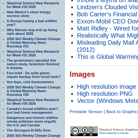
Skeptical Science New Research
Lindzen's Clouded Visi
for Week #32 2026
New Mexico’s clean energy
Bob Carter's Financial
success story
Exxon-Mobil CEO Dow
Is Europe having a bad wildfire
year?
Matt Ridley - Wired f
Why Hansen may end up being
right about 2026
Realistically What Mig
2026 SkS Weekly Climate Change
Misleading Daily Mail A
& Global Warming News
Roundup #31
(2012)
Skeptical Science New Research
for Week #31 2026
This is Global Warmin
The government canceled this
nature study. Scientists finished
it anyway.
Images
Fact brief - Do solar plants
require backup from fossil fuels?
Hot days, cold thermometers
High resolution image
2026 SkS Weekly Climate Change
& Global Warming News
High resolution PNG
Roundup #30
Vector (Windows Meta
Skeptical Science New Research
for Week #30 2026
Canada's boreal wildfires aren't
Printable Version
|
Back to Graphic
just bad forest management
Dangerous and historic wildfire
smoke pollution event engulfs
the U.S. and Canada
Skeptical Science Graphic
The Strongest El Niño Ever
International License
.
2026 SkS Weekly Climate Change