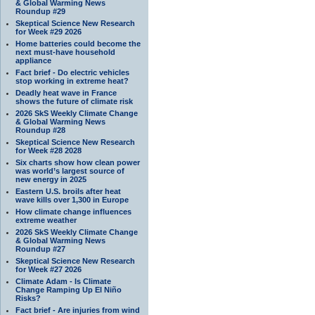
& Global Warming News
Roundup #29
Skeptical Science New Research
for Week #29 2026
Home batteries could become the
next must-have household
appliance
Fact brief - Do electric vehicles
stop working in extreme heat?
Deadly heat wave in France
shows the future of climate risk
2026 SkS Weekly Climate Change
& Global Warming News
Roundup #28
Skeptical Science New Research
for Week #28 2028
Six charts show how clean power
was world’s largest source of
new energy in 2025
Eastern U.S. broils after heat
wave kills over 1,300 in Europe
How climate change influences
extreme weather
2026 SkS Weekly Climate Change
& Global Warming News
Roundup #27
Skeptical Science New Research
for Week #27 2026
Climate Adam - Is Climate
Change Ramping Up El Niño
Risks?
Fact brief - Are injuries from wind