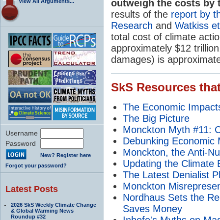
outweigh the costs by tr
View All Arguments...
results of the
report by 
Research
and
Watkiss et
total cost of climate act
approximately $12 trillion
damages) is approximately
SkS Resources that
The Economic Impacts
The Big Picture
Monckton Myth #11: Ca
Username
Debunking Economic M
Password
Monckton, the Anti-Nu
New? Register here
Updating the Climate B
Forgot your password?
The Latest Denialist P
Monckton Misrepresent
Latest Posts
Nordhaus Sets the Rec
2026 SkS Weekly Climate Change
Saves Money
& Global Warming News
Roundup #32
Inhofe's Myths on M