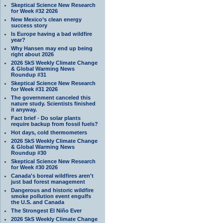
Skeptical Science New Research
for Week #32 2026
New Mexico’s clean energy
success story
Is Europe having a bad wildfire
year?
Why Hansen may end up being
right about 2026
2026 SkS Weekly Climate Change
& Global Warming News
Roundup #31
Skeptical Science New Research
for Week #31 2026
The government canceled this
nature study. Scientists finished
it anyway.
Fact brief - Do solar plants
require backup from fossil fuels?
Hot days, cold thermometers
2026 SkS Weekly Climate Change
& Global Warming News
Roundup #30
Skeptical Science New Research
for Week #30 2026
Canada's boreal wildfires aren't
just bad forest management
Dangerous and historic wildfire
smoke pollution event engulfs
the U.S. and Canada
The Strongest El Niño Ever
2026 SkS Weekly Climate Change