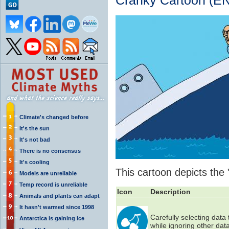
Cranky Cartoon (EN
Climate's changed before
It's the sun
It's not bad
There is no consensus
It's cooling
This cartoon depicts the 
Models are unreliable
Temp record is unreliable
Icon
Description
Animals and plants can adapt
It hasn't warmed since 1998
Carefully selecting data
Antarctica is gaining ice
while ignoring other data