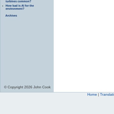
turbines common?
How bad is AI for the
environment?
Archives
© Copyright 2026 John Cook
Home
|
Translat