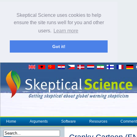
Skeptical Science uses cookies to help
ensure the site runs well for you and other
users.
Learn more
Got it!
Home
Arguments
Software
Resources
Comment