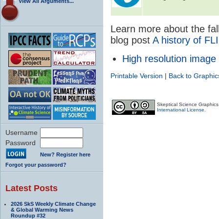
View All Arguments...
Learn more about the fall
blog post
A history of FL
High resolution image
Printable Version
|
Back to Graphic
Skeptical Science Graphic
International License
.
Username
Password
New? Register here
Forgot your password?
Latest Posts
2026 SkS Weekly Climate Change
& Global Warming News
Roundup #32