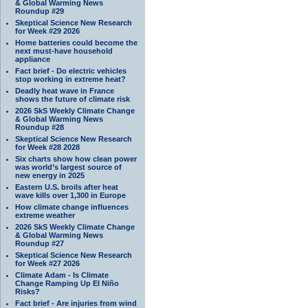
& Global Warming News
Roundup #29
Skeptical Science New Research
for Week #29 2026
Home batteries could become the
next must-have household
appliance
Fact brief - Do electric vehicles
stop working in extreme heat?
Deadly heat wave in France
shows the future of climate risk
2026 SkS Weekly Climate Change
& Global Warming News
Roundup #28
Skeptical Science New Research
for Week #28 2028
Six charts show how clean power
was world’s largest source of
new energy in 2025
Eastern U.S. broils after heat
wave kills over 1,300 in Europe
How climate change influences
extreme weather
2026 SkS Weekly Climate Change
& Global Warming News
Roundup #27
Skeptical Science New Research
for Week #27 2026
Climate Adam - Is Climate
Change Ramping Up El Niño
Risks?
Fact brief - Are injuries from wind