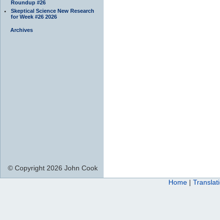
Roundup #26
Skeptical Science New Research
for Week #26 2026
Archives
© Copyright 2026 John Cook
Home
|
Translat