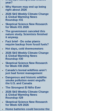
year?
Why Hansen may end up being
right about 2026
2026 SkS Weekly Climate Change
& Global Warming News
Roundup #31
Skeptical Science New Research
for Week #31 2026
The government canceled this
nature study. Scientists finished
it anyway.
Fact brief - Do solar plants
require backup from fossil fuels?
Hot days, cold thermometers
2026 SkS Weekly Climate Change
& Global Warming News
Roundup #30
Skeptical Science New Research
for Week #30 2026
Canada's boreal wildfires aren't
just bad forest management
Dangerous and historic wildfire
smoke pollution event engulfs
the U.S. and Canada
The Strongest El Niño Ever
2026 SkS Weekly Climate Change
& Global Warming News
Roundup #29
Skeptical Science New Research
for Week #29 2026
Home batteries could become the