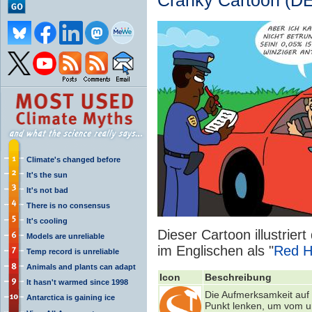
Cranky Cartoon (DE
Climate's changed before
It's the sun
It's not bad
There is no consensus
It's cooling
Dieser Cartoon illustrier
Models are unreliable
im Englischen als "
Red H
Temp record is unreliable
Animals and plants can adapt
Icon
Beschreibung
It hasn't warmed since 1998
Die Aufmerksamkeit auf 
Antarctica is gaining ice
Punkt lenken, um vom u