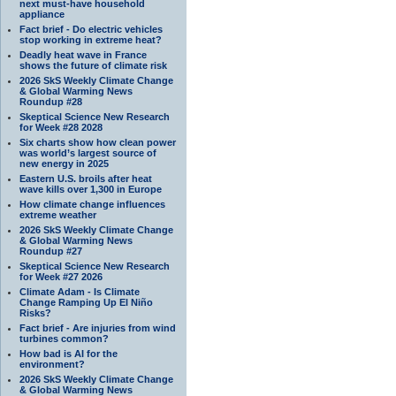
next must-have household
appliance
Fact brief - Do electric vehicles
stop working in extreme heat?
Deadly heat wave in France
shows the future of climate risk
2026 SkS Weekly Climate Change
& Global Warming News
Roundup #28
Skeptical Science New Research
for Week #28 2028
Six charts show how clean power
was world’s largest source of
new energy in 2025
Eastern U.S. broils after heat
wave kills over 1,300 in Europe
How climate change influences
extreme weather
2026 SkS Weekly Climate Change
& Global Warming News
Roundup #27
Skeptical Science New Research
for Week #27 2026
Climate Adam - Is Climate
Change Ramping Up El Niño
Risks?
Fact brief - Are injuries from wind
turbines common?
How bad is AI for the
environment?
2026 SkS Weekly Climate Change
& Global Warming News