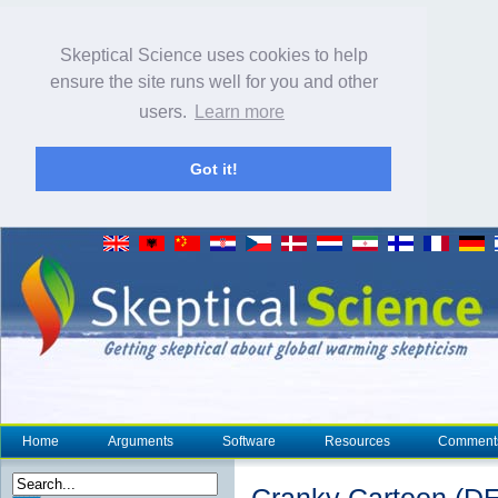
Skeptical Science uses cookies to help
ensure the site runs well for you and other
users.
Learn more
Got it!
Home
Arguments
Software
Resources
Comment