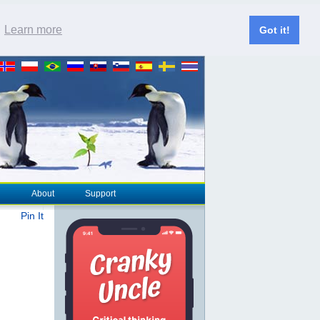
.
Learn more
Got it!
About
Support
Pin It