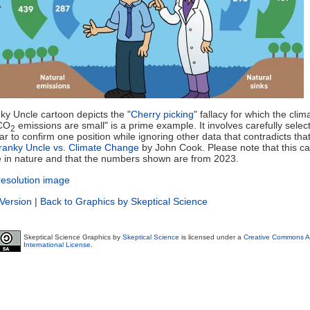
ky Uncle cartoon depicts the "
Cherry picking
" fallacy for which the cli
CO
emissions are small" is a prime example. It involves carefully selec
2
r to confirm one position while ignoring other data that contradicts that
ranky Uncle vs. Climate Change
by John Cook. Please note that this ca
ive in nature and that the numbers shown are from 2023.
resolution image
 Version
|
Back to Graphics by Skeptical Science
Skeptical Science Graphics by
Skeptical Science
is licensed under a
Creative Commons At
International License
.