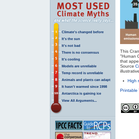
Climate's changed before
It's the sun
It's not bad
This Cran
There is no consensus
"Human 
It's cooling
that appea
Source
C
Models are unreliable
illustrat
Temp record is unreliable
Animals and plants can adapt
High 
It hasn't warmed since 1998
Printable
Antarctica is gaining ice
View All Arguments...