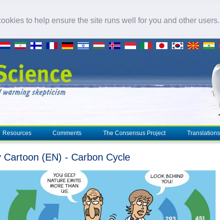
okies to help ensure the site runs well for you and other users
Resources
Comments
The Consensus Project
Translations
 Cartoon (EN) - Carbon Cycle