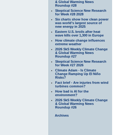
& Global Warming News
Roundup #28
Skeptical Science New Research
for Week #28 2028
Six charts show how clean power
was world’s largest source of
new energy in 2025
Eastern U.S. broils after heat
wave kills over 1,300 in Europe
How climate change influences
extreme weather
2026 SkS Weekly Climate Change
& Global Warming News
Roundup #27
Skeptical Science New Research
for Week #27 2026
Climate Adam - Is Climate
Change Ramping Up El Niño
Risks?
Fact brief - Are injuries from wind
turbines common?
How bad is AI for the
environment?
2026 SkS Weekly Climate Change
& Global Warming News
Roundup #26
Archives