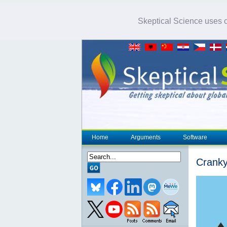
Skeptical Science uses co
Home
Arguments
Software
Cranky