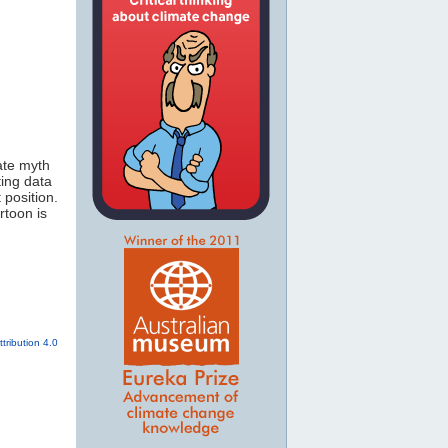
mate myth
ting data
 position.
rtoon is
tribution 4.0