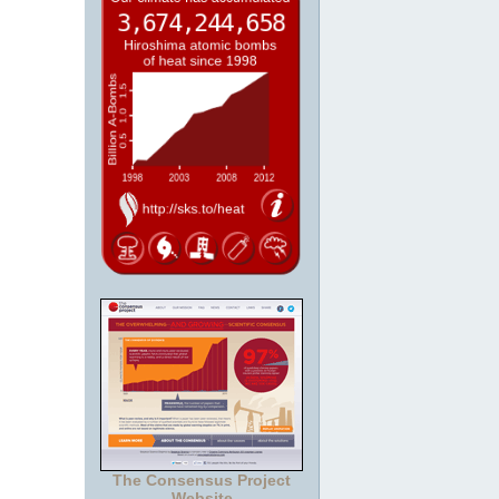
The Consensus Project
Website