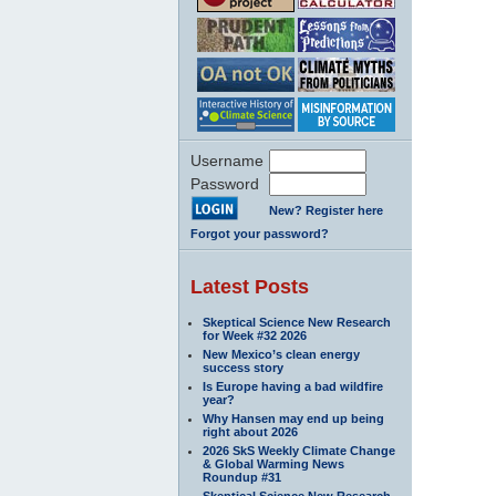
Username
Password
New? Register here
Forgot your password?
Latest Posts
Skeptical Science New Research
for Week #32 2026
New Mexico’s clean energy
success story
Is Europe having a bad wildfire
year?
Why Hansen may end up being
right about 2026
2026 SkS Weekly Climate Change
& Global Warming News
Roundup #31
Skeptical Science New Research