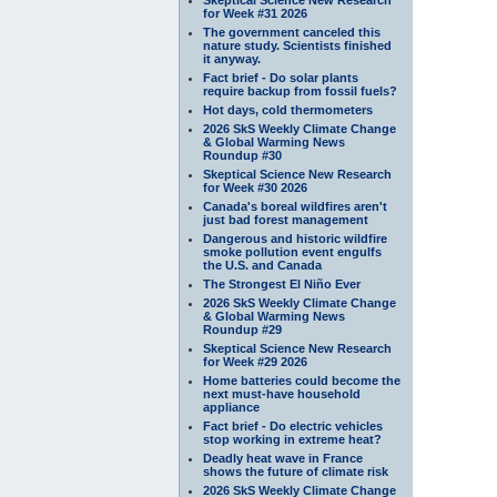
for Week #31 2026
The government canceled this
nature study. Scientists finished
it anyway.
Fact brief - Do solar plants
require backup from fossil fuels?
Hot days, cold thermometers
2026 SkS Weekly Climate Change
& Global Warming News
Roundup #30
Skeptical Science New Research
for Week #30 2026
Canada's boreal wildfires aren't
just bad forest management
Dangerous and historic wildfire
smoke pollution event engulfs
the U.S. and Canada
The Strongest El Niño Ever
2026 SkS Weekly Climate Change
& Global Warming News
Roundup #29
Skeptical Science New Research
for Week #29 2026
Home batteries could become the
next must-have household
appliance
Fact brief - Do electric vehicles
stop working in extreme heat?
Deadly heat wave in France
shows the future of climate risk
2026 SkS Weekly Climate Change