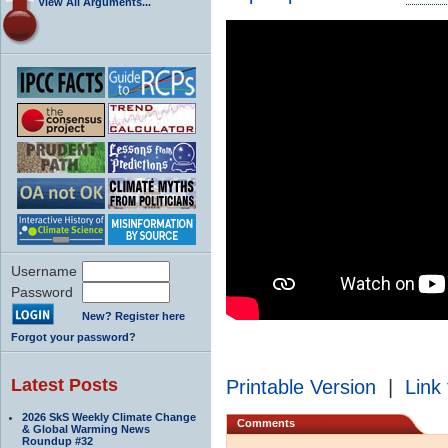
View All Arguments...
Username
Password
New? Register here
Forgot your password?
Latest Posts
Printable Version
|
Link 
2026 SkS Weekly Climate Change
Comments
& Global Warming News
Roundup #32