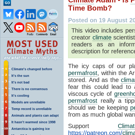
Time Bomb?
Posted on 19 August 2
This video includes pe
creator
climate
scientis
readers as an inform
description for reference
The icy caps of our pl
Climate's changed before
permafrost
, within the A
It's the sun
stored. And as the
clim
It's not bad
fear this could lead to
There is no consensus
viscous cycle of
greenh
It's cooling
permafrost
really a tip
Models are unreliable
should we be keeping
p
Temp record is unreliable
from as much global war
Animals and plants can adapt
It hasn't warmed since 1998
Support
Clima
Antarctica is gaining ice
https://patreon.com/
clim