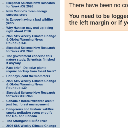
Skeptical Science New Research
There have been no c
for Week #32 2026
New Mexico’s clean energy
success story
You need to be logge
Is Europe having a bad wildfire
the left margin or if 
year?
Why Hansen may end up being
right about 2026
2026 SkS Weekly Climate Change
& Global Warming News
Roundup #31
Skeptical Science New Research
for Week #31 2026
The government canceled this
nature study. Scientists finished
it anyway.
Fact brief - Do solar plants
require backup from fossil fuels?
Hot days, cold thermometers
2026 SkS Weekly Climate Change
& Global Warming News
Roundup #30
Skeptical Science New Research
for Week #30 2026
Canada's boreal wildfires aren't
just bad forest management
Dangerous and historic wildfire
smoke pollution event engulfs
the U.S. and Canada
The Strongest El Niño Ever
2026 SkS Weekly Climate Change