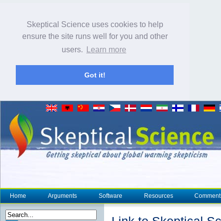
Skeptical Science uses cookies to help
ensure the site runs well for you and other
users.
Learn more
Got it!
Home
Arguments
Software
Resources
Comment