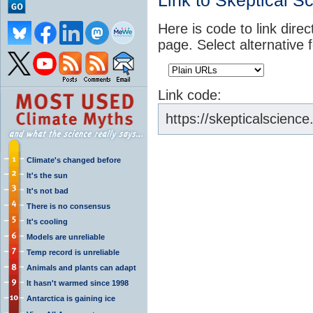
Link to Skeptical S
Here is code to link direc
page. Select alternative 
Link code:
https://skepticalscience
Climate's changed before
It's the sun
It's not bad
There is no consensus
It's cooling
Models are unreliable
Temp record is unreliable
Animals and plants can adapt
It hasn't warmed since 1998
Antarctica is gaining ice