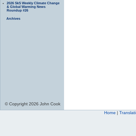
2026 SkS Weekly Climate Change
& Global Warming News
Roundup #26
Archives
© Copyright 2026 John Cook
Home
|
Translat