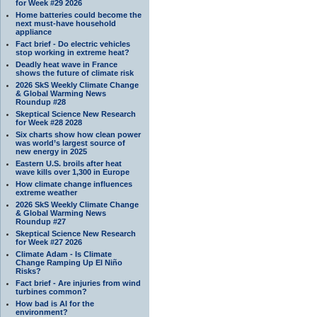
for Week #29 2026
Home batteries could become the
next must-have household
appliance
Fact brief - Do electric vehicles
stop working in extreme heat?
Deadly heat wave in France
shows the future of climate risk
2026 SkS Weekly Climate Change
& Global Warming News
Roundup #28
Skeptical Science New Research
for Week #28 2028
Six charts show how clean power
was world’s largest source of
new energy in 2025
Eastern U.S. broils after heat
wave kills over 1,300 in Europe
How climate change influences
extreme weather
2026 SkS Weekly Climate Change
& Global Warming News
Roundup #27
Skeptical Science New Research
for Week #27 2026
Climate Adam - Is Climate
Change Ramping Up El Niño
Risks?
Fact brief - Are injuries from wind
turbines common?
How bad is AI for the
environment?