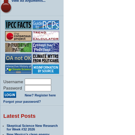
View All Arguments...
Username
Password
New? Register here
Forgot your password?
Latest Posts
Skeptical Science New Research
for Week #32 2026
New Mexico’s clean energy