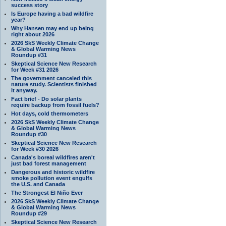
success story
Is Europe having a bad wildfire
year?
Why Hansen may end up being
right about 2026
2026 SkS Weekly Climate Change
& Global Warming News
Roundup #31
Skeptical Science New Research
for Week #31 2026
The government canceled this
nature study. Scientists finished
it anyway.
Fact brief - Do solar plants
require backup from fossil fuels?
Hot days, cold thermometers
2026 SkS Weekly Climate Change
& Global Warming News
Roundup #30
Skeptical Science New Research
for Week #30 2026
Canada's boreal wildfires aren't
just bad forest management
Dangerous and historic wildfire
smoke pollution event engulfs
the U.S. and Canada
The Strongest El Niño Ever
2026 SkS Weekly Climate Change
& Global Warming News
Roundup #29
Skeptical Science New Research