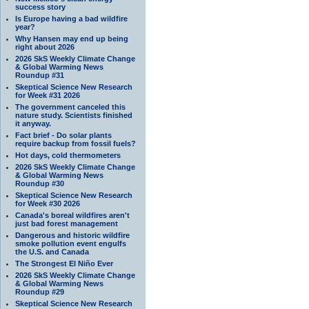
success story
Is Europe having a bad wildfire
year?
Why Hansen may end up being
right about 2026
2026 SkS Weekly Climate Change
& Global Warming News
Roundup #31
Skeptical Science New Research
for Week #31 2026
The government canceled this
nature study. Scientists finished
it anyway.
Fact brief - Do solar plants
require backup from fossil fuels?
Hot days, cold thermometers
2026 SkS Weekly Climate Change
& Global Warming News
Roundup #30
Skeptical Science New Research
for Week #30 2026
Canada's boreal wildfires aren't
just bad forest management
Dangerous and historic wildfire
smoke pollution event engulfs
the U.S. and Canada
The Strongest El Niño Ever
2026 SkS Weekly Climate Change
& Global Warming News
Roundup #29
Skeptical Science New Research