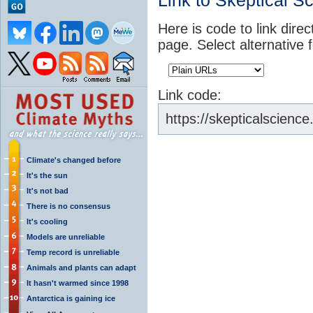
Link to Skeptical S
Here is code to link direc
page. Select alternative 
Link code:
https://skepticalscien
Climate's changed before
It's the sun
It's not bad
There is no consensus
It's cooling
Models are unreliable
Temp record is unreliable
Animals and plants can adapt
It hasn't warmed since 1998
Antarctica is gaining ice