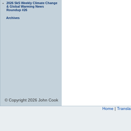
2026 SkS Weekly Climate Change
& Global Warming News
Roundup #26
Archives
© Copyright 2026 John Cook
Home
|
Transla