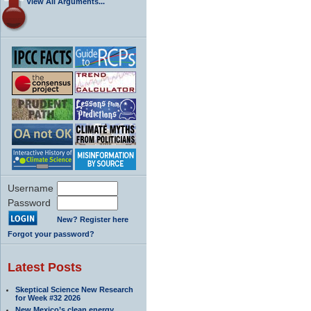
View All Arguments...
Username
Password
New? Register here
Forgot your password?
Latest Posts
Skeptical Science New Research
for Week #32 2026
New Mexico’s clean energy