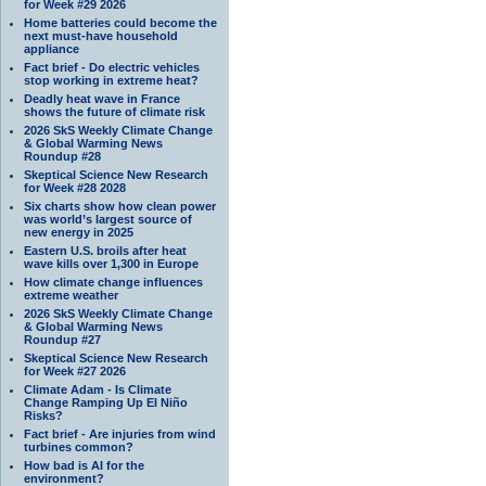
for Week #29 2026
Home batteries could become the
next must-have household
appliance
Fact brief - Do electric vehicles
stop working in extreme heat?
Deadly heat wave in France
shows the future of climate risk
2026 SkS Weekly Climate Change
& Global Warming News
Roundup #28
Skeptical Science New Research
for Week #28 2028
Six charts show how clean power
was world’s largest source of
new energy in 2025
Eastern U.S. broils after heat
wave kills over 1,300 in Europe
How climate change influences
extreme weather
2026 SkS Weekly Climate Change
& Global Warming News
Roundup #27
Skeptical Science New Research
for Week #27 2026
Climate Adam - Is Climate
Change Ramping Up El Niño
Risks?
Fact brief - Are injuries from wind
turbines common?
How bad is AI for the
environment?