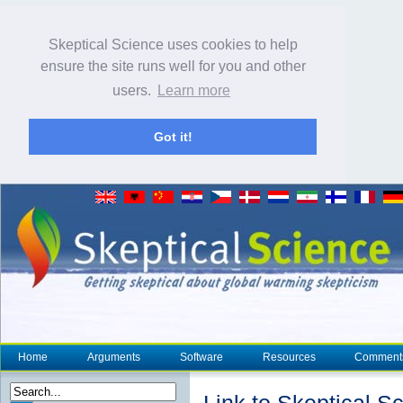
Skeptical Science uses cookies to help
ensure the site runs well for you and other
users.
Learn more
Got it!
Home
Arguments
Software
Resources
Comment