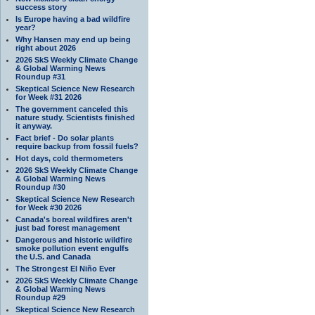
success story
Is Europe having a bad wildfire
year?
Why Hansen may end up being
right about 2026
2026 SkS Weekly Climate Change
& Global Warming News
Roundup #31
Skeptical Science New Research
for Week #31 2026
The government canceled this
nature study. Scientists finished
it anyway.
Fact brief - Do solar plants
require backup from fossil fuels?
Hot days, cold thermometers
2026 SkS Weekly Climate Change
& Global Warming News
Roundup #30
Skeptical Science New Research
for Week #30 2026
Canada's boreal wildfires aren't
just bad forest management
Dangerous and historic wildfire
smoke pollution event engulfs
the U.S. and Canada
The Strongest El Niño Ever
2026 SkS Weekly Climate Change
& Global Warming News
Roundup #29
Skeptical Science New Research