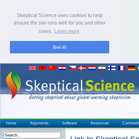
Skeptical Science uses cookies to help
ensure the site runs well for you and other
users.
Learn more
Got it!
Home
Arguments
Software
Resources
Comment