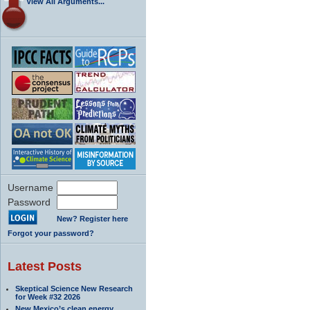
View All Arguments...
Username
Password
New? Register here
Forgot your password?
Latest Posts
Skeptical Science New Research
for Week #32 2026
New Mexico’s clean energy