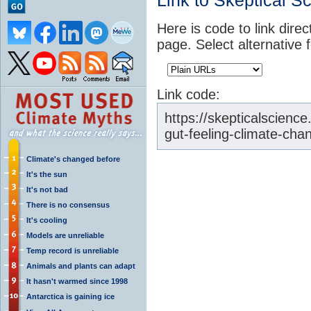
Link to Skeptical S
Here is code to link direc
page. Select alternative 
Link code:
https://skepticalscien
gut-feeling-climate-cha
Climate's changed before
It's the sun
It's not bad
There is no consensus
It's cooling
Models are unreliable
Temp record is unreliable
Animals and plants can adapt
It hasn't warmed since 1998
Antarctica is gaining ice