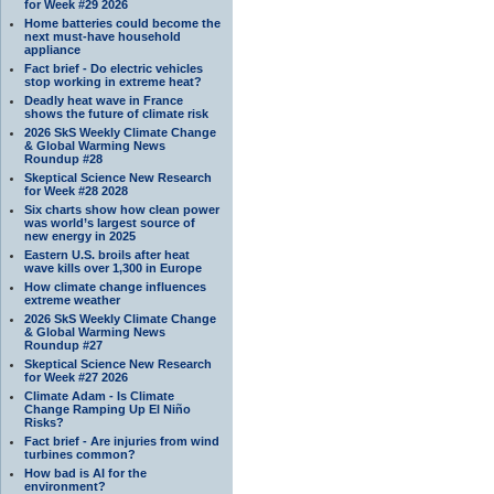
for Week #29 2026
Home batteries could become the
next must-have household
appliance
Fact brief - Do electric vehicles
stop working in extreme heat?
Deadly heat wave in France
shows the future of climate risk
2026 SkS Weekly Climate Change
& Global Warming News
Roundup #28
Skeptical Science New Research
for Week #28 2028
Six charts show how clean power
was world’s largest source of
new energy in 2025
Eastern U.S. broils after heat
wave kills over 1,300 in Europe
How climate change influences
extreme weather
2026 SkS Weekly Climate Change
& Global Warming News
Roundup #27
Skeptical Science New Research
for Week #27 2026
Climate Adam - Is Climate
Change Ramping Up El Niño
Risks?
Fact brief - Are injuries from wind
turbines common?
How bad is AI for the
environment?