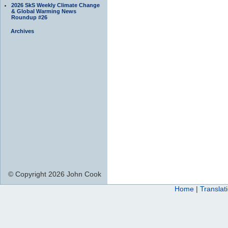
2026 SkS Weekly Climate Change
& Global Warming News
Roundup #26
Archives
© Copyright 2026 John Cook
Home
|
Translat