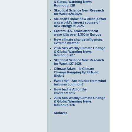
& Global Warming News
Roundup #28
Skeptical Science New Research
for Week #28 2028
Six charts show how clean power
was world’s largest source of
new energy in 2025
Eastern U.S. broils after heat
wave kills over 1,300 in Europe
How climate change influences
extreme weather
2026 SkS Weekly Climate Change
& Global Warming News
Roundup #27
Skeptical Science New Research
for Week #27 2026
Climate Adam - Is Climate
Change Ramping Up El Niño
Risks?
Fact brief - Are injuries from wind
turbines common?
How bad is AI for the
environment?
2026 SkS Weekly Climate Change
& Global Warming News
Roundup #26
Archives