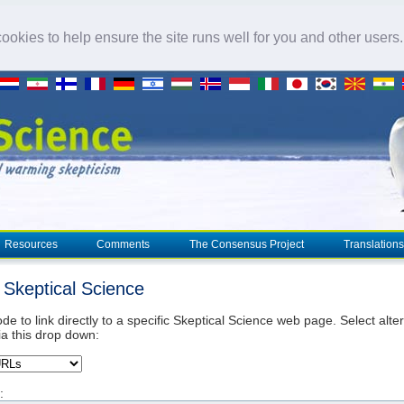
okies to help ensure the site runs well for you and other users
Resources
Comments
The Consensus Project
Translations
o Skeptical Science
de to link directly to a specific Skeptical Science web page. Select alte
ia this drop down:
: