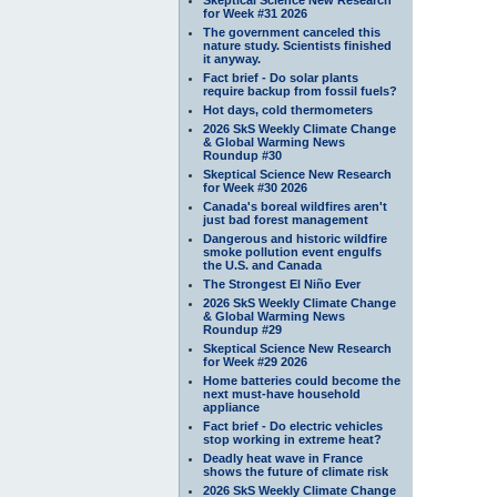
for Week #31 2026
The government canceled this
nature study. Scientists finished
it anyway.
Fact brief - Do solar plants
require backup from fossil fuels?
Hot days, cold thermometers
2026 SkS Weekly Climate Change
& Global Warming News
Roundup #30
Skeptical Science New Research
for Week #30 2026
Canada's boreal wildfires aren't
just bad forest management
Dangerous and historic wildfire
smoke pollution event engulfs
the U.S. and Canada
The Strongest El Niño Ever
2026 SkS Weekly Climate Change
& Global Warming News
Roundup #29
Skeptical Science New Research
for Week #29 2026
Home batteries could become the
next must-have household
appliance
Fact brief - Do electric vehicles
stop working in extreme heat?
Deadly heat wave in France
shows the future of climate risk
2026 SkS Weekly Climate Change