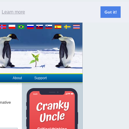
.
Learn more
Got it!
About
Support
rnative