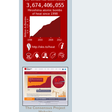
The Consensus Project
Website