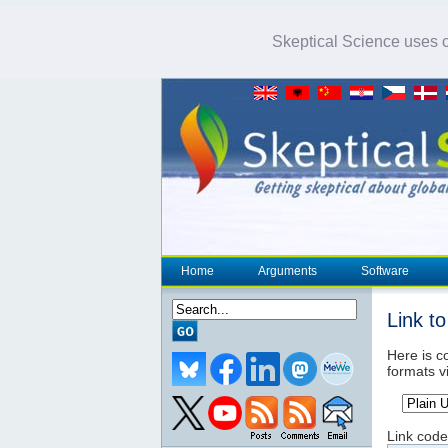
Skeptical Science uses co
Home
Arguments
Software
Link t
Here is co
formats v
Link code