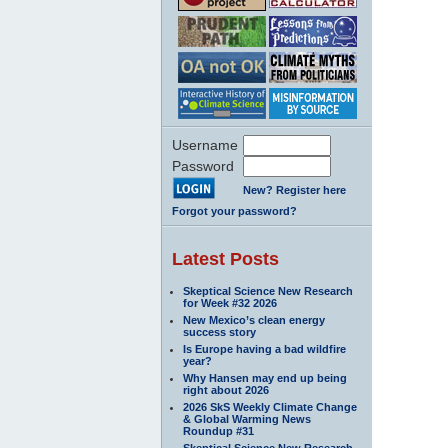
Username
Password
New? Register here
Forgot your password?
Latest Posts
Skeptical Science New Research
for Week #32 2026
New Mexico’s clean energy
success story
Is Europe having a bad wildfire
year?
Why Hansen may end up being
right about 2026
2026 SkS Weekly Climate Change
& Global Warming News
Roundup #31
Skeptical Science New Research