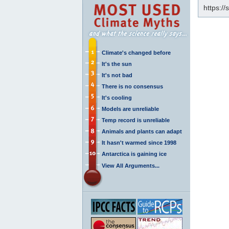
https:/
Climate's changed before
It's the sun
It's not bad
There is no consensus
It's cooling
Models are unreliable
Temp record is unreliable
Animals and plants can adapt
It hasn't warmed since 1998
Antarctica is gaining ice
View All Arguments...