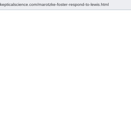
/skepticalscience.com/marotzke-foster-respond-to-lewis.html