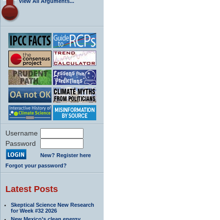
View All Arguments...
Username
Password
New? Register here
Forgot your password?
Latest Posts
Skeptical Science New Research
for Week #32 2026
New Mexico’s clean energy