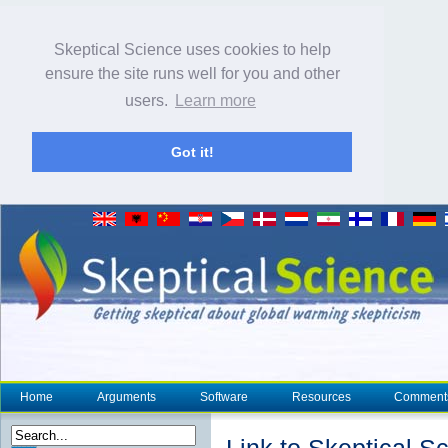
Skeptical Science uses cookies to help
ensure the site runs well for you and other
users.
Learn more
Got it!
Home
Arguments
Software
Resources
Comment