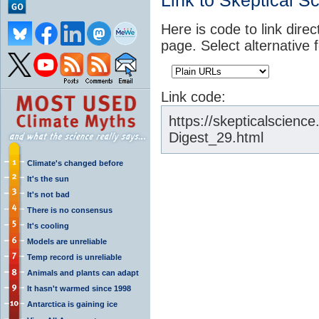
Link to Skeptical S
Here is code to link direc
page. Select alternative 
Link code:
https://skepticalscien
Digest_29.html
Climate's changed before
It's the sun
It's not bad
There is no consensus
It's cooling
Models are unreliable
Temp record is unreliable
Animals and plants can adapt
It hasn't warmed since 1998
Antarctica is gaining ice