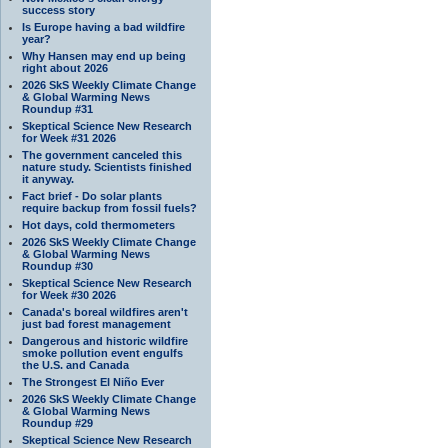
success story
Is Europe having a bad wildfire
year?
Why Hansen may end up being
right about 2026
2026 SkS Weekly Climate Change
& Global Warming News
Roundup #31
Skeptical Science New Research
for Week #31 2026
The government canceled this
nature study. Scientists finished
it anyway.
Fact brief - Do solar plants
require backup from fossil fuels?
Hot days, cold thermometers
2026 SkS Weekly Climate Change
& Global Warming News
Roundup #30
Skeptical Science New Research
for Week #30 2026
Canada's boreal wildfires aren't
just bad forest management
Dangerous and historic wildfire
smoke pollution event engulfs
the U.S. and Canada
The Strongest El Niño Ever
2026 SkS Weekly Climate Change
& Global Warming News
Roundup #29
Skeptical Science New Research