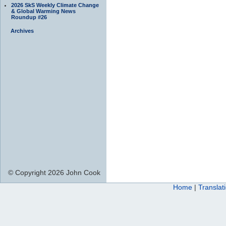
2026 SkS Weekly Climate Change
& Global Warming News
Roundup #26
Archives
© Copyright 2026 John Cook
Home
|
Translat