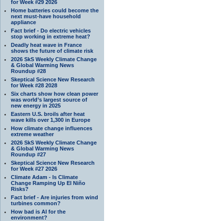
for Week #29 2026
Home batteries could become the
next must-have household
appliance
Fact brief - Do electric vehicles
stop working in extreme heat?
Deadly heat wave in France
shows the future of climate risk
2026 SkS Weekly Climate Change
& Global Warming News
Roundup #28
Skeptical Science New Research
for Week #28 2028
Six charts show how clean power
was world’s largest source of
new energy in 2025
Eastern U.S. broils after heat
wave kills over 1,300 in Europe
How climate change influences
extreme weather
2026 SkS Weekly Climate Change
& Global Warming News
Roundup #27
Skeptical Science New Research
for Week #27 2026
Climate Adam - Is Climate
Change Ramping Up El Niño
Risks?
Fact brief - Are injuries from wind
turbines common?
How bad is AI for the
environment?