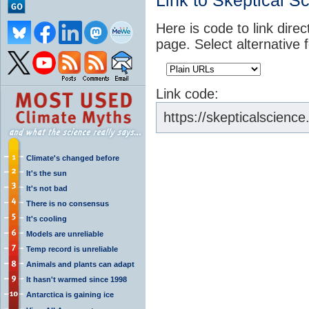
Link to Skeptical S
Here is code to link direc
page. Select alternative 
Link code:
https://skepticalscien
Climate's changed before
It's the sun
It's not bad
There is no consensus
It's cooling
Models are unreliable
Temp record is unreliable
Animals and plants can adapt
It hasn't warmed since 1998
Antarctica is gaining ice