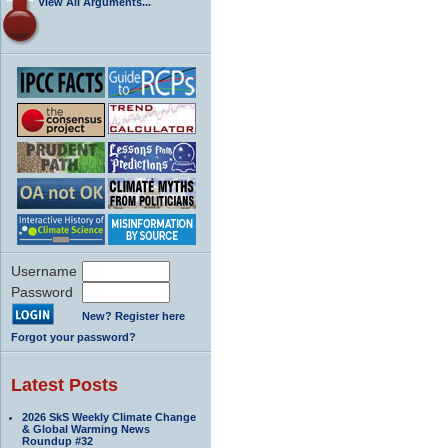
View All Arguments...
Username
Password
New? Register here
Forgot your password?
Latest Posts
2026 SkS Weekly Climate Change
& Global Warming News
Roundup #32