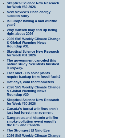
Skeptical Science New Research
for Week #32 2026
New Mexico’s clean energy
success story
Is Europe having a bad wildfire
year?
Why Hansen may end up being
right about 2026
2026 SkS Weekly Climate Change
& Global Warming News
Roundup #31
Skeptical Science New Research
for Week #31 2026
The government canceled this
nature study. Scientists finished
it anyway.
Fact brief - Do solar plants
require backup from fossil fuels?
Hot days, cold thermometers
2026 SkS Weekly Climate Change
& Global Warming News
Roundup #30
Skeptical Science New Research
for Week #30 2026
Canada's boreal wildfires aren't
just bad forest management
Dangerous and historic wildfire
smoke pollution event engulfs
the U.S. and Canada
The Strongest El Niño Ever
2026 SkS Weekly Climate Change