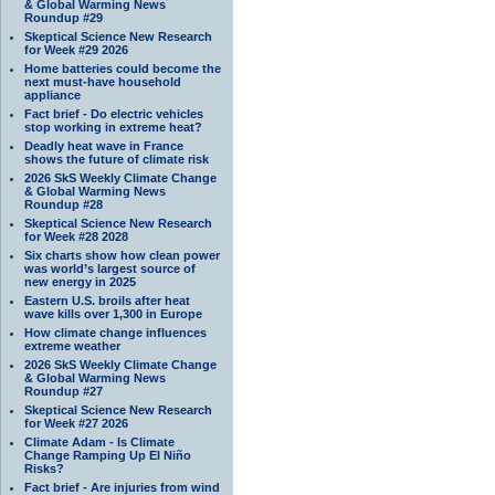
& Global Warming News
Roundup #29
Skeptical Science New Research
for Week #29 2026
Home batteries could become the
next must-have household
appliance
Fact brief - Do electric vehicles
stop working in extreme heat?
Deadly heat wave in France
shows the future of climate risk
2026 SkS Weekly Climate Change
& Global Warming News
Roundup #28
Skeptical Science New Research
for Week #28 2028
Six charts show how clean power
was world’s largest source of
new energy in 2025
Eastern U.S. broils after heat
wave kills over 1,300 in Europe
How climate change influences
extreme weather
2026 SkS Weekly Climate Change
& Global Warming News
Roundup #27
Skeptical Science New Research
for Week #27 2026
Climate Adam - Is Climate
Change Ramping Up El Niño
Risks?
Fact brief - Are injuries from wind