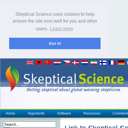
Skeptical Science uses cookies to help
ensure the site runs well for you and other
users.
Learn more
Got it!
Home
Arguments
Software
Resources
Comment