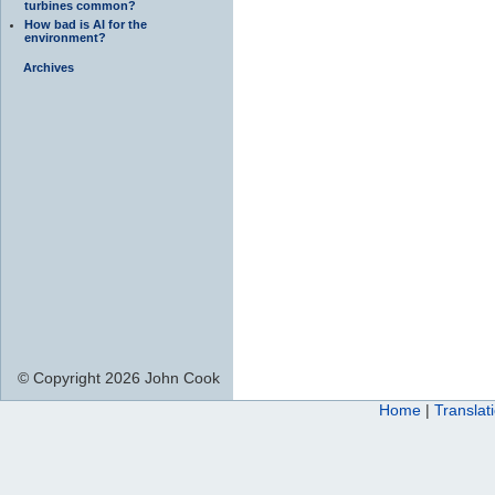
turbines common?
How bad is AI for the
environment?
Archives
© Copyright 2026 John Cook
Home
|
Translat