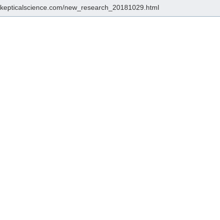
/skepticalscience.com/new_research_20181029.html