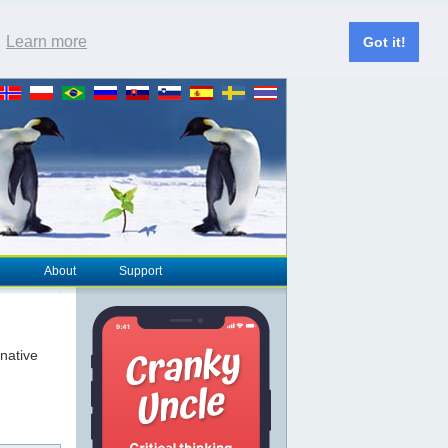
.
Learn more
Got it!
About
Support
rnative