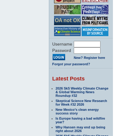
Username
Password
New? Register here
Forgot your password?
Latest Posts
2026 SkS Weekly Climate Change
& Global Warming News
Roundup #32
Skeptical Science New Research
for Week #32 2026
New Mexico’s clean energy
success story
Is Europe having a bad wildfire
year?
Why Hansen may end up being
right about 2026
2026 SkS Weekly Climate Change