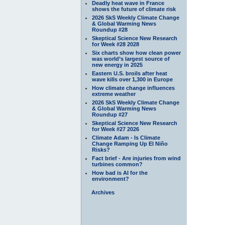
Deadly heat wave in France
shows the future of climate risk
2026 SkS Weekly Climate Change
& Global Warming News
Roundup #28
Skeptical Science New Research
for Week #28 2028
Six charts show how clean power
was world’s largest source of
new energy in 2025
Eastern U.S. broils after heat
wave kills over 1,300 in Europe
How climate change influences
extreme weather
2026 SkS Weekly Climate Change
& Global Warming News
Roundup #27
Skeptical Science New Research
for Week #27 2026
Climate Adam - Is Climate
Change Ramping Up El Niño
Risks?
Fact brief - Are injuries from wind
turbines common?
How bad is AI for the
environment?
Archives