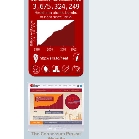
The Consensus Project
Website