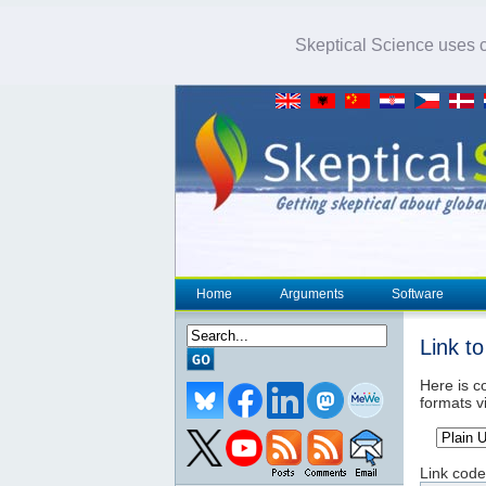
Skeptical Science uses co
Home
Arguments
Software
Link t
Here is co
formats v
Link code