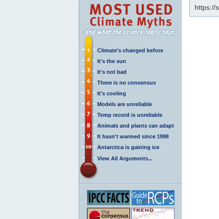
https:/
Climate's changed before
It's the sun
It's not bad
There is no consensus
It's cooling
Models are unreliable
Temp record is unreliable
Animals and plants can adapt
It hasn't warmed since 1998
Antarctica is gaining ice
View All Arguments...