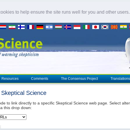
okies to help ensure the site runs well for you and other users
Resources
Comments
The Consensus Project
Translations
o Skeptical Science
de to link directly to a specific Skeptical Science web page. Select alte
ia this drop down:
: