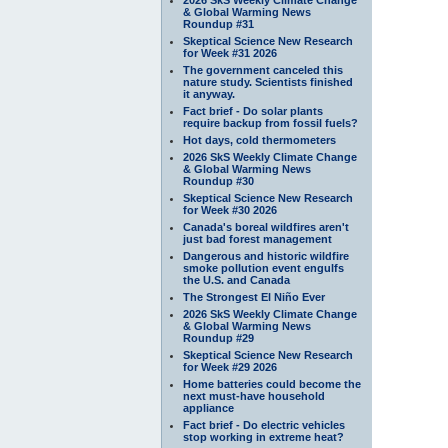
& Global Warming News
Roundup #31
Skeptical Science New Research
for Week #31 2026
The government canceled this
nature study. Scientists finished
it anyway.
Fact brief - Do solar plants
require backup from fossil fuels?
Hot days, cold thermometers
2026 SkS Weekly Climate Change
& Global Warming News
Roundup #30
Skeptical Science New Research
for Week #30 2026
Canada's boreal wildfires aren't
just bad forest management
Dangerous and historic wildfire
smoke pollution event engulfs
the U.S. and Canada
The Strongest El Niño Ever
2026 SkS Weekly Climate Change
& Global Warming News
Roundup #29
Skeptical Science New Research
for Week #29 2026
Home batteries could become the
next must-have household
appliance
Fact brief - Do electric vehicles
stop working in extreme heat?