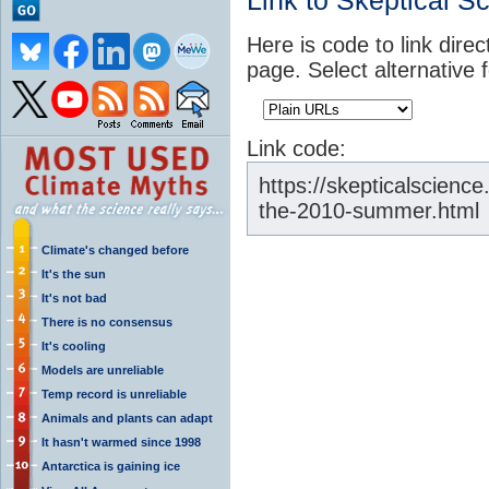
Link to Skeptical S
Here is code to link direc
page. Select alternative 
Link code:
https://skepticalscienc
the-2010-summer.html
Climate's changed before
It's the sun
It's not bad
There is no consensus
It's cooling
Models are unreliable
Temp record is unreliable
Animals and plants can adapt
It hasn't warmed since 1998
Antarctica is gaining ice