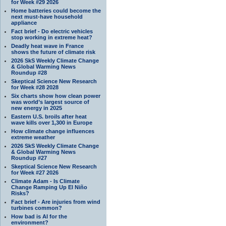
for Week #29 2026
Home batteries could become the
next must-have household
appliance
Fact brief - Do electric vehicles
stop working in extreme heat?
Deadly heat wave in France
shows the future of climate risk
2026 SkS Weekly Climate Change
& Global Warming News
Roundup #28
Skeptical Science New Research
for Week #28 2028
Six charts show how clean power
was world’s largest source of
new energy in 2025
Eastern U.S. broils after heat
wave kills over 1,300 in Europe
How climate change influences
extreme weather
2026 SkS Weekly Climate Change
& Global Warming News
Roundup #27
Skeptical Science New Research
for Week #27 2026
Climate Adam - Is Climate
Change Ramping Up El Niño
Risks?
Fact brief - Are injuries from wind
turbines common?
How bad is AI for the
environment?