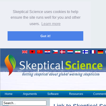
Skeptical Science uses cookies to help
ensure the site runs well for you and other
users.
Learn more
Got it!
Home
Arguments
Software
Resources
Comment