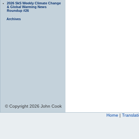
2026 SkS Weekly Climate Change
& Global Warming News
Roundup #26
Archives
© Copyright 2026 John Cook
Home
|
Translat