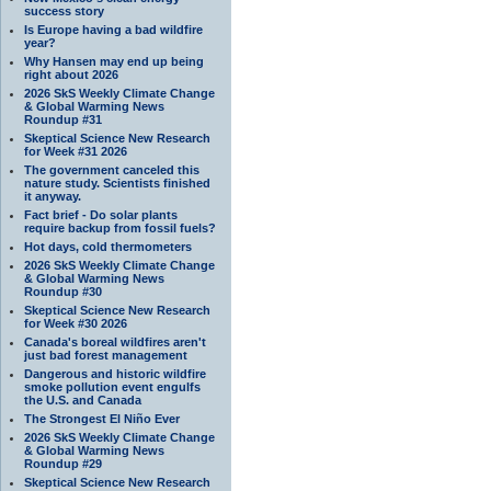
success story
Is Europe having a bad wildfire
year?
Why Hansen may end up being
right about 2026
2026 SkS Weekly Climate Change
& Global Warming News
Roundup #31
Skeptical Science New Research
for Week #31 2026
The government canceled this
nature study. Scientists finished
it anyway.
Fact brief - Do solar plants
require backup from fossil fuels?
Hot days, cold thermometers
2026 SkS Weekly Climate Change
& Global Warming News
Roundup #30
Skeptical Science New Research
for Week #30 2026
Canada's boreal wildfires aren't
just bad forest management
Dangerous and historic wildfire
smoke pollution event engulfs
the U.S. and Canada
The Strongest El Niño Ever
2026 SkS Weekly Climate Change
& Global Warming News
Roundup #29
Skeptical Science New Research