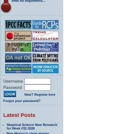
View All Arguments...
Username
Password
New? Register here
Forgot your password?
Latest Posts
Skeptical Science New Research
for Week #32 2026
New Mexico’s clean energy