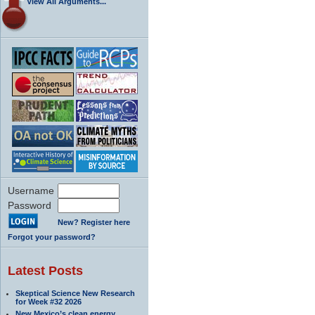
View All Arguments...
Username
Password
New? Register here
Forgot your password?
Latest Posts
Skeptical Science New Research
for Week #32 2026
New Mexico’s clean energy