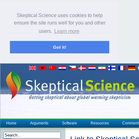
Skeptical Science uses cookies to help
ensure the site runs well for you and other
users.
Learn more
Got it!
Home
Arguments
Software
Resources
Comment