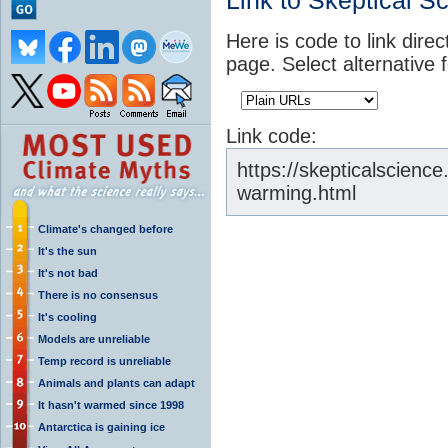
Link to Skeptical S
Here is code to link direc
page. Select alternative 
Link code:
https://skepticalscienc
warming.html
Climate's changed before
It's the sun
It's not bad
There is no consensus
It's cooling
Models are unreliable
Temp record is unreliable
Animals and plants can adapt
It hasn't warmed since 1998
Antarctica is gaining ice