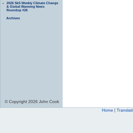
2026 SkS Weekly Climate Change
& Global Warming News
Roundup #26
Archives
© Copyright 2026 John Cook
Home
|
Translat