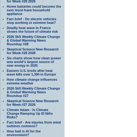
for Week #29 2026
Home batteries could become the
next must-have household
appliance
Fact brief - Do electric vehicles
stop working in extreme heat?
Deadly heat wave in France
shows the future of climate risk
2026 SkS Weekly Climate Change
& Global Warming News
Roundup #28
Skeptical Science New Research
for Week #28 2028
Six charts show how clean power
was world’s largest source of
new energy in 2025
Eastern U.S. broils after heat
wave kills over 1,300 in Europe
How climate change influences
extreme weather
2026 SkS Weekly Climate Change
& Global Warming News
Roundup #27
Skeptical Science New Research
for Week #27 2026
Climate Adam - Is Climate
Change Ramping Up El Niño
Risks?
Fact brief - Are injuries from wind
turbines common?
How bad is AI for the
environment?