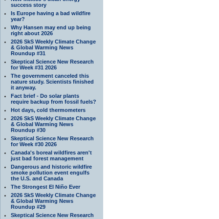
success story
Is Europe having a bad wildfire
year?
Why Hansen may end up being
right about 2026
2026 SkS Weekly Climate Change
& Global Warming News
Roundup #31
Skeptical Science New Research
for Week #31 2026
The government canceled this
nature study. Scientists finished
it anyway.
Fact brief - Do solar plants
require backup from fossil fuels?
Hot days, cold thermometers
2026 SkS Weekly Climate Change
& Global Warming News
Roundup #30
Skeptical Science New Research
for Week #30 2026
Canada's boreal wildfires aren't
just bad forest management
Dangerous and historic wildfire
smoke pollution event engulfs
the U.S. and Canada
The Strongest El Niño Ever
2026 SkS Weekly Climate Change
& Global Warming News
Roundup #29
Skeptical Science New Research