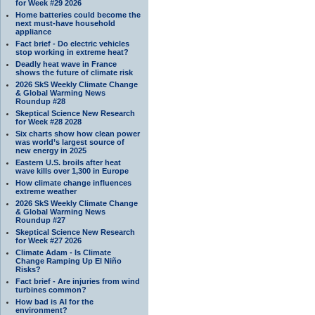
for Week #29 2026
Home batteries could become the
next must-have household
appliance
Fact brief - Do electric vehicles
stop working in extreme heat?
Deadly heat wave in France
shows the future of climate risk
2026 SkS Weekly Climate Change
& Global Warming News
Roundup #28
Skeptical Science New Research
for Week #28 2028
Six charts show how clean power
was world’s largest source of
new energy in 2025
Eastern U.S. broils after heat
wave kills over 1,300 in Europe
How climate change influences
extreme weather
2026 SkS Weekly Climate Change
& Global Warming News
Roundup #27
Skeptical Science New Research
for Week #27 2026
Climate Adam - Is Climate
Change Ramping Up El Niño
Risks?
Fact brief - Are injuries from wind
turbines common?
How bad is AI for the
environment?