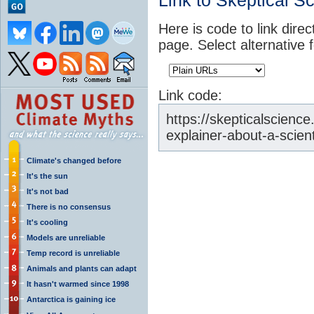
Link to Skeptical S
Here is code to link direc
page. Select alternative 
Link code:
https://skepticalscienc
explainer-about-a-scien
Climate's changed before
It's the sun
It's not bad
There is no consensus
It's cooling
Models are unreliable
Temp record is unreliable
Animals and plants can adapt
It hasn't warmed since 1998
Antarctica is gaining ice