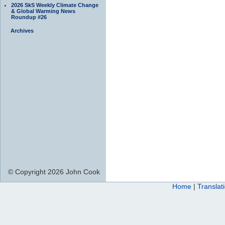
2026 SkS Weekly Climate Change
& Global Warming News
Roundup #26
Archives
© Copyright 2026 John Cook
Home
|
Translat