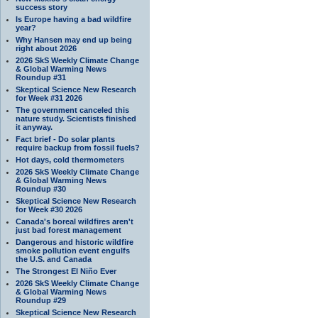
success story
Is Europe having a bad wildfire
year?
Why Hansen may end up being
right about 2026
2026 SkS Weekly Climate Change
& Global Warming News
Roundup #31
Skeptical Science New Research
for Week #31 2026
The government canceled this
nature study. Scientists finished
it anyway.
Fact brief - Do solar plants
require backup from fossil fuels?
Hot days, cold thermometers
2026 SkS Weekly Climate Change
& Global Warming News
Roundup #30
Skeptical Science New Research
for Week #30 2026
Canada's boreal wildfires aren't
just bad forest management
Dangerous and historic wildfire
smoke pollution event engulfs
the U.S. and Canada
The Strongest El Niño Ever
2026 SkS Weekly Climate Change
& Global Warming News
Roundup #29
Skeptical Science New Research