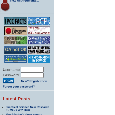
View All Arguments...
Username
Password
New? Register here
Forgot your password?
Latest Posts
Skeptical Science New Research
for Week #32 2026
New Mexico’s clean energy