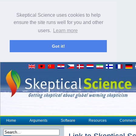
Skeptical Science uses cookies to help
ensure the site runs well for you and other
users.
Learn more
Got it!
Home
Arguments
Software
Resources
Comment