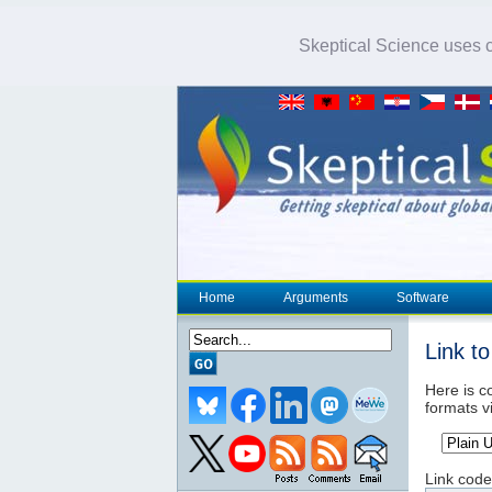
Skeptical Science uses co
Home
Arguments
Software
Link t
Here is co
formats v
Link code