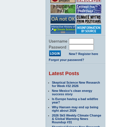
Username
Password
New? Register here
Forgot your password?
Latest Posts
Skeptical Science New Research
for Week #32 2026
New Mexico’s clean energy
success story
Is Europe having a bad wildfire
year?
Why Hansen may end up being
right about 2026
2026 SkS Weekly Climate Change
& Global Warming News
Roundup #31
Skeptical Science New Research