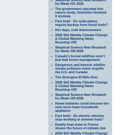
for Week #31 2026
The government canceled this
nature study. Scientists finished
it anyway.
Fact brief - Do solar plants
require backup from fossil fuels?
Hot days, cold thermometers
2026 SkS Weekly Climate Change
& Global Warming News
Roundup #30
Skeptical Science New Research
for Week #30 2026
Canada's boreal wildfires aren't
just bad forest management
Dangerous and historic wildfire
smoke pollution event engulfs
the U.S. and Canada
The Strongest El Niño Ever
2026 SkS Weekly Climate Change
& Global Warming News
Roundup #29
Skeptical Science New Research
for Week #29 2026
Home batteries could become the
next must-have household
appliance
Fact brief - Do electric vehicles
stop working in extreme heat?
Deadly heat wave in France
shows the future of climate risk
2026 SkS Weekly Climate Change