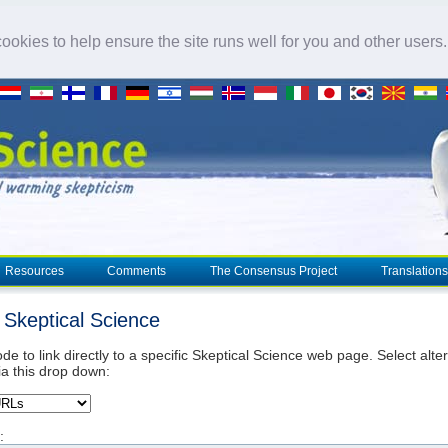
okies to help ensure the site runs well for you and other users
Resources
Comments
The Consensus Project
Translations
o Skeptical Science
de to link directly to a specific Skeptical Science web page. Select alte
ia this drop down:
: