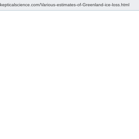
/skepticalscience.com/Various-estimates-of-Greenland-ice-loss.html