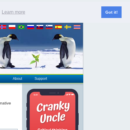
.
Learn more
Got it!
About
Support
rnative