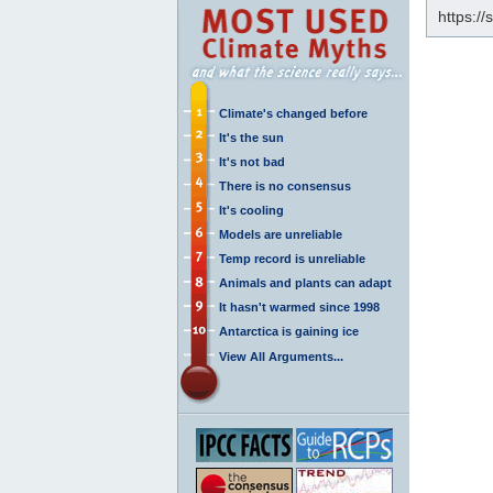
https:/
Climate's changed before
It's the sun
It's not bad
There is no consensus
It's cooling
Models are unreliable
Temp record is unreliable
Animals and plants can adapt
It hasn't warmed since 1998
Antarctica is gaining ice
View All Arguments...