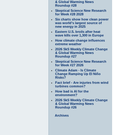
& Global Warming News
Roundup #28
Skeptical Science New Research
for Week #28 2028
Six charts show how clean power
was world’s largest source of
new energy in 2025
Eastern U.S. broils after heat
wave kills over 1,300 in Europe
How climate change influences
extreme weather
2026 SkS Weekly Climate Change
& Global Warming News
Roundup #27
Skeptical Science New Research
for Week #27 2026
Climate Adam - Is Climate
Change Ramping Up El Niño
Risks?
Fact brief - Are injuries from wind
turbines common?
How bad is AI for the
environment?
2026 SkS Weekly Climate Change
& Global Warming News
Roundup #26
Archives