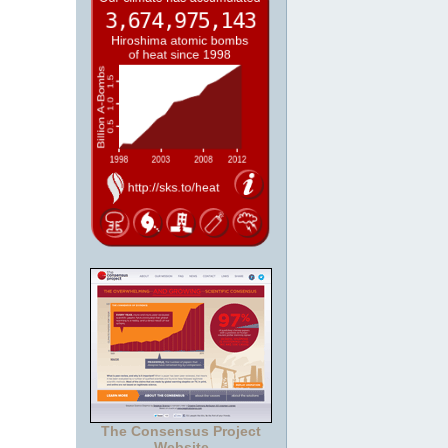
The Consensus Project
Website