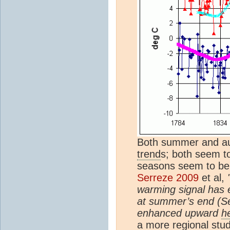
Both summer and au
trend
s; both seem to
seasons seem to be 
Serreze 2009
et al,
warming signal has 
at summer’s end (S
enhanced upward
h
a more regional stu