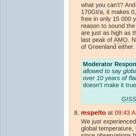
what you can't? And s
170Gt/a, it makes 0
free in only 15 000 y
reason to sound th
are just as high as 
last peak of
AMO
. 
of Greenland either.
Moderator Respon
allowed to say globa
over 10 years of flat
doesn't make it true
GISS
mspelto
at
09:43 A
We just experienced
global temperature, 
since observations b