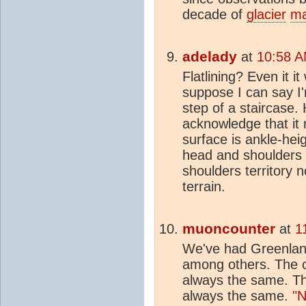
decade of
glacier
ma
adelady
at
10:58 A
Flatlining? Even it it
suppose I can say I'
step of a staircase
acknowledge that it 
surface is ankle-hei
head and shoulders 
shoulders territory n
terrain.
muoncounter
at
1
We've had Greenlan
among others. The c
always the same. T
always the same.
"N