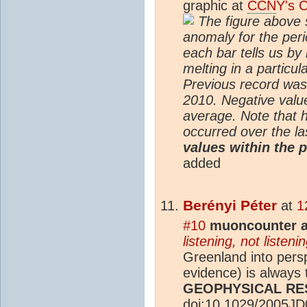
graphic at
CCN
Y's 
The figure above 
anomaly for the per
each bar tells us b
melting in a particu
Previous record was
2010. Negative valu
average. Note that 
occurred over the la
values within the 
added
Berényi Péter
at
1
#10
muoncounter a
listening, not listenin
Greenland into pers
evidence) is always
GEOPHYSICAL R
doi:10.1029/2005J