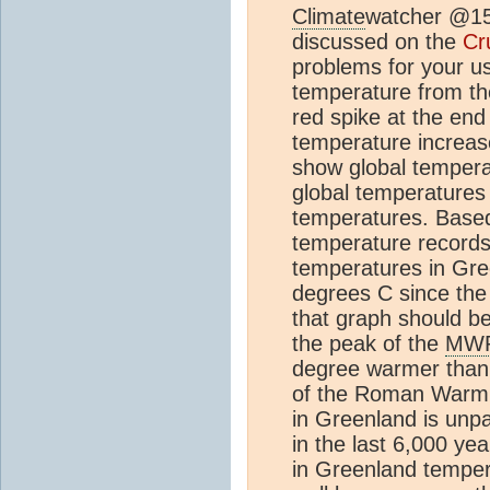
Climate
watcher @15,
discussed on the
Cr
problems for your us
temperature from t
red spike at the end
temperature increase
show global tempera
global temperatures
temperatures. Based
temperature records
temperatures in Gre
degrees C since the
that graph should b
the peak of the
MW
degree warmer than 
of the Roman Warmi
in Greenland is unp
in the last 6,000 ye
in Greenland temper