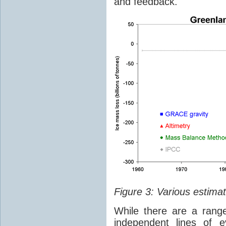
and feedback.
Figure 3: Various estimat
While there are a rang
independent lines of e