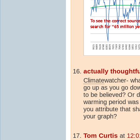
actually thoughtfu
Climate
watcher- wha
go up as you go down
to be believed? Or 
warming period was
you attribute that sh
your graph?
Tom Curtis
at
12:0