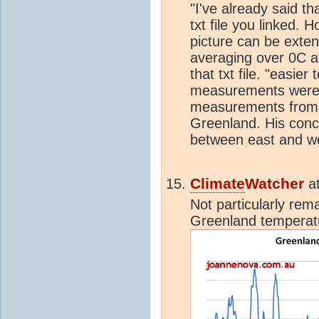
"I've already said th
txt file you linked. 
picture can be exte
averaging over 0C at 
that txt file. "easie
measurements were t
measurements from 2
Greenland. His conclu
between east and we
Climate
Watcher
a
Not particularly re
Greenland temperat