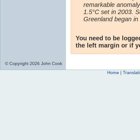
remarkable anomaly,
1.5°C set in 2003. 
Greenland began in 
You need to be logge
the left margin or if 
© Copyright 2026 John Cook
Home
|
Translat