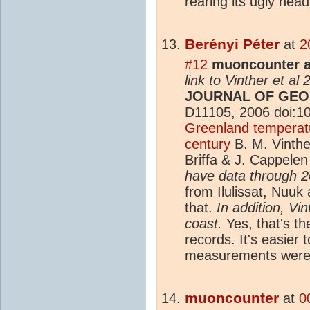
rearing its ugly head
Berényi Péter
at
2
#12
muoncounter a
link to Vinther et al
JOURNAL OF GEO
D11105, 2006 doi:
Greenland temperatu
century
B. M. Vinthe
Briffa & J. Cappele
have data through 
from Ilulissat, Nuuk
that.
In addition, Vi
coast.
Yes, that's th
records. It's easier
measurements were 
muoncounter
at
0