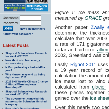
Figure 1: Ice mass an
measured by
GRACE
gra
Username
Password
Another paper
Zwally 
New? Register here
determine the thickne
Forgot your password?
calculate that over 2003
a rate of 171 gigatonne
Latest Posts
radar and airborne
altim
Skeptical Science New Research
2002, Greenland was only
for Week #32 2026
New Mexico’s clean energy
success story
Lastly,
Rignot 2011
uses
Is Europe having a bad wildfire
a 19 year record of ic
year?
Why Hansen may end up being
calculating the amount o
right about 2026
ice mass lost to wind 
2026 SkS Weekly Climate Change
& Global Warming News
calculated from
glacier
v
Roundup #31
these pieces together 
Skeptical Science New Research
for Week #31 2026
gained over the
ice shee
The government canceled this
nature study. Scientists finished
it anyway.
Over this nearly two dec
Fact brief - Do solar plants