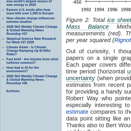
was world’s largest source of
new energy in 2025
Eastern U.S. broils after heat
wave kills over 1,300 in Europe
How climate change influences
Figure 2: Total
ice shee
extreme weather
Mass Balance
Metho
2026 SkS Weekly Climate Change
& Global Warming News
measurements (red). Th
Roundup #27
Skeptical Science New Research
per year squared (
Rigno
for Week #27 2026
Climate Adam - Is Climate
Out of curiosity, I thou
Change Ramping Up El Niño
Risks?
papers on a single gra
Fact brief - Are injuries from wind
turbines common?
Each paper covers differ
How bad is AI for the
time period (horizontal
u
environment?
2026 SkS Weekly Climate Change
uncertainty
(when provide
& Global Warming News
Roundup #26
estimates from recent 
for providing a handy 
Archives
Robert Way who point
especially interesting
estimate
compares to the
data point sitting like a
Thanks also to Bert Wout