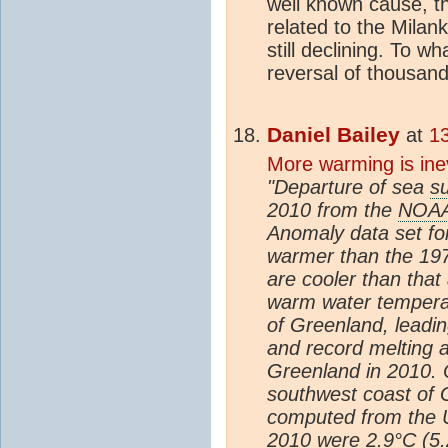
well known cause, t
related to the Mila
still declining. To w
reversal of thousand
Daniel Bailey
at
1
More warming is ine
"Departure of sea
s
2010 from the
NOA
Anomaly data set fo
warmer than the 197
are cooler than that
warm water tempera
of Greenland, leadi
and record melting a
Greenland in 2010.
southwest coast of
computed from the U
2010 were 2.9°C (5.