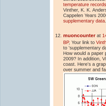
temperature records 
Vinther, K. K. Anders
Cappelen Years 2006
supplementary data
muoncounter
at
1
BP
, Your link to
Vint
to 'supplementary dat
How would a paper p
2009? In addition, V
coast. Here's a gra
over summer and fal