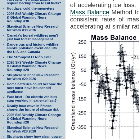
require backup from fossil fuels?
of accelerating ice loss
Hot days, cold thermometers
Mass Balance
Method to
2026 SkS Weekly Climate Change
& Global Warming News
consistent rates of mass
Roundup #30
accelerating at similar ra
Skeptical Science New Research
for Week #30 2026
Canada's boreal wildfires aren't
just bad forest management
Dangerous and historic wildfire
smoke pollution event engulfs
the U.S. and Canada
The Strongest El Niño Ever
2026 SkS Weekly Climate Change
& Global Warming News
Roundup #29
Skeptical Science New Research
for Week #29 2026
Home batteries could become the
next must-have household
appliance
Fact brief - Do electric vehicles
stop working in extreme heat?
Deadly heat wave in France
shows the future of climate risk
2026 SkS Weekly Climate Change
& Global Warming News
Roundup #28
Skeptical Science New Research
for Week #28 2028
Six charts show how clean power