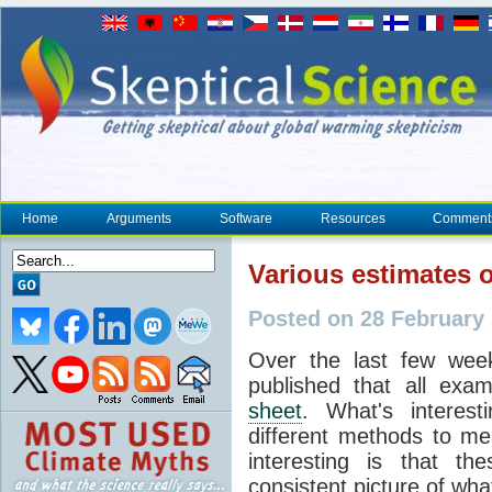
Home
Arguments
Software
Resources
Comment
Various estimates o
Posted on 28 February
Over the last few week
published that all ex
sheet
. What's interest
different methods to me
interesting is that th
consistent picture of wh