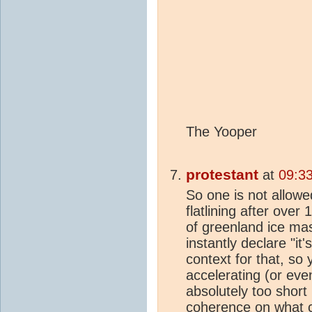
The Yooper
protestant
at
09:3
So one is not allowe
flatlining after over
of greenland ice ma
instantly declare "it
context for that, so
accelerating (or even
absolutely too short
coherence on what c