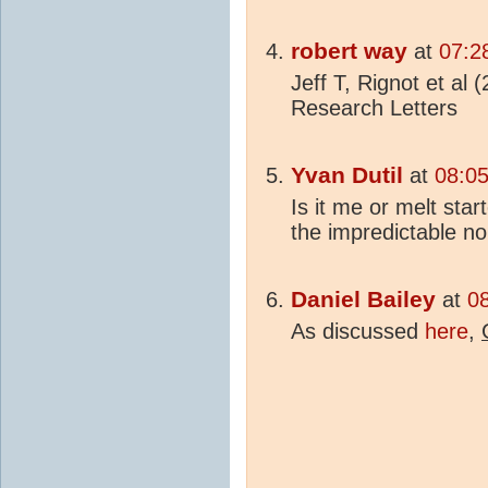
robert way
at
07:2
Jeff T, Rignot et al 
Research Letters
Yvan Dutil
at
08:0
Is it me or melt st
the impredictable no
Daniel Bailey
at
0
As discussed
here
,