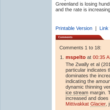
Greenland is losing hundr
and the rate is increasing
Printable Version
|
Link 
Comments
Comments 1 to 18:
mspelto
at
00:35 A
The Zwally et al (201
particular indicates 
dominates the increa
indicating the amou
dynamic thinning ve
ice stream
margin. T
increased and does 
Mittivakkat
Glacier
, 