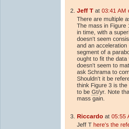
Jeff T
at
03:41 AM 
There are multiple a
The mass in Figure 
in time, with a supe
doesn't seem consis
and an acceleration
segment of a parabo
ought to fit the data
doesn't seem to matc
ask Schrama to comm
Shouldn't it be refer
think Figure 3 is th
to be
Gt
/yr. Note th
mass gain.
Riccardo
at
05:55 
Jeff T
here's the re