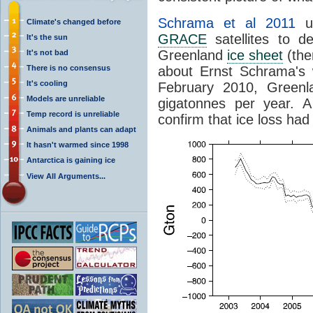
Schrama et al 2011
us
Climate's changed before
GRACE
satellites to 
It's the sun
Greenland
ice sheet
(the
It's not bad
There is no consensus
about Ernst Schrama's 
It's cooling
February 2010, Greenl
Models are unreliable
gigatonnes per year. A
Temp record is unreliable
confirm that ice loss had
Animals and plants can adapt
It hasn't warmed since 1998
Antarctica is gaining ice
View All Arguments...