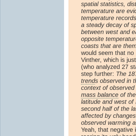
spatial statistics, d
temperature are evi
temperature record
a steady decay of spa
between west and ea
opposite temperatu
coasts that are thems
would seem that no 
Vinther, which is ju
(who analyzed 27 st
step further:
The 18
trend
s observed in t
context of observe
mass balance
of th
latitude and west of
second half of the l
affected by changes i
observed warming an
Yeah, that negative 