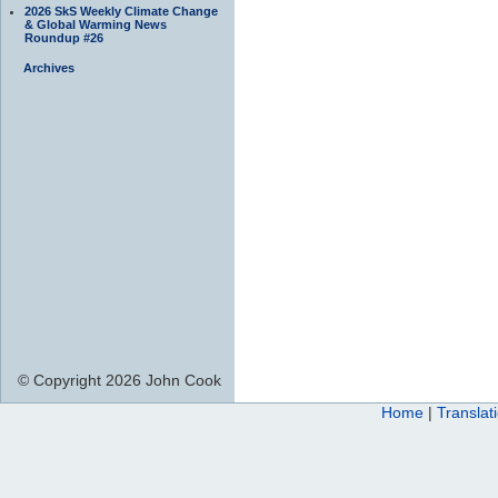
2026 SkS Weekly Climate Change
& Global Warming News
Roundup #26
Archives
© Copyright 2026 John Cook
Home
|
Translat