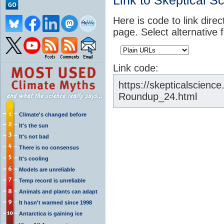
Link to Skeptical S
Here is code to link direc
page. Select alternative 
Link code:
https://skepticalscien
Roundup_24.html
Climate's changed before
It's the sun
It's not bad
There is no consensus
It's cooling
Models are unreliable
Temp record is unreliable
Animals and plants can adapt
It hasn't warmed since 1998
Antarctica is gaining ice