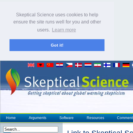
Skeptical Science uses cookies to help
ensure the site runs well for you and other
users.
Learn more
Got it!
Home
Arguments
Software
Resources
Comment