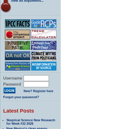
View All Arguments...
Username
Password
New? Register here
Forgot your password?
Latest Posts
Skeptical Science New Research
for Week #32 2026
New Mexico’s clean energy