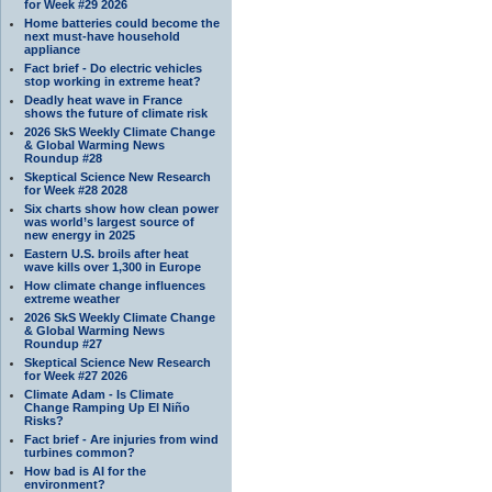
for Week #29 2026
Home batteries could become the
next must-have household
appliance
Fact brief - Do electric vehicles
stop working in extreme heat?
Deadly heat wave in France
shows the future of climate risk
2026 SkS Weekly Climate Change
& Global Warming News
Roundup #28
Skeptical Science New Research
for Week #28 2028
Six charts show how clean power
was world’s largest source of
new energy in 2025
Eastern U.S. broils after heat
wave kills over 1,300 in Europe
How climate change influences
extreme weather
2026 SkS Weekly Climate Change
& Global Warming News
Roundup #27
Skeptical Science New Research
for Week #27 2026
Climate Adam - Is Climate
Change Ramping Up El Niño
Risks?
Fact brief - Are injuries from wind
turbines common?
How bad is AI for the
environment?