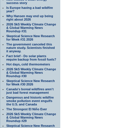
success story
Is Europe having a bad wildfire
year?
Why Hansen may end up being
right about 2026
2026 SkS Weekly Climate Change
& Global Warming News
Roundup #31
Skeptical Science New Research
for Week #31 2026
The government canceled this
nature study. Scientists finished
it anyway.
Fact brief - Do solar plants
require backup from fossil fuels?
Hot days, cold thermometers
2026 SkS Weekly Climate Change
& Global Warming News
Roundup #30
Skeptical Science New Research
for Week #30 2026
Canada's boreal wildfires aren't
just bad forest management
Dangerous and historic wildfire
smoke pollution event engulfs
the U.S. and Canada
The Strongest El Niño Ever
2026 SkS Weekly Climate Change
& Global Warming News
Roundup #29
Skeptical Science New Research