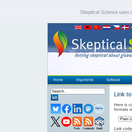
Skeptical Science uses co
Home
Arguments
Software
Link t
Here is co
formats v
Link code