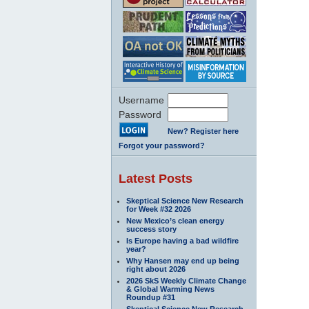
Username
Password
New? Register here
Forgot your password?
Latest Posts
Skeptical Science New Research
for Week #32 2026
New Mexico’s clean energy
success story
Is Europe having a bad wildfire
year?
Why Hansen may end up being
right about 2026
2026 SkS Weekly Climate Change
& Global Warming News
Roundup #31
Skeptical Science New Research