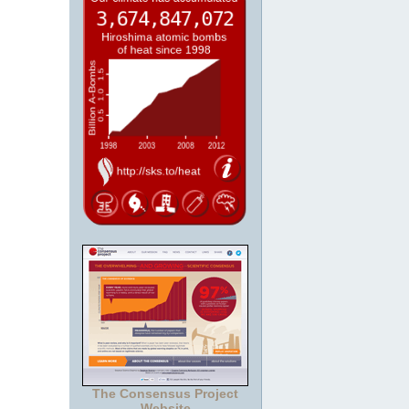
The Consensus Project
Website