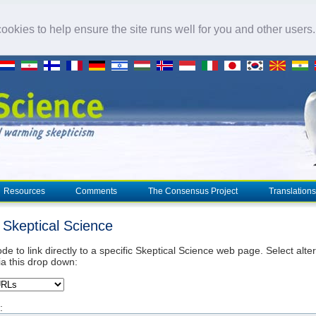
okies to help ensure the site runs well for you and other users
Resources
Comments
The Consensus Project
Translations
o Skeptical Science
de to link directly to a specific Skeptical Science web page. Select alte
ia this drop down:
: