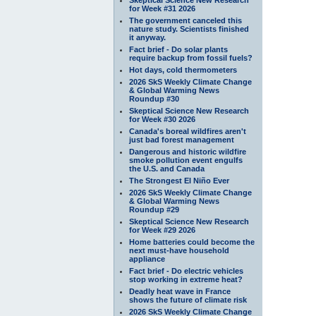
for Week #31 2026
The government canceled this
nature study. Scientists finished
it anyway.
Fact brief - Do solar plants
require backup from fossil fuels?
Hot days, cold thermometers
2026 SkS Weekly Climate Change
& Global Warming News
Roundup #30
Skeptical Science New Research
for Week #30 2026
Canada's boreal wildfires aren't
just bad forest management
Dangerous and historic wildfire
smoke pollution event engulfs
the U.S. and Canada
The Strongest El Niño Ever
2026 SkS Weekly Climate Change
& Global Warming News
Roundup #29
Skeptical Science New Research
for Week #29 2026
Home batteries could become the
next must-have household
appliance
Fact brief - Do electric vehicles
stop working in extreme heat?
Deadly heat wave in France
shows the future of climate risk
2026 SkS Weekly Climate Change