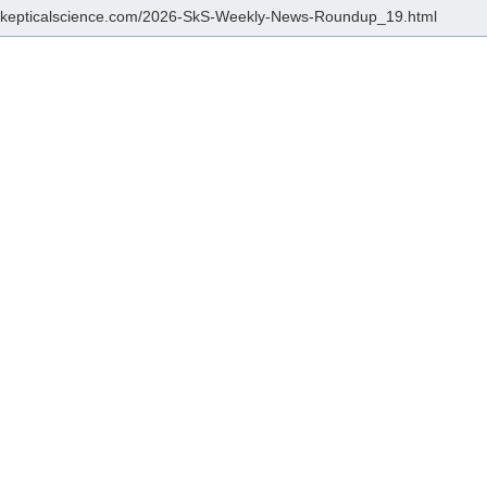
/skepticalscience.com/2026-SkS-Weekly-News-Roundup_19.html