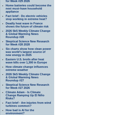
for Week #29 2026
Home batteries could become the
next must-have household
appliance
Fact brief - Do electric vehicles
stop working in extreme heat?
Deadly heat wave in France
shows the future of climate risk
2026 SkS Weekly Climate Change
& Global Warming News
Roundup #28
Skeptical Science New Research
for Week #28 2028
Six charts show how clean power
was world’s largest source of
new energy in 2025
Eastern U.S. broils after heat
wave kills over 1,300 in Europe
How climate change influences
extreme weather
2026 SkS Weekly Climate Change
& Global Warming News
Roundup #27
Skeptical Science New Research
for Week #27 2026
Climate Adam - Is Climate
Change Ramping Up El Niño
Risks?
Fact brief - Are injuries from wind
turbines common?
How bad is AI for the
environment?