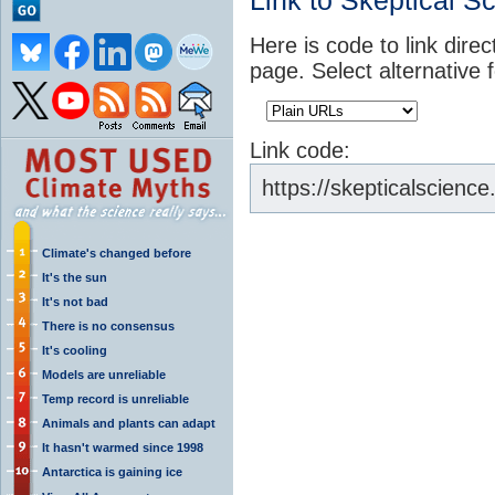
Link to Skeptical S
Here is code to link direc
page. Select alternative 
Link code:
https://skepticalscienc
Climate's changed before
It's the sun
It's not bad
There is no consensus
It's cooling
Models are unreliable
Temp record is unreliable
Animals and plants can adapt
It hasn't warmed since 1998
Antarctica is gaining ice