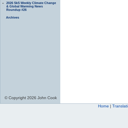
2026 SkS Weekly Climate Change
& Global Warming News
Roundup #26
Archives
© Copyright 2026 John Cook
Home
|
Translat