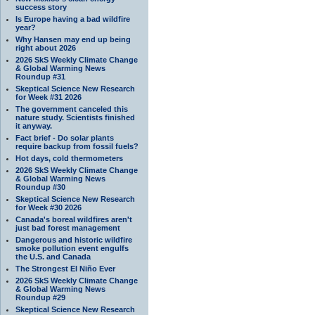
success story
Is Europe having a bad wildfire
year?
Why Hansen may end up being
right about 2026
2026 SkS Weekly Climate Change
& Global Warming News
Roundup #31
Skeptical Science New Research
for Week #31 2026
The government canceled this
nature study. Scientists finished
it anyway.
Fact brief - Do solar plants
require backup from fossil fuels?
Hot days, cold thermometers
2026 SkS Weekly Climate Change
& Global Warming News
Roundup #30
Skeptical Science New Research
for Week #30 2026
Canada's boreal wildfires aren't
just bad forest management
Dangerous and historic wildfire
smoke pollution event engulfs
the U.S. and Canada
The Strongest El Niño Ever
2026 SkS Weekly Climate Change
& Global Warming News
Roundup #29
Skeptical Science New Research