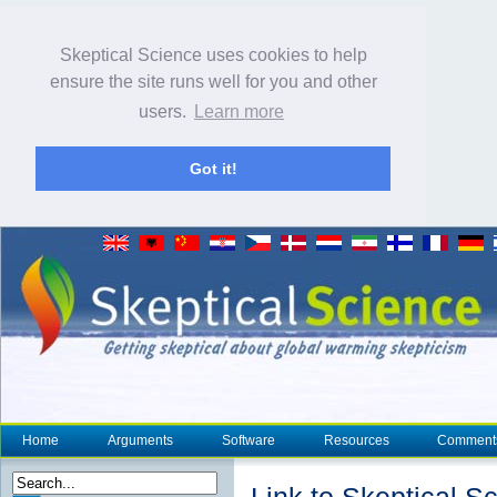
Skeptical Science uses cookies to help
ensure the site runs well for you and other
users.
Learn more
Got it!
Home
Arguments
Software
Resources
Comment