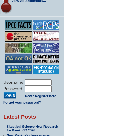
View All Arguments...
Username
Password
New? Register here
Forgot your password?
Latest Posts
Skeptical Science New Research
for Week #32 2026
New Mexico’s clean energy