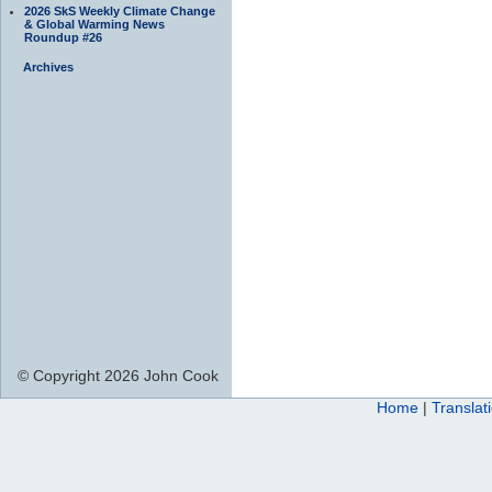
2026 SkS Weekly Climate Change
& Global Warming News
Roundup #26
Archives
© Copyright 2026 John Cook
Home
|
Translat