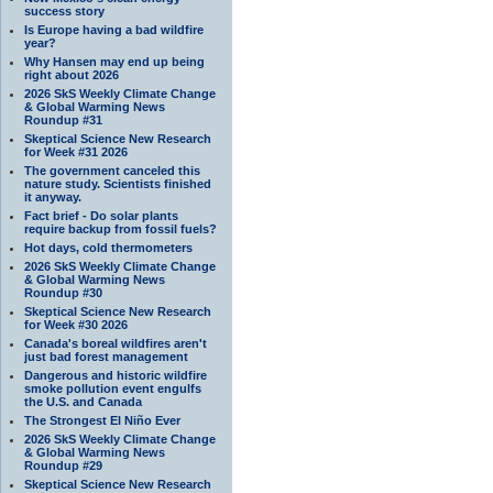
success story
Is Europe having a bad wildfire
year?
Why Hansen may end up being
right about 2026
2026 SkS Weekly Climate Change
& Global Warming News
Roundup #31
Skeptical Science New Research
for Week #31 2026
The government canceled this
nature study. Scientists finished
it anyway.
Fact brief - Do solar plants
require backup from fossil fuels?
Hot days, cold thermometers
2026 SkS Weekly Climate Change
& Global Warming News
Roundup #30
Skeptical Science New Research
for Week #30 2026
Canada's boreal wildfires aren't
just bad forest management
Dangerous and historic wildfire
smoke pollution event engulfs
the U.S. and Canada
The Strongest El Niño Ever
2026 SkS Weekly Climate Change
& Global Warming News
Roundup #29
Skeptical Science New Research