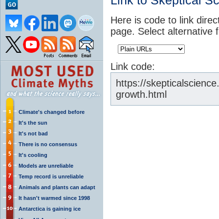
Link to Skeptical S
Here is code to link direc
page. Select alternative 
Link code:
https://skepticalscienc
growth.html
Climate's changed before
It's the sun
It's not bad
There is no consensus
It's cooling
Models are unreliable
Temp record is unreliable
Animals and plants can adapt
It hasn't warmed since 1998
Antarctica is gaining ice