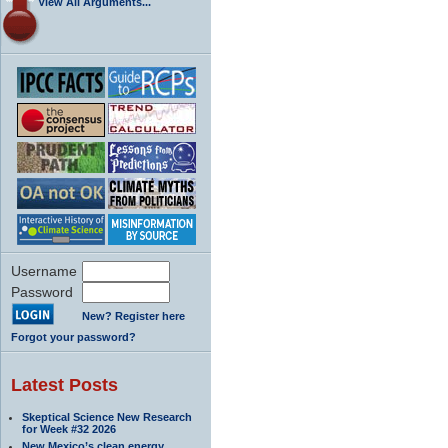
View All Arguments...
Username
Password
New? Register here
Forgot your password?
Latest Posts
Skeptical Science New Research
for Week #32 2026
New Mexico’s clean energy