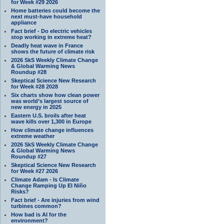
for Week #29 2026
Home batteries could become the
next must-have household
appliance
Fact brief - Do electric vehicles
stop working in extreme heat?
Deadly heat wave in France
shows the future of climate risk
2026 SkS Weekly Climate Change
& Global Warming News
Roundup #28
Skeptical Science New Research
for Week #28 2028
Six charts show how clean power
was world’s largest source of
new energy in 2025
Eastern U.S. broils after heat
wave kills over 1,300 in Europe
How climate change influences
extreme weather
2026 SkS Weekly Climate Change
& Global Warming News
Roundup #27
Skeptical Science New Research
for Week #27 2026
Climate Adam - Is Climate
Change Ramping Up El Niño
Risks?
Fact brief - Are injuries from wind
turbines common?
How bad is AI for the
environment?