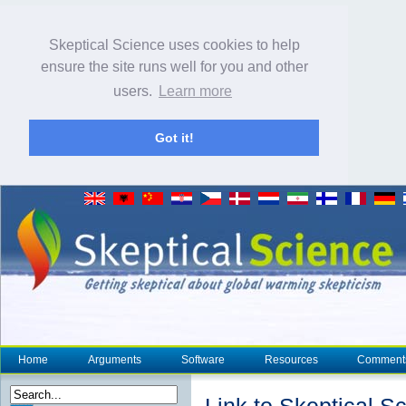
Skeptical Science uses cookies to help
ensure the site runs well for you and other
users.
Learn more
Got it!
Home
Arguments
Software
Resources
Comment