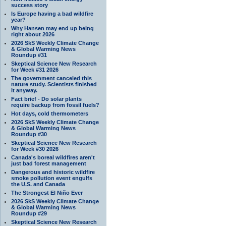
success story
Is Europe having a bad wildfire
year?
Why Hansen may end up being
right about 2026
2026 SkS Weekly Climate Change
& Global Warming News
Roundup #31
Skeptical Science New Research
for Week #31 2026
The government canceled this
nature study. Scientists finished
it anyway.
Fact brief - Do solar plants
require backup from fossil fuels?
Hot days, cold thermometers
2026 SkS Weekly Climate Change
& Global Warming News
Roundup #30
Skeptical Science New Research
for Week #30 2026
Canada's boreal wildfires aren't
just bad forest management
Dangerous and historic wildfire
smoke pollution event engulfs
the U.S. and Canada
The Strongest El Niño Ever
2026 SkS Weekly Climate Change
& Global Warming News
Roundup #29
Skeptical Science New Research