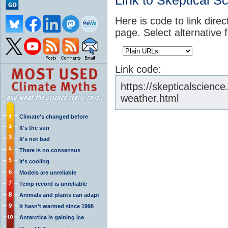
Link to Skeptical S
Here is code to link direc
page. Select alternative 
Link code:
https://skepticalscienc
weather.html
Climate's changed before
It's the sun
It's not bad
There is no consensus
It's cooling
Models are unreliable
Temp record is unreliable
Animals and plants can adapt
It hasn't warmed since 1998
Antarctica is gaining ice