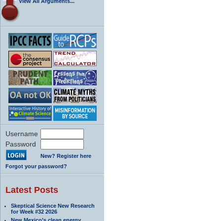
View All Arguments...
Username
Password
New? Register here
Forgot your password?
Latest Posts
Skeptical Science New Research
for Week #32 2026
New Mexico’s clean energy