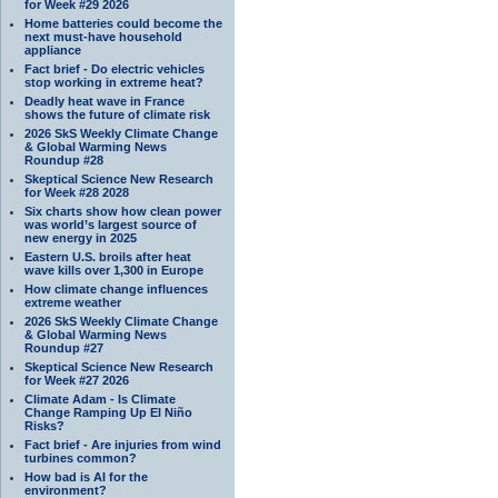
for Week #29 2026
Home batteries could become the
next must-have household
appliance
Fact brief - Do electric vehicles
stop working in extreme heat?
Deadly heat wave in France
shows the future of climate risk
2026 SkS Weekly Climate Change
& Global Warming News
Roundup #28
Skeptical Science New Research
for Week #28 2028
Six charts show how clean power
was world’s largest source of
new energy in 2025
Eastern U.S. broils after heat
wave kills over 1,300 in Europe
How climate change influences
extreme weather
2026 SkS Weekly Climate Change
& Global Warming News
Roundup #27
Skeptical Science New Research
for Week #27 2026
Climate Adam - Is Climate
Change Ramping Up El Niño
Risks?
Fact brief - Are injuries from wind
turbines common?
How bad is AI for the
environment?