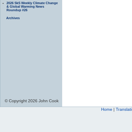
2026 SkS Weekly Climate Change
& Global Warming News
Roundup #26
Archives
© Copyright 2026 John Cook
Home
|
Translat