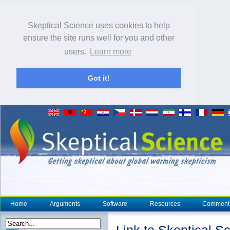
Skeptical Science uses cookies to help
ensure the site runs well for you and other
users.
Learn more
Got it!
Home
Arguments
Software
Resources
Comment