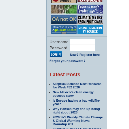
Username
Password
New? Register here
Forgot your password?
Latest Posts
Skeptical Science New Research
for Week #32 2026
New Mexico’s clean energy
success story
Is Europe having a bad wildfire
year?
Why Hansen may end up being
right about 2026
2026 SkS Weekly Climate Change
& Global Warming News
Roundup #31
Skeptical Science New Research