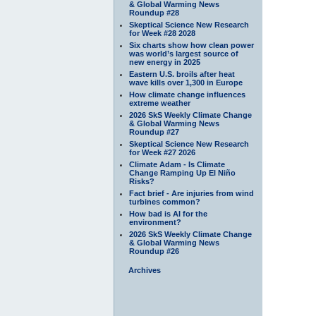
& Global Warming News
Roundup #28
Skeptical Science New Research
for Week #28 2028
Six charts show how clean power
was world’s largest source of
new energy in 2025
Eastern U.S. broils after heat
wave kills over 1,300 in Europe
How climate change influences
extreme weather
2026 SkS Weekly Climate Change
& Global Warming News
Roundup #27
Skeptical Science New Research
for Week #27 2026
Climate Adam - Is Climate
Change Ramping Up El Niño
Risks?
Fact brief - Are injuries from wind
turbines common?
How bad is AI for the
environment?
2026 SkS Weekly Climate Change
& Global Warming News
Roundup #26
Archives