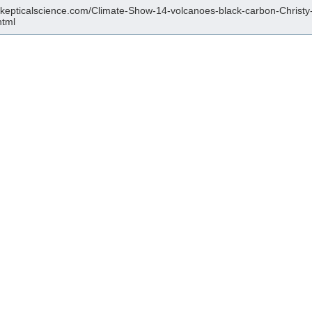
/skepticalscience.com/Climate-Show-14-volcanoes-black-carbon-Christy
html