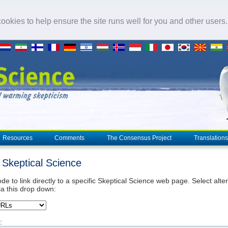
okies to help ensure the site runs well for you and other users
Resources
Comments
The Consensus Project
Translations
o Skeptical Science
de to link directly to a specific Skeptical Science web page. Select alte
ia this drop down:
: