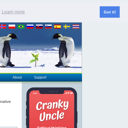
.
Learn more
Got it!
About
Support
rnative