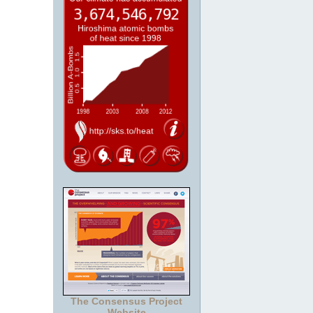
The Consensus Project
Website