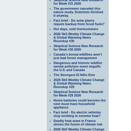
for Week #31 2026
The government canceled this
nature study. Scientists finished
it anyway.
Fact brief - Do solar plants
require backup from fossil fuels?
Hot days, cold thermometers
2026 SkS Weekly Climate Change
& Global Warming News
Roundup #30
Skeptical Science New Research
for Week #30 2026
Canada's boreal wildfires aren't
just bad forest management
Dangerous and historic wildfire
smoke pollution event engulfs
the U.S. and Canada
The Strongest El Niño Ever
2026 SkS Weekly Climate Change
& Global Warming News
Roundup #29
Skeptical Science New Research
for Week #29 2026
Home batteries could become the
next must-have household
appliance
Fact brief - Do electric vehicles
stop working in extreme heat?
Deadly heat wave in France
shows the future of climate risk
2026 SkS Weekly Climate Change