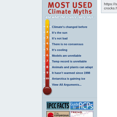
https:/
crocks.
Climate's changed before
It's the sun
It's not bad
There is no consensus
It's cooling
Models are unreliable
Temp record is unreliable
Animals and plants can adapt
It hasn't warmed since 1998
Antarctica is gaining ice
View All Arguments...