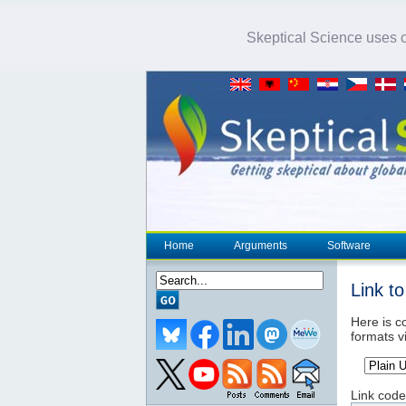
Skeptical Science uses co
Home
Arguments
Software
Link t
Here is co
formats v
Link code