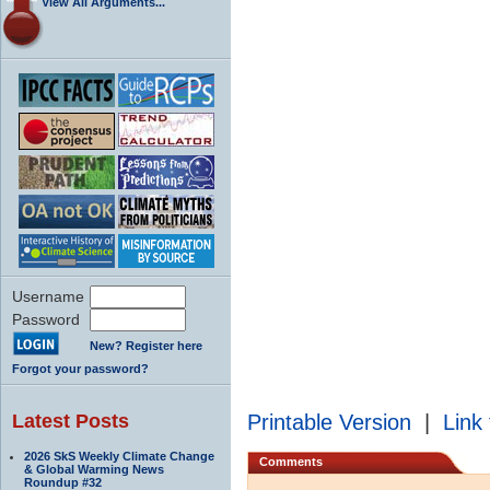
View All Arguments...
Username
Password
New? Register here
Forgot your password?
Latest Posts
Printable Version
|
Link 
2026 SkS Weekly Climate Change
Comments
& Global Warming News
Roundup #32