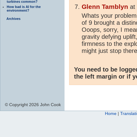
turbines common?
Glenn Tamblyn
at
How bad is AI for the
environment?
Whats your problem w
Archives
of 9 brought a distin
Ooops, sorry, I meant
gravity defying uplift
firmness to the expl
might just stop there
You need to be logge
the left margin or if 
© Copyright 2026 John Cook
Home
|
Translat