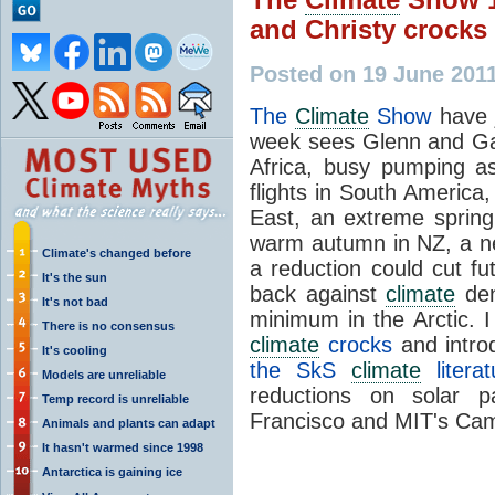
and Christy crocks
Posted on 19 June 201
The
Climate
Show
have 
week sees Glenn and Gar
Africa, busy pumping a
flights in South America
East, an extreme sprin
warm autumn in NZ, a 
Climate's changed before
a reduction could cut fu
It's the sun
back against
climate
den
It's not bad
minimum in the Arctic. I
There is no consensus
climate
crocks
and intr
It's cooling
the SkS
climate
litera
Models are unreliable
reductions on solar p
Temp record is unreliable
Francisco and MIT's Cam
Animals and plants can adapt
It hasn't warmed since 1998
Antarctica is gaining ice