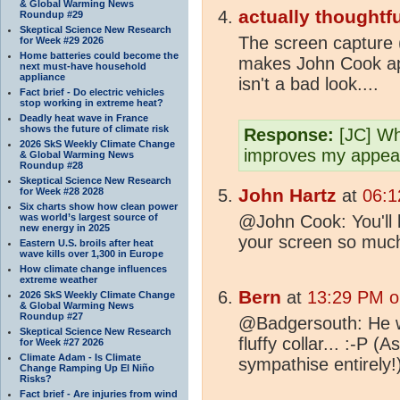
& Global Warming News
actually thoughtfu
Roundup #29
Skeptical Science New Research
The screen capture (
for Week #29 2026
Home batteries could become the
makes John Cook app
next must-have household
appliance
isn't a bad look....
Fact brief - Do electric vehicles
stop working in extreme heat?
Deadly heat wave in France
shows the future of climate risk
Response:
[JC] Wha
2026 SkS Weekly Climate Change
improves my appea
& Global Warming News
Roundup #28
Skeptical Science New Research
John Hartz
for Week #28 2028
at
06:1
Six charts show how clean power
was world’s largest source of
@John Cook: You'll lo
new energy in 2025
your screen so muc
Eastern U.S. broils after heat
wave kills over 1,300 in Europe
How climate change influences
extreme weather
Bern
at
13:29 PM o
2026 SkS Weekly Climate Change
& Global Warming News
Roundup #27
@Badgersouth: He wa
Skeptical Science New Research
fluffy collar... :-P 
for Week #27 2026
Climate Adam - Is Climate
sympathise entirely!
Change Ramping Up El Niño
Risks?
Fact brief - Are injuries from wind