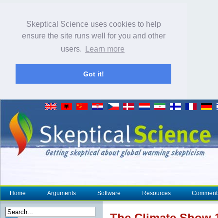
Skeptical Science uses cookies to help
ensure the site runs well for you and other
users.
Learn more
Got it!
Home
Arguments
Software
Resources
Comment
The
Climate
Show 1