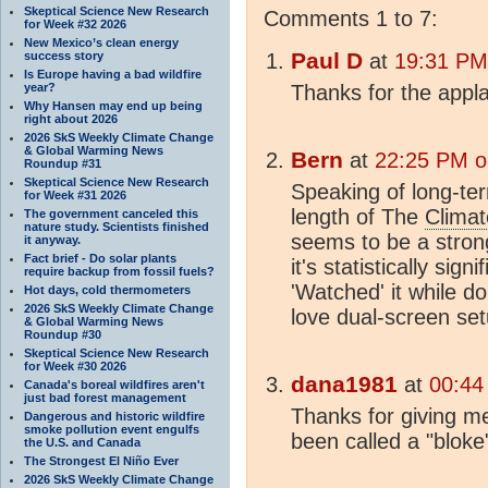
Skeptical Science New Research
Comments 1 to 7:
for Week #32 2026
New Mexico’s clean energy
Paul D
success story
at
19:31 PM
Is Europe having a bad wildfire
year?
Thanks for the appl
Why Hansen may end up being
right about 2026
2026 SkS Weekly Climate Change
& Global Warming News
Bern
at
22:25 PM o
Roundup #31
Skeptical Science New Research
Speaking of long-t
for Week #31 2026
length of The
Climat
The government canceled this
nature study. Scientists finished
seems to be a stro
it anyway.
Fact brief - Do solar plants
it's statistically sig
require backup from fossil fuels?
'Watched' it while d
Hot days, cold thermometers
2026 SkS Weekly Climate Change
love dual-screen set
& Global Warming News
Roundup #30
Skeptical Science New Research
for Week #30 2026
dana1981
at
00:44
Canada's boreal wildfires aren't
just bad forest management
Thanks for giving me 
Dangerous and historic wildfire
smoke pollution event engulfs
been called a "bloke
the U.S. and Canada
The Strongest El Niño Ever
2026 SkS Weekly Climate Change