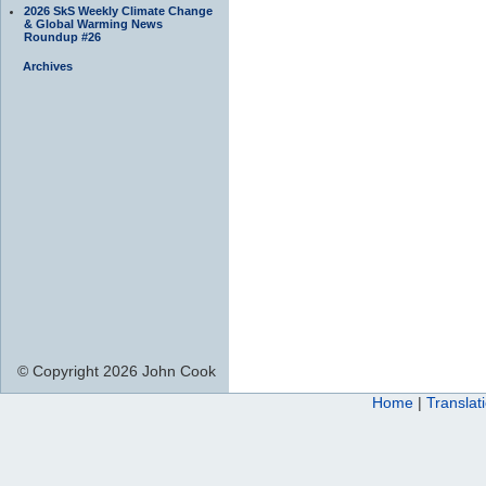
2026 SkS Weekly Climate Change
& Global Warming News
Roundup #26
Archives
© Copyright 2026 John Cook
Home
|
Translat