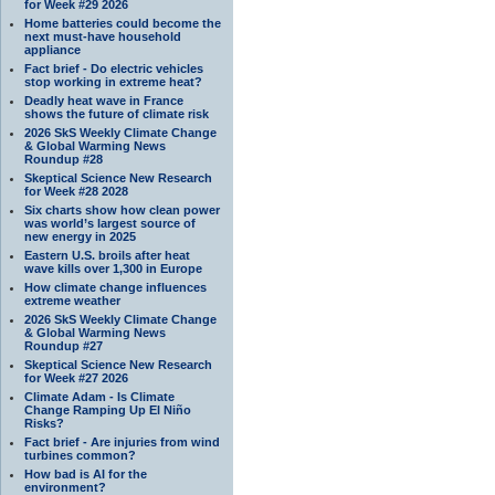
for Week #29 2026
Home batteries could become the
next must-have household
appliance
Fact brief - Do electric vehicles
stop working in extreme heat?
Deadly heat wave in France
shows the future of climate risk
2026 SkS Weekly Climate Change
& Global Warming News
Roundup #28
Skeptical Science New Research
for Week #28 2028
Six charts show how clean power
was world’s largest source of
new energy in 2025
Eastern U.S. broils after heat
wave kills over 1,300 in Europe
How climate change influences
extreme weather
2026 SkS Weekly Climate Change
& Global Warming News
Roundup #27
Skeptical Science New Research
for Week #27 2026
Climate Adam - Is Climate
Change Ramping Up El Niño
Risks?
Fact brief - Are injuries from wind
turbines common?
How bad is AI for the
environment?