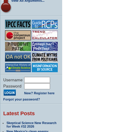
View All Arguments...
Username
Password
New? Register here
Forgot your password?
Latest Posts
Skeptical Science New Research
for Week #32 2026
New Mexico’s clean energy