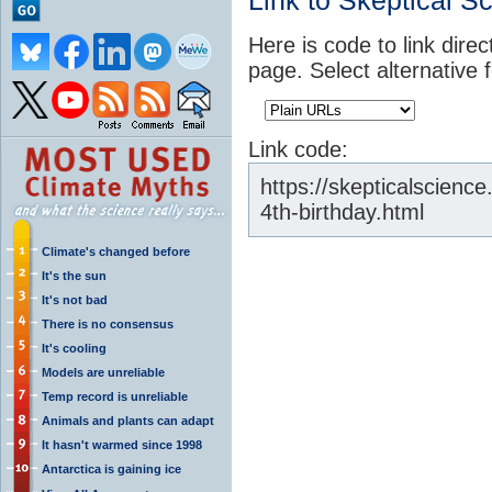
Link to Skeptical S
Here is code to link direc
page. Select alternative 
Link code:
https://skepticalscienc
4th-birthday.html
Climate's changed before
It's the sun
It's not bad
There is no consensus
It's cooling
Models are unreliable
Temp record is unreliable
Animals and plants can adapt
It hasn't warmed since 1998
Antarctica is gaining ice