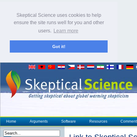
Skeptical Science uses cookies to help
ensure the site runs well for you and other
users.
Learn more
Got it!
Home
Arguments
Software
Resources
Comment