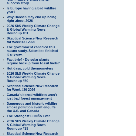
success story
Is Europe having a bad wildfire
year?
Why Hansen may end up being
right about 2026
2026 SkS Weekly Climate Change
& Global Warming News
Roundup #31
Skeptical Science New Research
for Week #31 2026
The government canceled this
nature study. Scientists finished
it anyway.
Fact brief - Do solar plants
require backup from fossil fuels?
Hot days, cold thermometers
2026 SkS Weekly Climate Change
& Global Warming News
Roundup #30
Skeptical Science New Research
for Week #30 2026
Canada's boreal wildfires aren't
just bad forest management
Dangerous and historic wildfire
smoke pollution event engulfs
the U.S. and Canada
The Strongest El Niño Ever
2026 SkS Weekly Climate Change
& Global Warming News
Roundup #29
Skeptical Science New Research