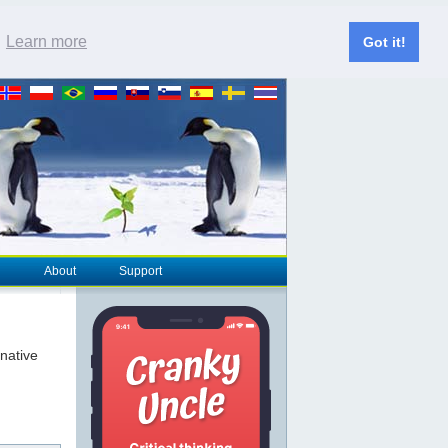
.
Learn more
Got it!
About
Support
rnative