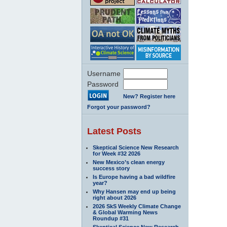
Username
Password
New? Register here
Forgot your password?
Latest Posts
Skeptical Science New Research
for Week #32 2026
New Mexico’s clean energy
success story
Is Europe having a bad wildfire
year?
Why Hansen may end up being
right about 2026
2026 SkS Weekly Climate Change
& Global Warming News
Roundup #31
Skeptical Science New Research