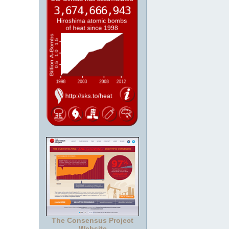
The Consensus Project
Website