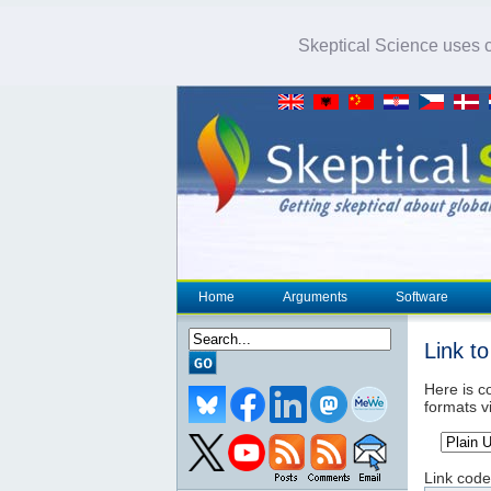
Skeptical Science uses co
Home
Arguments
Software
Link t
Here is co
formats v
Link code