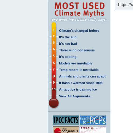
https:/
Climate's changed before
It's the sun
It's not bad
There is no consensus
It's cooling
Models are unreliable
Temp record is unreliable
Animals and plants can adapt
It hasn't warmed since 1998
Antarctica is gaining ice
View All Arguments...