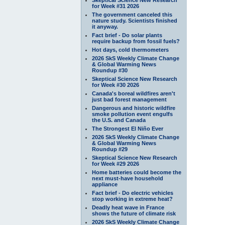
for Week #31 2026
The government canceled this
nature study. Scientists finished
it anyway.
Fact brief - Do solar plants
require backup from fossil fuels?
Hot days, cold thermometers
2026 SkS Weekly Climate Change
& Global Warming News
Roundup #30
Skeptical Science New Research
for Week #30 2026
Canada's boreal wildfires aren't
just bad forest management
Dangerous and historic wildfire
smoke pollution event engulfs
the U.S. and Canada
The Strongest El Niño Ever
2026 SkS Weekly Climate Change
& Global Warming News
Roundup #29
Skeptical Science New Research
for Week #29 2026
Home batteries could become the
next must-have household
appliance
Fact brief - Do electric vehicles
stop working in extreme heat?
Deadly heat wave in France
shows the future of climate risk
2026 SkS Weekly Climate Change