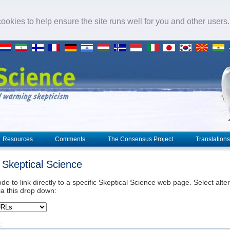
okies to help ensure the site runs well for you and other users
Resources
Comments
The Consensus Project
Translations
o Skeptical Science
de to link directly to a specific Skeptical Science web page. Select alte
ia this drop down:
: