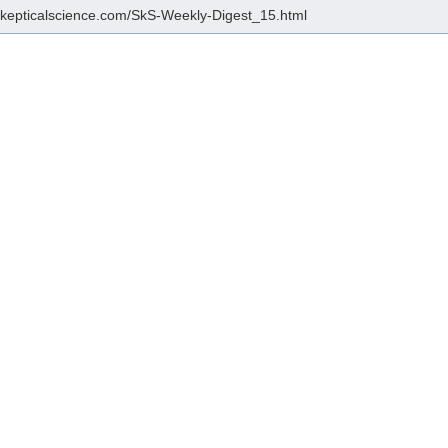
/skepticalscience.com/SkS-Weekly-Digest_15.html