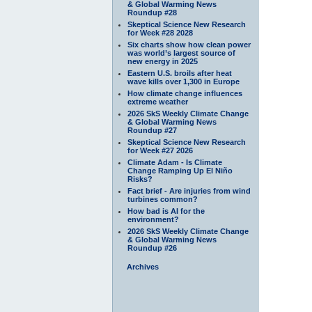
& Global Warming News
Roundup #28
Skeptical Science New Research
for Week #28 2028
Six charts show how clean power
was world’s largest source of
new energy in 2025
Eastern U.S. broils after heat
wave kills over 1,300 in Europe
How climate change influences
extreme weather
2026 SkS Weekly Climate Change
& Global Warming News
Roundup #27
Skeptical Science New Research
for Week #27 2026
Climate Adam - Is Climate
Change Ramping Up El Niño
Risks?
Fact brief - Are injuries from wind
turbines common?
How bad is AI for the
environment?
2026 SkS Weekly Climate Change
& Global Warming News
Roundup #26
Archives