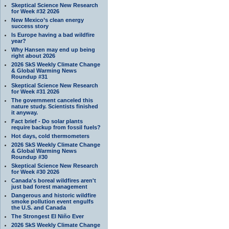
Skeptical Science New Research
for Week #32 2026
New Mexico’s clean energy
success story
Is Europe having a bad wildfire
year?
Why Hansen may end up being
right about 2026
2026 SkS Weekly Climate Change
& Global Warming News
Roundup #31
Skeptical Science New Research
for Week #31 2026
The government canceled this
nature study. Scientists finished
it anyway.
Fact brief - Do solar plants
require backup from fossil fuels?
Hot days, cold thermometers
2026 SkS Weekly Climate Change
& Global Warming News
Roundup #30
Skeptical Science New Research
for Week #30 2026
Canada's boreal wildfires aren't
just bad forest management
Dangerous and historic wildfire
smoke pollution event engulfs
the U.S. and Canada
The Strongest El Niño Ever
2026 SkS Weekly Climate Change