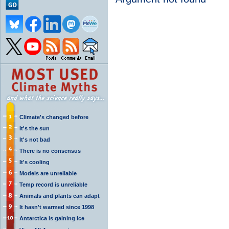
Climate's changed before
It's the sun
It's not bad
There is no consensus
It's cooling
Models are unreliable
Temp record is unreliable
Animals and plants can adapt
It hasn't warmed since 1998
Antarctica is gaining ice