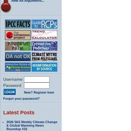
View All Arguments...
Username
Password
New? Register here
Forgot your password?
Latest Posts
2026 SkS Weekly Climate Change
& Global Warming News
Roundup #32