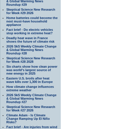
& Global Warming News
Roundup #29
Skeptical Science New Research
for Week #29 2026
Home batteries could become the
next must-have household
appliance
Fact brief - Do electric vehicles
stop working in extreme heat?
Deadly heat wave in France
shows the future of climate risk
2026 SkS Weekly Climate Change
& Global Warming News
Roundup #28
Skeptical Science New Research
for Week #28 2028
Six charts show how clean power
was world’s largest source of
new energy in 2025
Eastern U.S. broils after heat
wave kills over 1,300 in Europe
How climate change influences
extreme weather
2026 SkS Weekly Climate Change
& Global Warming News
Roundup #27
Skeptical Science New Research
for Week #27 2026
Climate Adam - Is Climate
Change Ramping Up El Niño
Risks?
Fact brief - Are injuries from wind