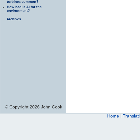
turbines common?
How bad is AI for the
environment?
Archives
© Copyright 2026 John Cook
Home
|
Translat