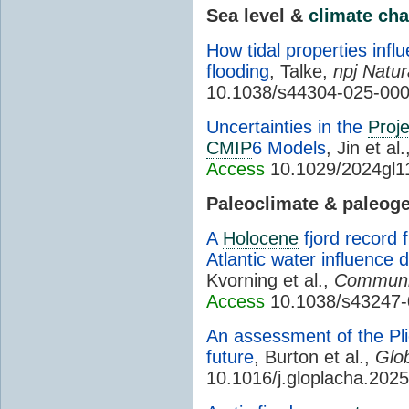
Sea level &
climate ch
How tidal properties infl
flooding
, Talke,
npj Natu
10.1038/s44304-025-00
Uncertainties in the
Proje
CMIP
6 Models
, Jin et al
Access
10.1029/2024gl1
Paleoclimate & paleog
A
Holocene
fjord record 
Atlantic water influence
Kvorning et al.,
Communic
Access
10.1038/s43247-
An assessment of the Pl
future
, Burton et al.,
Glo
10.1016/j.gloplacha.202