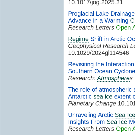
10.1017/jog.2025.31
Proglacial Lake Drainage
Advance in a Warming
C
Research Letters
Open 
Regime
Shift in Arctic O
Geophysical Research Le
10.1029/2024gl114546
Revisiting the Interacti
Southern Ocean Cyclon
Research:
Atmosphere
s
The role of atmospheric 
Antarctic
sea ice
extent 
Planetary Change
10.101
Unraveling Arctic
Sea Ic
Insights From
Sea Ice
Mo
Research Letters
Open 