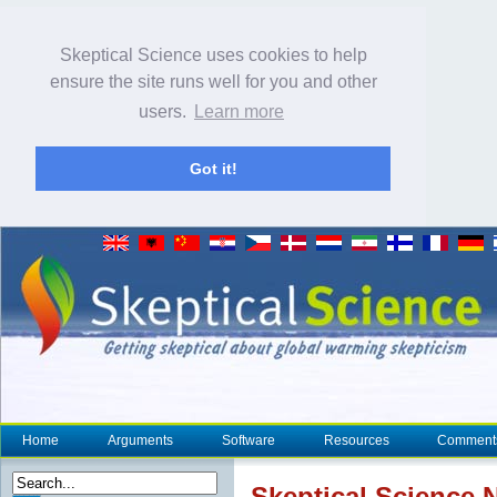
Skeptical Science uses cookies to help
ensure the site runs well for you and other
users.
Learn more
Got it!
Home
Arguments
Software
Resources
Comment
Skeptical Science