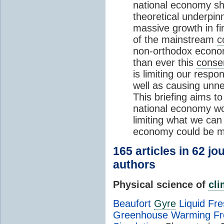
national economy sh
theoretical underpinn
massive growth in f
of the mainstream
c
non-orthodox econo
than ever this
conse
is limiting our respo
well as causing unne
This briefing aims to
national economy wo
limiting what we ca
economy could be ma
165 articles in 62 j
authors
Physical science of
cl
Beaufort
Gyre
Liquid Fr
Greenhouse Warming Fr