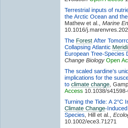
Terrestrial inputs of nut
the Arctic Ocean and the
Mathew et al.,
Marine En
10.1016/j.marenvres.20
The
Forest
After Tomorro
Collapsing Atlantic
Meridi
European Tree-Species D
Change Biology
Open Ac
The scaled sardine’s uni
implications for the suscep
to
climate change
, Gampe
Access
10.1038/s41598-
Turning the Tide: A 2°C 
Climate Change
-Induced
Species
, Hill et al.,
Ecolo
10.1002/ece3.71271