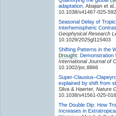
adaptation
, Abajian et al
10.1038/s41467-025-59
Seasonal Delay of Tropic
Interhemispheric Contras
Geophysical Research Le
10.1029/2025gl115403
Shifting Patterns in the
Drought
: Demonstration 
International Journal of 
10.1002/joc.8866
Super-Clausius–Clapeyron
explained by shift from s
Silva & Haerter,
Nature 
10.1038/s41561-025-01
The Double Dip: How Tro
Increases in Extratropica