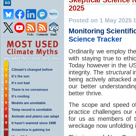
2025
Posted on 1 May 2025 
Monitoring Scientific
Science Tracker
Ordinarily we employ the 
with staying true to eth
Today however in the US t
Climate's changed before
integrity. The
structural
in
It's the sun
being actively attacked 
It's not bad
our better understandi
There is no consensus
better thrive.
It's cooling
Models are unreliable
The scope and speed of
Temp record is unreliable
practice challenges our 
Animals and plants can adapt
for us as members of t
It hasn't warmed since 1998
wreckage now unfolding 
Antarctica is gaining ice