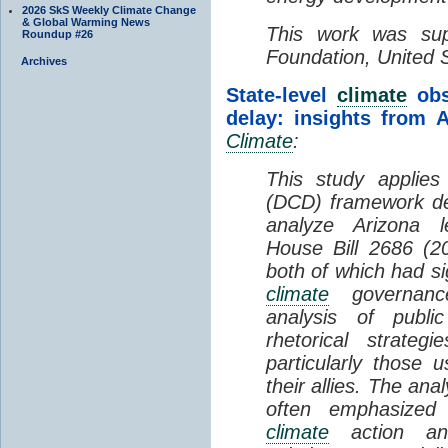
2026 SkS Weekly Climate Change
& Global Warming News
This work was su
Roundup #26
Foundation, United 
Archives
State-level
climate
obs
delay: insights from A
Climate
:
This study applie
(DCD) framework d
analyze Arizona le
House Bill 2686 (2
both of which had sig
climate
governance
analysis of public
rhetorical strateg
particularly those u
their allies. The ana
often emphasized
climate
action and