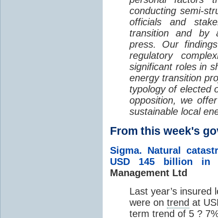
conducting semi-str
officials and stak
transition and by 
press. Our findings 
regulatory complex
significant roles in 
energy transition pr
typology of elected o
opposition, we offer
sustainable local ene
From this week's 
Sigma. Natural catas
USD 145 billion in 
Management Ltd
Last year’s insured 
were on
trend
at USD
term
trend
of 5 ? 7%