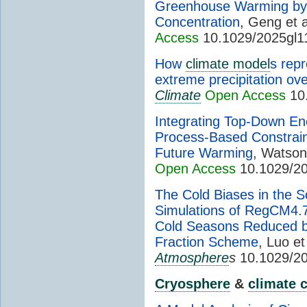
Greenhouse Warming by 
Concentration
, Geng et a
Access
10.1029/2025gl1
How
climate model
s rep
extreme precipitation ov
Climate
Open Access
10.
Integrating Top-Down En
Process-Based Constrain
Future Warming
, Watson
Open Access
10.1029/20
The Cold Biases in the S
Simulations of RegCM4.7
Cold Seasons Reduced b
Fraction Scheme
, Luo et
Atmosphere
s
10.1029/2
Cryosphere
&
climate 