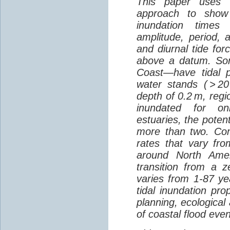
This paper uses a
approach to show 
inundation times 
amplitude, period, 
and diurnal tide fo
above a datum. So
Coast—have tidal p
water stands ( > 2
depth of 0.2 m, regi
inundated for onl
estuaries, the potent
more than two. Comb
rates that vary fr
around North Amer
transition from a z
varies from 1-87 year
tidal inundation pro
planning, ecological
of coastal flood even