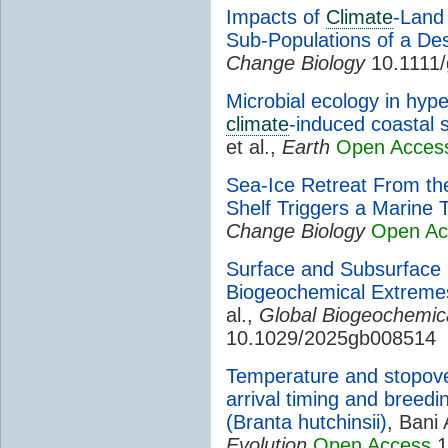
Impacts of
Climate
-Land
Sub-Populations of a De
Change Biology
10.1111/
Microbial ecology in hype
climate
-induced coastal s
et al.,
Earth
Open Acces
Sea-Ice Retreat From th
Shelf Triggers a Marine
Change Biology
Open Ac
Surface and Subsurfac
Biogeochemical Extrem
al.,
Global Biogeochemic
10.1029/2025gb008514
Temperature and stopover
arrival timing and breedi
(Branta hutchinsii)
, Bani 
Evolution
Open Access
1