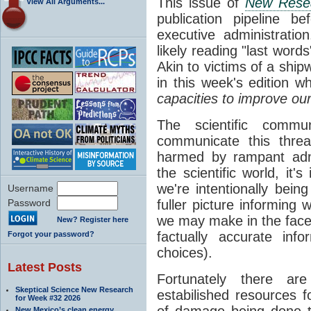
This issue of
New Rese
View All Arguments...
publication pipeline 
executive administratio
likely reading "last word
Akin to victims of a shipw
in this week's edition w
capacities to improve ou
The scientific commu
communicate this threa
harmed by rampant admin
the scientific world, i
we're intentionally bei
Username
Password
fuller picture informing
we may make in the face o
New? Register here
factually accurate inf
Forgot your password?
choices).
Latest Posts
Fortunately there are
Skeptical Science New Research
estabilished resources
for Week #32 2026
of damage being done t
New Mexico’s clean energy