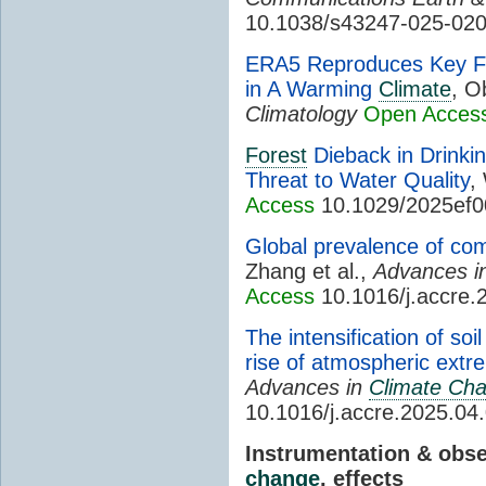
10.1038/s43247-025-02
ERA5 Reproduces Key Fea
in A Warming
Climate
, O
Climatology
Open Acces
Forest
Dieback in Drinki
Threat to Water Quality
,
Access
10.1029/2025ef
Global prevalence of c
Zhang et al.,
Advances i
Access
10.1016/j.accre.
The intensification of so
rise of atmospheric ext
Advances in
Climate Ch
10.1016/j.accre.2025.04
Instrumentation & obs
change
, effects