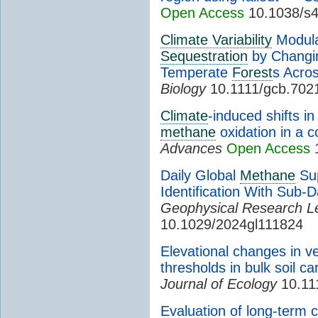
Open Access
10.1038/s4
Climate Variability
Modulat
Sequestration
by Changing
Temperate
Forest
s Acro
Biology
10.1111/gcb.702
Climate
-induced shifts i
methane
oxidation in a c
Advances
Open Access
1
Daily Global
Methane
Sup
Identification With Sub-D
Geophysical Research Le
10.1029/2024gl111824
Elevational changes in v
thresholds in bulk soil ca
Journal of Ecology
10.11
Evaluation of long-term 