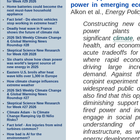
for Week #29 2026
power in emerging ec
Home batteries could become the
next must-have household
Alkon et al.,
Energy Polic
appliance
Fact brief - Do electric vehicles
Constructing new c
stop working in extreme heat?
Deadly heat wave in France
power plants p
shows the future of climate risk
significant
climate
, 
2026 SkS Weekly Climate Change
& Global Warming News
health, and econom
Roundup #28
Skeptical Science New Research
acute tradeoffs fo
for Week #28 2028
where rapid econo
Six charts show how clean power
was world’s largest source of
driving large incr
new energy in 2025
Eastern U.S. broils after heat
demand. Against t
wave kills over 1,300 in Europe
conjoint experiment 
How climate change influences
extreme weather
widespread public o
2026 SkS Weekly Climate Change
& Global Warming News
also find that this op
Roundup #27
diminishing support
Skeptical Science New Research
for Week #27 2026
fired power and in
Climate Adam - Is Climate
engage in social p
Change Ramping Up El Niño
Risks?
understanding of
Fact brief - Are injuries from wind
turbines common?
infrastructure, as w
How bad is AI for the
energy development
environment?