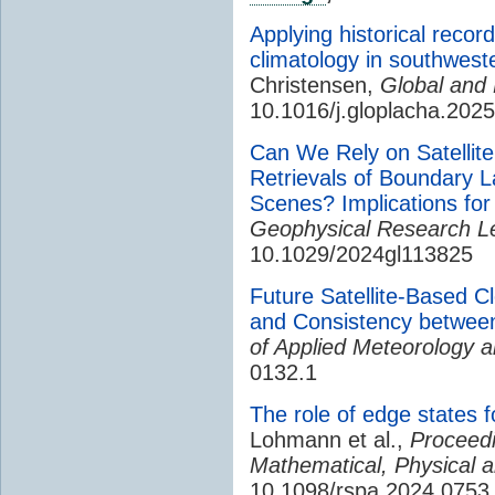
Applying historical recor
climatology in southwest
Christensen,
Global and
10.1016/j.gloplacha.202
Can We Rely on Satellite 
Retrievals of Boundary L
Scenes? Implications fo
Geophysical Research Le
10.1029/2024gl113825
Future Satellite-Based 
and Consistency betwe
of Applied Meteorology a
0132.1
The role of edge states f
Lohmann et al.,
Proceedi
Mathematical, Physical 
10.1098/rspa.2024.0753