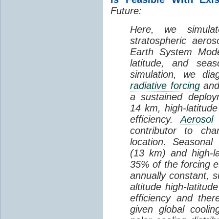
Future:
Here, we simul
stratospheric aeros
Earth System Model
latitude, and se
simulation, we dia
radiative forcing
and 
a sustained deploy
14 km, high-latitude
efficiency.
Aerosol
contributor to cha
location. Seasonal
(13 km) and high-la
35% of the forcing ef
annually constant, s
altitude high-latitu
efficiency and ther
given global cooli