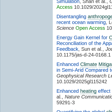
Simulation
, Shan et al.,
G
Access
10.1029/2024gl1
Disentangling
anthropoge
recent ocean warming
, L
Science
Open Access
10
Energy Gain Kernel for
C
Reconciliation of the Ap
Feedback
, Sun et al.,
Jo
10.1175/jas-d-24-0168.1
Enhanced
Climate
Mitiga
in Semi-Arid Compared 
Geophysical Research Le
10.1029/2025gl115242
Enhanced
heating
effect
al.,
Nature Communicati
59291-3
Quantifying the global
cl