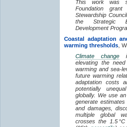
This work was s
Foundation grant 
Stewardship Counc
the Strategic 
Development Progr
Coastal adaptation an
warming thresholds
, W
Climate change
is
elevating the need
warming and sea-le
future warming rela
adaptation costs 
potentially unequa
globally. We use an
generate estimates 
and damages, disco
multiple global w
crosses the 1.5 °C