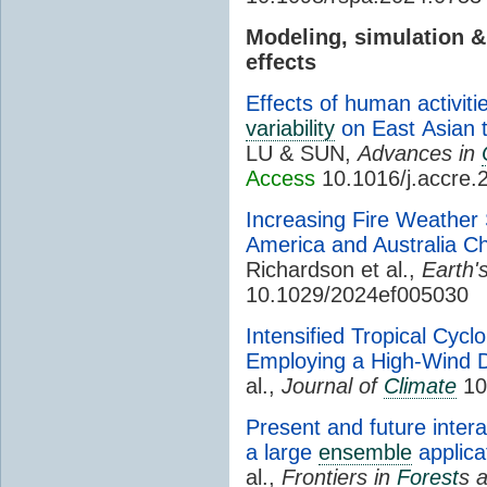
Modeling, simulation 
effects
Effects of human activit
variability
on East Asian 
LU & SUN,
Advances in
Access
10.1016/j.accre.
Increasing Fire Weather
America and Australia Ch
Richardson et al.,
Earth'
10.1029/2024ef005030
Intensified Tropical Cycl
Employing a High-Wind D
al.,
Journal of
Climate
10.
Present and future interan
a large
ensemble
applica
al.,
Frontiers in
Forest
s 