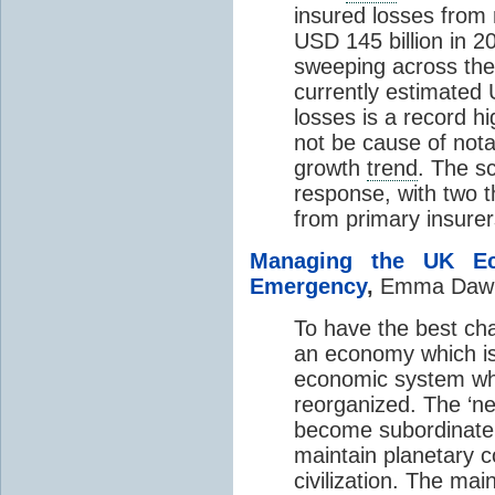
insured losses from 
USD 145 billion in 20
sweeping across the
currently estimated 
losses is a record hi
not be cause of nota
growth
trend
. The sc
response, with two t
from primary insurer
Managing the UK E
Emergency
,
Emma Daw
To have the best cha
an economy which is 
economic system whi
reorganized. The ‘ne
become subordinate t
maintain planetary 
civilization. The ma