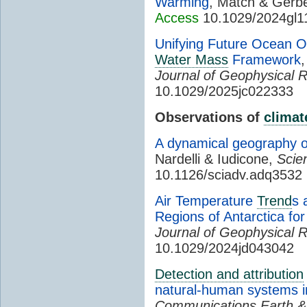
Warming
, Match & Gerb
Access
10.1029/2024gl1
Unifying Future Ocean 
Water Mass
Framework
Journal of Geophysical 
10.1029/2025jc022333
Observations of
climat
A dynamical geography 
Nardelli & Iudicone,
Scie
10.1126/sciadv.adq3532
Air Temperature
Trend
s 
Regions of Antarctica fo
Journal of Geophysical 
10.1029/2024jd043042
Detection and attribution
natural-human systems i
Communications Earth &