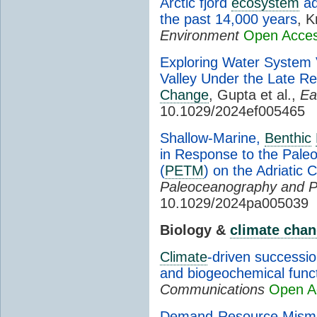
Arctic fjord
ecosystem
ad
the past 14,000 years
, K
Environment
Open Acce
Exploring Water System Vu
Valley Under the Late 
Change
, Gupta et al.,
Ea
10.1029/2024ef005465
Shallow-Marine,
Benthic
in Response to the Pal
(
PETM
) on the Adriatic 
Paleoceanography and P
10.1029/2024pa005039
Biology &
climate cha
Climate
-driven successio
and biogeochemical func
Communications
Open A
Demand-Resource Mismat