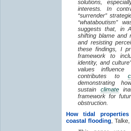
solutions, especial
interests. In contr
“surrender” strateg
“whataboutism” wa
suggests that, in A
shifting blame and m
and resisting perce
these findings, I 
framework to incl
identity, and cultur
values influence
contributes to
c
demonstrating how 
sustain
climate
inac
framework for futu
obstruction.
How tidal properties
coastal flooding
, Talke