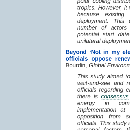
polar cooling distri
tropics. However, it
because existing
deployment. This 
number of actors 
potential start da
unilateral deploymen
Beyond ‘Not in my ele
officials oppose rene
Bourdin,
Global Environ
This study aimed t
wait-and-see and re
officials regarding 
there is
consensus
energy in co
implementation at 
opposition from se
officials. This study 
personal factors t