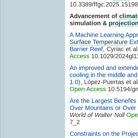
10.3389/ffgc.2025.1519
Advancement of
climat
simulation &
projectio
A Machine Learning App
Surface Temperature
Ext
Barrier Reef
, Cyriac et al
Access
10.1029/2024gl1
An improved and extende
cooling in the middle an
1.0)
, López-Puertas et al
Open Access
10.5194/g
Are the Largest Benefits
Over Mountains or Over 
World of Walter Noll
Ope
7_2
Constraints on the Proje