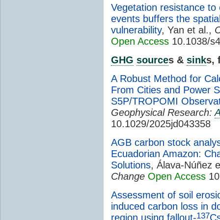
Vegetation resistance 
events buffers the spatial
vulnerability
, Yan et al.,
C
Open Access
10.1038/s4
GHG
source
s &
sink
s,
A Robust Method for Cal
From Cities and Power 
S5P/TROPOMI Observat
Geophysical Research:
A
10.1029/2025jd043358
AGB carbon stock analysi
Ecuadorian Amazon: Cha
Solutions
, Álava-Núñez e
Change
Open Access
10
Assessment of soil erosi
induced carbon loss in 
137
region using fallout-
C