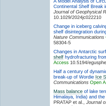
A Model Analysis of Circ
Continental Shelf Break 
Journal of Geophysical 
10.1029/2024jc022210
Change in iceberg calvi
shelf disintegration durin
Nature Communications
58304-5
Changes in Antarctic surf
shelf
hydrofracturing fro
Access
10.5194/egusphe
Half a century of dynamic
break-up of Wordie
Ice S
Communications
Open A
Mass balance
of lake te
Himalaya, India) and the
PRATAP et al.,
Journal o