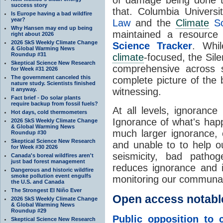
success story
that. Columbia Universi
Is Europe having a bad wildfire
year?
Law
and the
Climate
Sc
Why Hansen may end up being
maintained a resource 
right about 2026
2026 SkS Weekly Climate Change
Science Tracker
. Whil
& Global Warming News
Roundup #31
climate
-focused, the Sil
Skeptical Science New Research
comprehensive across sc
for Week #31 2026
The government canceled this
complete picture of the 
nature study. Scientists finished
it anyway.
witnessing.
Fact brief - Do solar plants
require backup from fossil fuels?
At all levels, ignorance
Hot days, cold thermometers
Ignorance of what's hap
2026 SkS Weekly Climate Change
& Global Warming News
much larger ignorance, 
Roundup #30
Skeptical Science New Research
and unable to to help 
for Week #30 2026
seismicity, bad patho
Canada's boreal wildfires aren't
just bad forest management
reduces ignorance and i
Dangerous and historic wildfire
smoke pollution event engulfs
monitoring our communal 
the U.S. and Canada
The Strongest El Niño Ever
Open access notabl
2026 SkS Weekly Climate Change
& Global Warming News
Roundup #29
Public opposition to c
Skeptical Science New Research