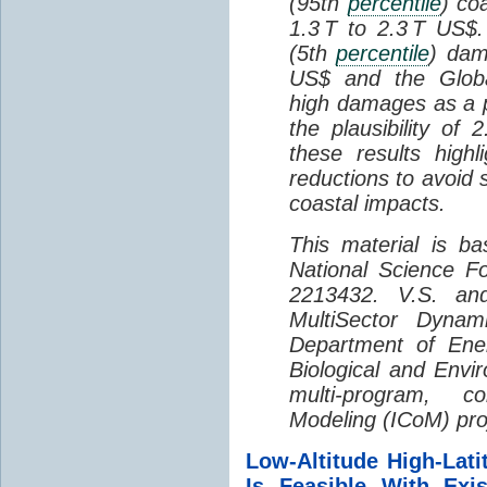
(95th
percentile
) co
1.3 T to 2.3 T US$
(5th
percentile
) dam
US$ and the Global
high damages as a 
the plausibility of
these results high
reductions to avoid 
coastal impacts.
This material is b
National Science 
2213432. V.S. an
MultiSector Dyna
Department of Ener
Biological and Envi
multi-program, co
Modeling (ICoM) pro
Low-Altitude High-Lat
Is Feasible With Exis