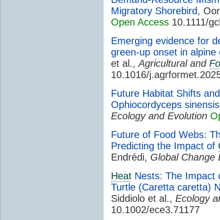
Migratory Shorebird
, Oor
Open Access
10.1111/gc
Emerging evidence for de
green-up onset in alpine
et al.,
Agricultural and
Fo
10.1016/j.agrformet.202
Future Habitat Shifts an
Ophiocordyceps sinensi
Ecology and Evolution
O
Future of Food Webs: The
Predicting the Impact of
Endrédi,
Global Change 
Heat
Nests: The Impact 
Turtle (Caretta caretta) Ne
Siddiolo et al.,
Ecology a
10.1002/ece3.71177