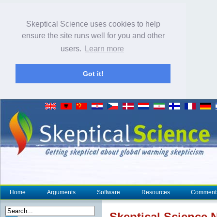
Skeptical Science uses cookies to help
ensure the site runs well for you and other
users.
Learn more
Got it!
Home
Arguments
Software
Resources
Comment
Skeptical Science