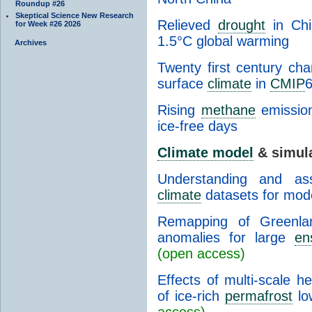
Roundup #26
Skeptical Science New Research
Relieved
drought
in Chi
for Week #26 2026
1.5°C global warming
Archives
Twenty first century ch
surface
climate
in
CMIP
Rising
methane
emission
ice-free days
Climate model
& simul
Understanding and a
climate
datasets for mode
Remapping of Greenl
anomalies for large
en
(open access)
Effects of multi-scale h
of ice-rich
permafrost
lo
access)