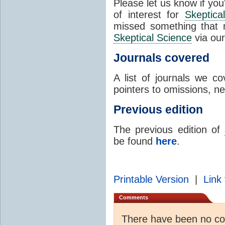
Please let us know if you
of interest for
Skeptica
missed something that 
Skeptical Science
via ou
Journals covered
A list of journals we 
pointers to omissions, ne
Previous edition
The previous edition of
be found
here
.
Printable Version
|
Link 
Comments
There have been no c