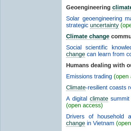
Geoengineering
climat
Solar geoengineering m
strategic
uncertainty
(op
Climate change
commun
Social scientific know
change
can learn from co
Humans dealing with o
Emissions trading
(open 
Climate
-resilient coasts 
A digital
climate
summit 
(open access)
Drivers of household a
change
in Vietnam
(open