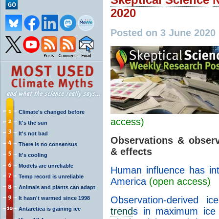
2020
Posted on 3 June 2020
Climate's changed before
access)
It's the sun
It's not bad
Observations & observ
There is no consensus
& effects
It's cooling
Models are unreliable
Human influence has inte
Temp record is unreliable
America
(open access)
Animals and plants can adapt
Observation-derived i
It hasn't warmed since 1998
Antarctica is gaining ice
trend
s in maximum ice t