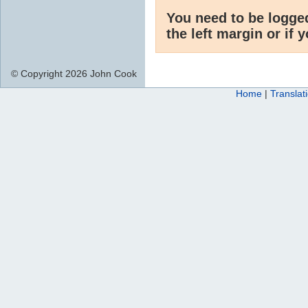
You need to be logge
the left margin or if 
© Copyright 2026 John Cook
Home
|
Translat