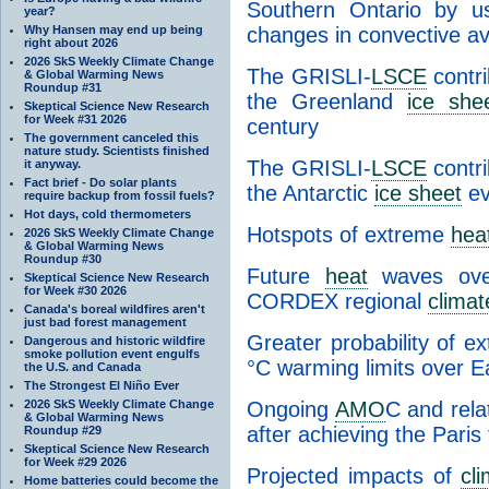
Southern Ontario by us
year?
Why Hansen may end up being
changes in convective ava
right about 2026
2026 SkS Weekly Climate Change
The GRISLI-
LSCE
contri
& Global Warming News
Roundup #31
the Greenland
ice she
Skeptical Science New Research
for Week #31 2026
century
The government canceled this
nature study. Scientists finished
The GRISLI-
LSCE
contri
it anyway.
Fact brief - Do solar plants
the Antarctic
ice sheet
ev
require backup from fossil fuels?
Hot days, cold thermometers
Hotspots of extreme
hea
2026 SkS Weekly Climate Change
& Global Warming News
Roundup #30
Future
heat
waves over
Skeptical Science New Research
for Week #30 2026
CORDEX regional
clima
Canada's boreal wildfires aren't
just bad forest management
Greater probability of e
Dangerous and historic wildfire
smoke pollution event engulfs
°C warming limits over E
the U.S. and Canada
The Strongest El Niño Ever
2026 SkS Weekly Climate Change
Ongoing
AMO
C and rela
& Global Warming News
after achieving the Paris
Roundup #29
Skeptical Science New Research
for Week #29 2026
Projected impacts of
cl
Home batteries could become the