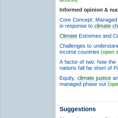
Informed opinion & nu
Core Concept: Managed r
in response to
climate c
Climate
Extremes and Co
Challenges to understan
income countries
(open 
A factor of two: how the
nations fall far short of
Equity,
climate justice
and
managed phase out
(ope
Suggestions