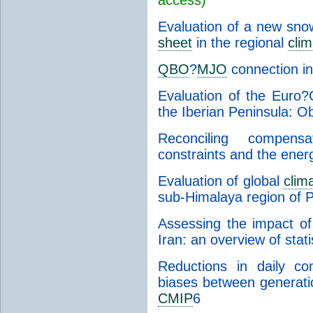
Evaluation of a new sn
sheet
in the regional
cli
QBO
?
MJO
connection i
Evaluation of the Eur
the Iberian Peninsula: O
Reconciling compensa
constraints and the ener
Evaluation of global
clim
sub-Himalaya region of 
Assessing the impact o
Iran: an overview of stati
Reductions in daily con
biases between generati
CMIP
6