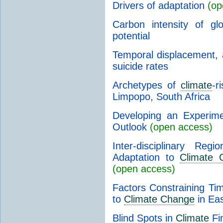
Drivers of adaptation
(op
Carbon intensity of gl
potential
Temporal displacement, 
suicide rates
Archetypes of
climate
-r
Limpopo, South Africa
Developing an Experim
Outlook
(open access)
Inter-disciplinary Reg
Adaptation to
Climate 
(open access)
Factors Constraining Ti
to
Climate Change
in Eas
Blind Spots in
Climate
Fin