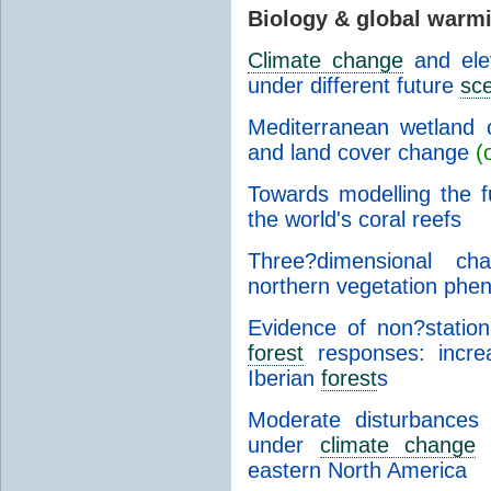
Biology & global warm
Climate change
and el
under different future
sc
Mediterranean wetland 
and land cover change
(
Towards modelling the 
the world's coral reefs
Three?dimensional cha
northern vegetation phe
Evidence of non?statio
forest
responses: increa
Iberian
forest
s
Moderate disturbances
under
climate change
i
eastern North America