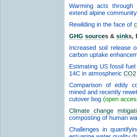
Warming acts through 
extend alpine community
Rewilding in the face of
c
GHG
source
s &
sink
s, 
Increased soil release 
carbon uptake enhancem
Estimating US fossil fue
14C in atmospheric
CO2
Comparison of eddy c
mined and recently rewe
cutover bog
(open acces
Climate change
mitigat
composting of human wa
Challenges in quantifyi
estuarine water quality 