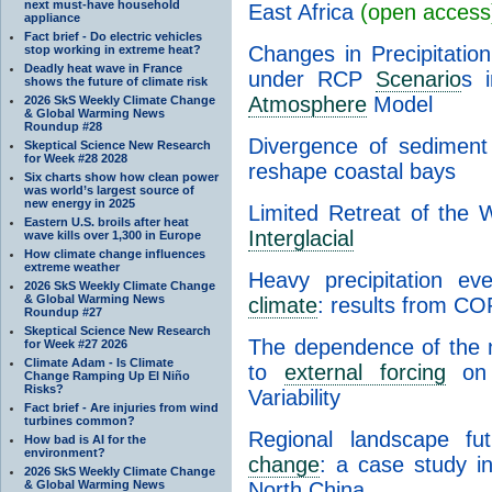
next must-have household
East Africa
(open access
appliance
Fact brief - Do electric vehicles
Changes in Precipitation
stop working in extreme heat?
Deadly heat wave in France
under RCP
Scenario
s 
shows the future of climate risk
Atmosphere
Model
2026 SkS Weekly Climate Change
& Global Warming News
Roundup #28
Divergence of sediment f
Skeptical Science New Research
for Week #28 2028
reshape coastal bays
Six charts show how clean power
was world’s largest source of
new energy in 2025
Limited Retreat of the 
Eastern U.S. broils after heat
Interglacial
wave kills over 1,300 in Europe
How climate change influences
extreme weather
Heavy precipitation ev
2026 SkS Weekly Climate Change
& Global Warming News
climate
: results from 
Roundup #27
Skeptical Science New Research
The dependence of the n
for Week #27 2026
Climate Adam - Is Climate
to
external forcing
on t
Change Ramping Up El Niño
Risks?
Variability
Fact brief - Are injuries from wind
turbines common?
Regional landscape fu
How bad is AI for the
environment?
change
: a case study in
2026 SkS Weekly Climate Change
& Global Warming News
North China