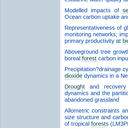
Modelled impacts of
s
Ocean carbon uptake and
Representativeness of g
monitoring networks; imp
primary productivity at
b
Aboveground tree growth
boreal
forest
carbon inpu
Precipitation?drainage c
dioxide
dynamics in a Ne
Drought
and recovery 
dynamics and the partit
abandoned grassland
Allometric constraints a
size structure and carbo
of tropical
forest
s (LM3P