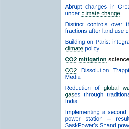
Abrupt changes in Grea
under
climate change
Distinct controls over
fractions after land use 
Building on Paris: integr
climate
policy
CO2
mitigation
science
CO2
Dissolution Trapp
Media
Reduction of
global wa
gas
es through tradition
India
Implementing a second g
power station – result
SaskPower's Shand powe