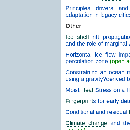
Principles, drivers, an
adaptation in legacy citie
Other
Ice shelf
rift propagatio
and the role of margina
Horizontal ice flow imp
percolation zone
(open a
Constraining an ocean 
using a gravity?derived 
Moist
Heat
Stress on a H
Fingerprint
s for early de
Conditional and residual
Climate change
and the
access)