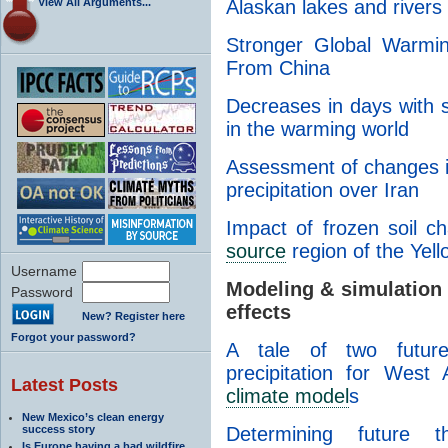
View All Arguments...
Alaskan lakes and rivers
Stronger Global Warmi
From China
Decreases in days with
in the warming world
Assessment of changes 
precipitation over Iran
Impact of frozen soil c
source
region of the Yel
Username
Modeling & simulation
Password
effects
New? Register here
Forgot your password?
A tale of two future
precipitation for West
Latest Posts
climate model
s
New Mexico’s clean energy
success story
Determining future t
Is Europe having a bad wildfire