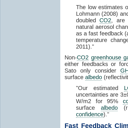
The low estimates 
Lohmann (2008) and 
doubled
CO2
, are 
natural aerosol cha
as a fast feedback (
temperature change
2011)."
Non-
CO2
greenhouse g
either feedbacks or fo
Sato only consider
G
surface
albedo
(reflectiv
"Our estimated
uncertainties are 3
W/m2 for 95%
c
surface
albedo
(r
confidence
)."
Fast Feedback
Clim