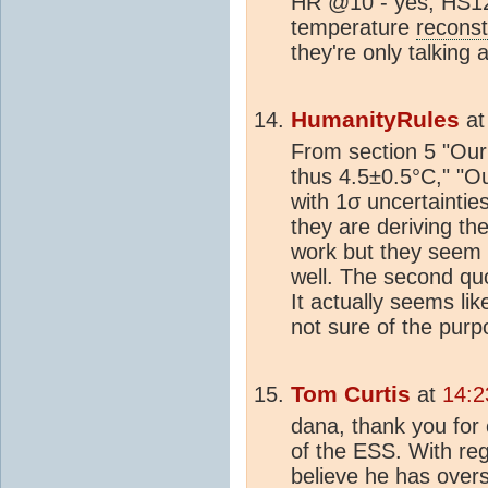
HR @10 - yes, HS12 
temperature
reconst
they're only talking 
HumanityRules
a
From section 5 "Our
thus 4.5±0.5°C," "O
with 1σ uncertainti
they are deriving the
work but they seem 
well. The second quo
It actually seems li
not sure of the purpo
Tom Curtis
at
14:2
dana, thank you for c
of the ESS. With reg
believe he has overs