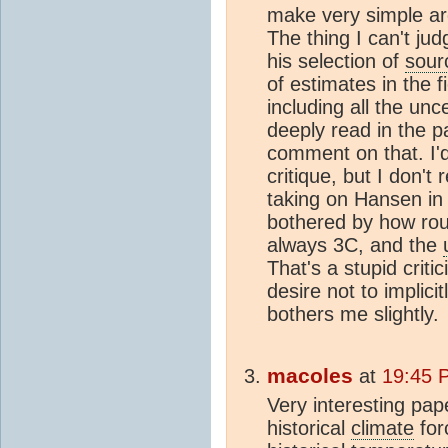
make very simple ar
The thing I can't ju
his selection of
sour
of estimates in the fi
including all the un
deeply read in the p
comment on that. I'd
critique, but I don
taking on Hansen in t
bothered by how rou
always 3C, and the
That's a stupid criti
desire not to implici
bothers me slightly.
macoles
at
19:45 
Very interesting pa
historical
climate
for