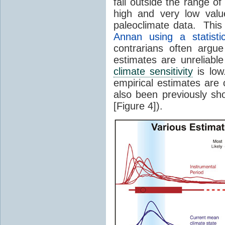
fall outside the range o
high and very low valu
paleoclimate data. This
Annan using a statisti
contrarians often argu
estimates are unreliabl
climate sensitivity
is low
empirical estimates are 
also been previously sh
[Figure 4]).