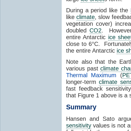
During a period like the
like
climate
, slow feedba
vegetation cover) increa
doubled
CO2
. Howeve
entire Antarctic
ice shee
close to 6°C. Fortunatel
the entire Antarctic
ice s
Note also that the Ear
various past
climate ch
Thermal Maximum
(
PE
longer-term
climate sensi
fast feedback sensitiv
that Figure 1 above is a
Summary
Hansen and Sato argue
sensitivity
values is not as