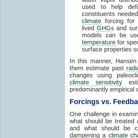
used to help defin
constituents needed 
climate
forcing for a
lived
GHG
s and su
models can be us
temperature
for spe
surface properties 
In this manner, Hanse
them estimate past
radi
changes using paleocli
climate sensitivity
esti
predominantly empirical 
Forcings vs. Feedb
One challenge in exami
what should be treated 
and what should be co
dampening a
climate c