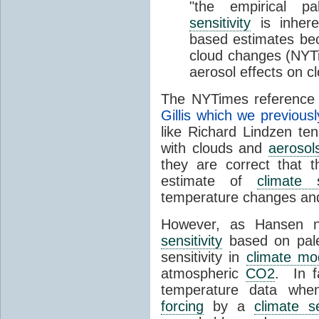
"the empirical p
sensitivity
is inhere
based estimates beca
cloud changes (NYT
aerosol effects on c
The NYTimes reference 
Gillis which we previous
like Richard Lindzen ten
with clouds and
aerosol
they are correct that t
estimate of
climate s
temperature changes and
However, as Hansen no
sensitivity
based on paleo
sensitivity in
climate mo
atmospheric
CO2
. In f
temperature data when
forcing
by a
climate se