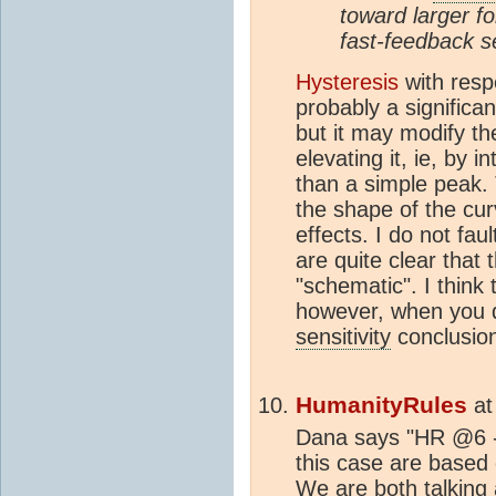
toward larger f
fast-feedback se
Hysteresis
with resp
probably a significan
but it may modify the
elevating it, ie, by 
than a simple peak. 
the shape of the cur
effects. I do not fa
are quite clear that t
"schematic". I think 
however, when you d
sensitivity
conclusion
HumanityRules
a
Dana says "HR @6 -
this case are based
We are both talking