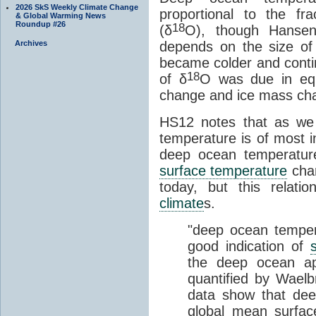
2026 SkS Weekly Climate Change
proportional to the fr
& Global Warming News
Roundup #26
18
(δ
O), though Hansen
depends on the size of
Archives
became colder and conti
18
of δ
O was due in equ
change and ice mass ch
HS12 notes that as we 
temperature is of most
deep ocean temperatur
surface temperature
cha
today, but this relati
climate
s.
"deep ocean temper
good indication of
the deep ocean ap
quantified by Waelb
data show that dee
global mean surfac