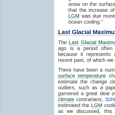
snow on the surface
that the increase 
LGM
was due more
ocean cooling."
Last Glacial Maxim
The
Last Glacial Maxi
ago is a period ofte
because it represents
recent past, of which w
There have been a numb
surface temperature
cha
estimate the change cl
outliers, such as a pa
garnered a great deal o
climate
contrarians,
Schm
estimated the
LGM
cooli
as we discussed, this