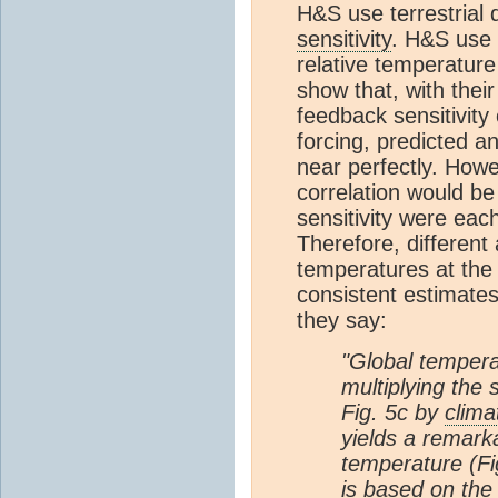
H&S use terrestrial 
sensitivity
. H&S use 
relative temperature
show that, with thei
feedback sensitivit
forcing, predicted 
near perfectly. Howe
correlation would be
sensitivity were eac
Therefore, different
temperatures at th
consistent estimates 
they say:
"Global tempera
multiplying the
Fig. 5c by
clima
yields a remarka
temperature (Fi
is based on the