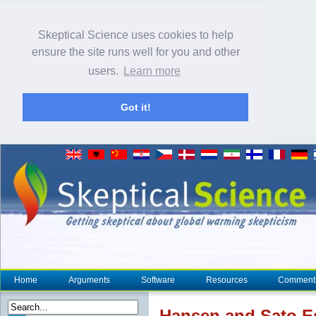
Skeptical Science uses cookies to help
ensure the site runs well for you and other
users.
Learn more
Got it!
Home
Arguments
Software
Resources
Comment
Hansen and Sato E