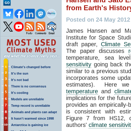
from Earth's Histor
Posted on 24 May 2012
James Hansen and Ma
Institute for Space Studi
draft paper,
Climate Sen
The paper discusses
r
temperature, sea leve
sensitivity
going back tho
Climate's changed before
similar to a previous stu
It's the sun
incorporates some upda
It's not bad
estimates). Here we
There is no consensus
temperature
and
climat
It's cooling
implications for the futu
Models are unreliable
provides an empirically
Temp record is unreliable
is consistent with es
Animals and plants can adapt
Figure 7 from HS12, o
It hasn't warmed since 1998
authors'
climate sensitivi
Antarctica is gaining ice