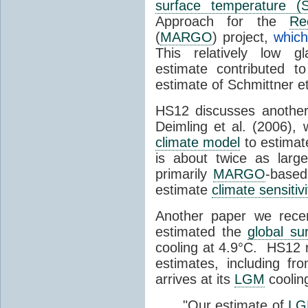
surface temperature (
Approach for the
Re
(
MARGO
) project,
whic
This relatively low gl
estimate contributed t
estimate of Schmittner et
HS12 discusses another
Deimling et al. (2006),
climate model
to estima
is about twice as larg
primarily
MARGO
-based
estimate
climate sensitivi
Another paper we rece
estimated the
global su
cooling at 4.9°C. HS12 
estimates, including fr
arrives at its
LGM
coolin
"Our estimate of
L