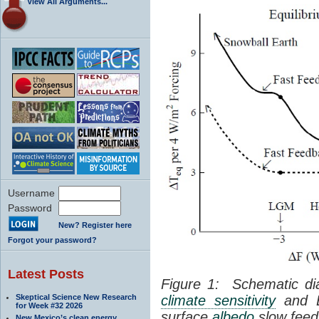
View All Arguments...
Username
Password
New? Register here
Forgot your password?
Latest Posts
Figure 1: Schematic dia
Skeptical Science New Research
climate sensitivity
and Ea
for Week #32 2026
surface
albedo
slow feed
New Mexico’s clean energy