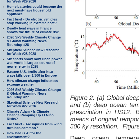
for Week #29 2026
Home batteries could become the
next must-have household
appliance
Fact brief - Do electric vehicles
stop working in extreme heat?
Deadly heat wave in France
shows the future of climate risk
2026 SkS Weekly Climate Change
& Global Warming News
Roundup #28
Skeptical Science New Research
for Week #28 2028
Six charts show how clean power
was world’s largest source of
new energy in 2025
Eastern U.S. broils after heat
wave kills over 1,300 in Europe
How climate change influences
extreme weather
2026 SkS Weekly Climate Change
& Global Warming News
Figure 2: (a) Global dee
Roundup #27
Skeptical Science New Research
and (b) deep ocean temp
for Week #27 2026
prescription in HS12. 
Climate Adam - Is Climate
Change Ramping Up El Niño
means of original tempor
Risks?
Fact brief - Are injuries from wind
500 ky resolution. Figur
turbines common?
How bad is AI for the
Deep ocean temperat
environment?