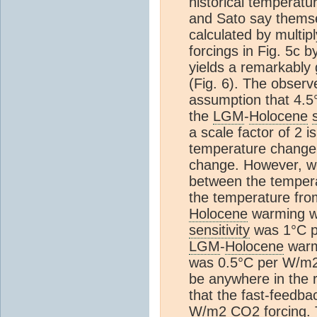
historical temperatu
and Sato say thems
calculated by multip
forcings in Fig. 5c 
yields a remarkably 
(Fig. 6). The obser
assumption that 4.5
the
LGM
-
Holocene
a scale factor of 2
temperature change 
change. However, we
between the tempera
the temperature fr
Holocene
warming w
sensitivity
was 1°C p
LGM
-
Holocene
warm
was 0.5°C per W/m2
be anywhere in the 
that the fast-feedb
W/m2
CO2
forcing.