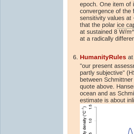
epoch. One item of 
convergence of the 
sensitivity values a
that the polar
ice ca
at sustained 8 W/m^2
at a radically diffe
HumanityRules
a
"our present assess
partly subjective" (
between Schmittner 
quote above. Hansen
ocean and as Schmi
estimate is about in