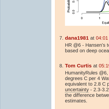
dana1981
at
04:01
HR @6 - Hansen's te
based on deep oce
Tom Curtis
at
05:1
HumanityRules @6, 
degrees C per 4 Wat
equivalent to 2.8 C 
uncertainty
- 2.3-3.2
the difference betwe
estimates.