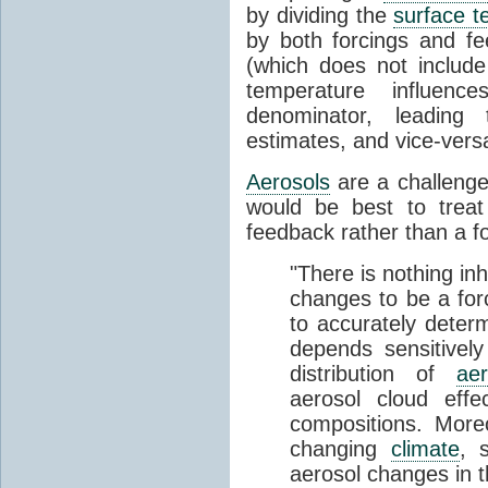
by dividing the
surface t
by both forcings and f
(which does not includ
temperature influenc
denominator, leadin
estimates, and vice-vers
Aerosols
are a challenge
would be best to treat
feedback rather than a fo
"There is nothing in
changes to be a forci
to accurately determ
depends sensitively
distribution of
aer
aerosol cloud effe
compositions. Mor
changing
climate
, 
aerosol changes in t