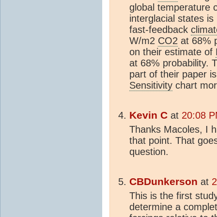
global temperature 
interglacial states i
fast-feedback
climat
W/m2
CO2
at 68% pr
on their estimate of
at 68% probability. T
part of their paper i
Sensitivity
chart more
Kevin C
at
20:08 P
Thanks Macoles, I ha
that point. That go
question.
CBDunkerson
at
2
This is the first stu
determine a complete