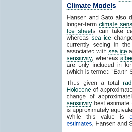
Climate Model
s
Hansen and Sato also di
longer-term
climate sensi
Ice sheet
s can take ce
whereas
sea ice
change
currently seeing in th
associated with
sea ice
a
sensitivity
, whereas
albe
are only included in l
(which is termed "Earth S
Thus given a total
rad
Holocene
of approximat
change of approximate
sensitivity
best estimate 
is approximately equival
While this value is
estimates
, Hansen and S