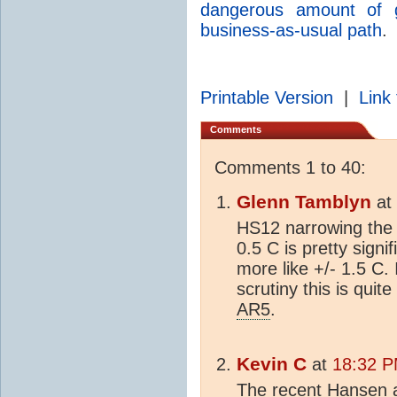
dangerous amount of g
business-as-usual path
.
Printable Version
|
Link 
Comments
Comments 1 to 40:
Glenn Tamblyn
at
HS12 narrowing the e
0.5 C is pretty sign
more like +/- 1.5 C.
scrutiny this is quit
AR5
.
Kevin C
at
18:32 P
The recent Hansen a