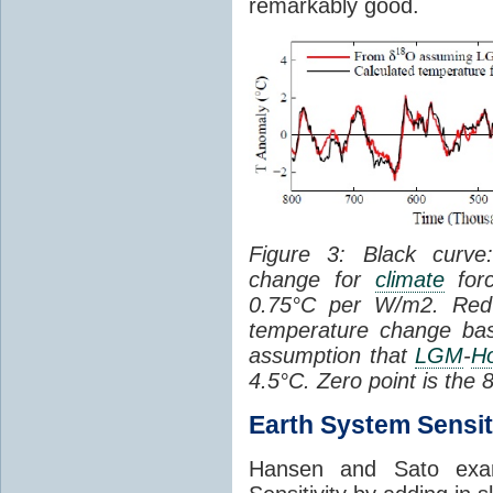
remarkably good.
Figure 3: Black curve:
change for
climate
for
0.75°C per W/m2. Red c
temperature change ba
assumption that
LGM
-
H
4.5°C. Zero point is the
Earth System Sensit
Hansen and Sato exam