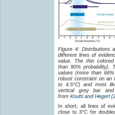
Figure 4: Distributions
different lines of eviden
value. The thin colored
than 90% probability). T
values (more than 66% p
robust constraint on a
to 4.5°C) and most lik
vertical grey bar and
from
Knutti and Hegerl (
In short, all lines of e
close to 3°C for doubl