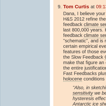
Tom Curtis
at
09:1
Dana, I believe your f
H&S 2012 refine thei
feedback
climate sen
last 800,000 years. 
feedback
climate sen
"schematic", and is n
certain empirical ev
features of those ev
the Slow Feedback
make that figure an 
the entire justificat
Fast Feedbacks plu
holocene
conditions 
"Also, in sketc
sensitivity
we bea
hysteresis effe
Antarctic
ice sh