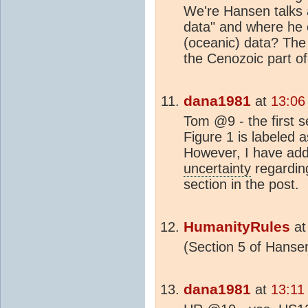
We're Hansen talks a
data" and where he c
(oceanic) data? The
the Cenozoic part of
dana1981
at
13:06
Tom @9 - the first se
Figure 1 is labeled 
However, I have add
uncertainty
regarding
section in the post.
HumanityRules
a
(Section 5 of Hanse
dana1981
at
13:11