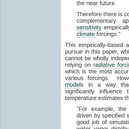
the near future.
Therefore there is c
complementary a
sensitivity
empirical
climate
forcings."
This empirically-based
pursue in this paper, wh
cannot be wholly indep
relying on
radiative forc
which is the most accu
various forcings. Ho
model
s in a way tha
significantly influence
temperature estimates tha
"For example, the
driven by specified
good job of simulat
water vapor distri