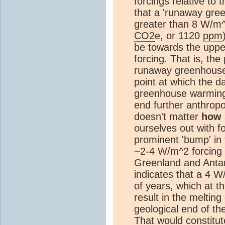
forcings relative to 
that a 'runaway gre
greater than 8 W/m^2
CO2
e, or 1120
ppm
be towards the uppe
forcing. That is, the
runaway
greenhouse
point at which the 
greenhouse warming 
end further anthro
doesn't matter
how
ourselves out with f
prominent 'bump' in 
~2-4 W/m^2 forcing 
Greenland and Antarct
indicates that a 4 W
of years, which at th
result in the melting
geological end of th
That would constitut