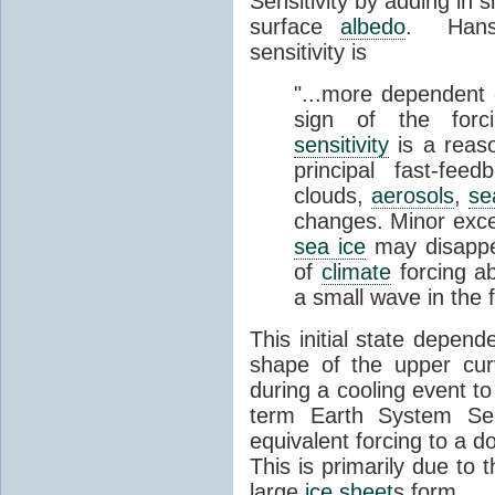
Sensitivity by adding in 
surface
albedo
. Hanse
sensitivity is
"...more dependent o
sign of the forc
sensitivity
is a reas
principal fast-fe
clouds,
aerosols
,
se
changes. Minor excep
sea ice
may disappea
of
climate
forcing a
a small wave in the 
This initial state depen
shape of the upper cu
during a cooling event to 
term Earth System Sens
equivalent forcing to a do
This is primarily due to t
large
ice sheet
s form.