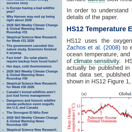
success story
Is Europe having a bad wildfire
In order to understand 
year?
details of the paper.
Why Hansen may end up being
right about 2026
2026 SkS Weekly Climate Change
HS12 Temperature E
& Global Warming News
Roundup #31
Skeptical Science New Research
HS12 uses the oxygen 
for Week #31 2026
The government canceled this
Zachos et al. (2008)
to e
nature study. Scientists finished
it anyway.
ocean temperature, and t
Fact brief - Do solar plants
of
climate sensitivity
. HS1
require backup from fossil fuels?
Hot days, cold thermometers
actually be published i
2026 SkS Weekly Climate Change
that data set, publshe
& Global Warming News
Roundup #30
shown in HS12 Figure 1, 
Skeptical Science New Research
for Week #30 2026
Canada's boreal wildfires aren't
just bad forest management
Dangerous and historic wildfire
smoke pollution event engulfs
the U.S. and Canada
The Strongest El Niño Ever
2026 SkS Weekly Climate Change
& Global Warming News
Roundup #29
Skeptical Science New Research