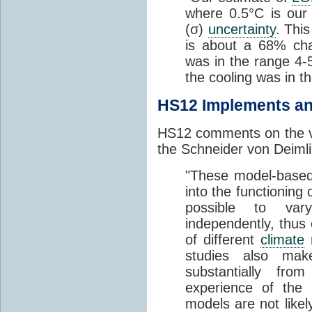
where 0.5°C is our
(σ)
uncertainty
. Thi
is about a 68% ch
was in the range 4
the cooling was in t
HS12 Implements an
HS12 comments on the va
the Schneider von Deimli
"These model-based 
into the functioning 
possible to var
independently, thus
of different
climate
m
studies also mak
substantially fr
experience of the
models are not likel