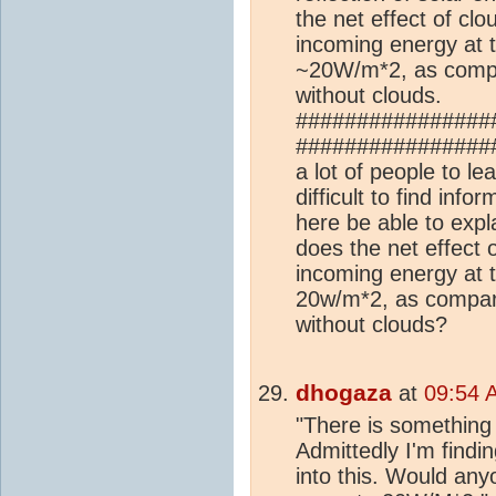
the net effect of clo
incoming energy at 
~20W/m*2, as compar
without clouds.
################
##################
a lot of people to le
difficult to find inf
here be able to ex
does the net effect o
incoming energy at 
20w/m*2, as compare
without clouds?
dhogaza
at
09:54 
"There is something 
Admittedly I'm finding
into this. Would an