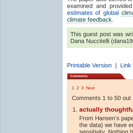
examined and provide
estimates of global
clim
climate feedback
.
This guest post was wr
Dana Nuccitelli (dana1
Printable Version
|
Link 
Comments
1
2
3
Next
Comments 1 to 50 out 
actually thoughtfu
From Hansen's paper 
the data) we have em
sensitivity. Nothing 