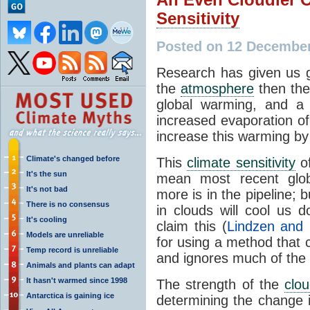
Sensitivity
Posted on 12 December
Research has given us
the
atmosphere
then the
global warming, and a 
increased evaporation of
increase this warming by
Climate's changed before
This
climate sensitivity
of
It's the sun
mean most recent glo
It's not bad
more is in the pipeline; 
There is no consensus
in clouds will cool us 
It's cooling
claim this (
Lindzen and 
Models are unreliable
for using a method that c
Temp record is unreliable
and ignores much of the 
Animals and plants can adapt
It hasn't warmed since 1998
The strength of the
clo
Antarctica is gaining ice
determining the change 