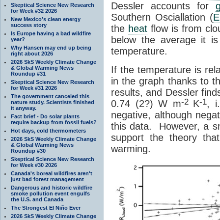
Dessler accounts for
Skeptical Science New Research
for Week #32 2026
Southern Osciallation (
E
New Mexico’s clean energy
success story
the
heat
flow is from clo
Is Europe having a bad wildfire
below the average it is
year?
Why Hansen may end up being
temperature.
right about 2026
2026 SkS Weekly Climate Change
If the temperature is re
& Global Warming News
Roundup #31
in the graph thanks to t
Skeptical Science New Research
for Week #31 2026
results, and Dessler find
The government canceled this
-2
-1
0.74 (2?) W m
K
, i
nature study. Scientists finished
it anyway.
negative, although negat
Fact brief - Do solar plants
require backup from fossil fuels?
this data. However, a sm
Hot days, cold thermometers
support the theory that 
2026 SkS Weekly Climate Change
& Global Warming News
warming.
Roundup #30
Skeptical Science New Research
for Week #30 2026
Canada's boreal wildfires aren't
just bad forest management
Dangerous and historic wildfire
smoke pollution event engulfs
the U.S. and Canada
The Strongest El Niño Ever
2026 SkS Weekly Climate Change