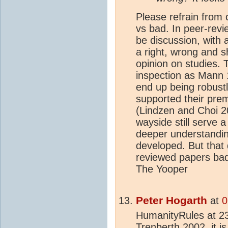
Please refrain from 
vs bad. In peer-revi
be discussion, with 
a right, wrong and 
opinion on studies. 
inspection as Mann 
end up being robust
supported their pr
(Lindzen and Choi 20
wayside still serve 
deeper understandin
developed. But that 
reviewed papers bad
The Yooper
Peter Hogarth
at
0
HumanityRules at 2
Trenberth 2002, it i