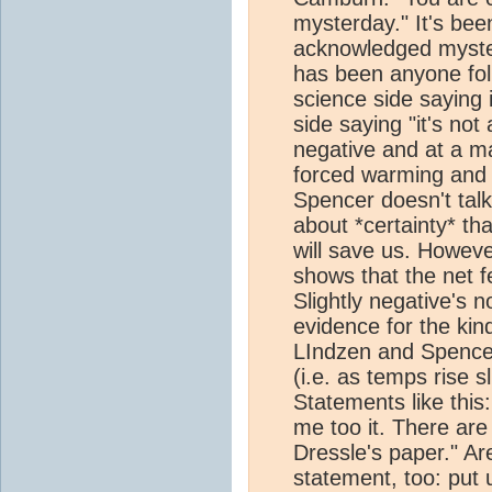
mysterday." It's bee
acknowledged mystery
has been anyone fo
science side saying i
side saying "it's not
negative and at a ma
forced warming and 
Spencer doesn't talk
about *certainty* th
will save us. Howev
shows that the net fe
Slightly negative's n
evidence for the kin
LIndzen and Spencer 
(i.e. as temps rise s
Statements like this
me too it. There ar
Dressle's paper." Ar
statement, too: put 