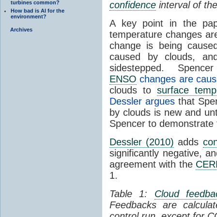
turbines common?
confidence
interval of the
How bad is AI for the
environment?
A key point in the pap
Archives
temperature changes ar
change is being caus
caused by clouds, and 
sidestepped. Spencer
ENSO
changes are caus
clouds to
surface temp
Dessler argues
that Spen
by clouds is new and un
Spencer to demonstrate t
Dessler (2010)
adds
con
significantly negative, a
agreement with the
CER
1.
Table 1:
Cloud feedba
Feedbacks are calcul
control run, except for 