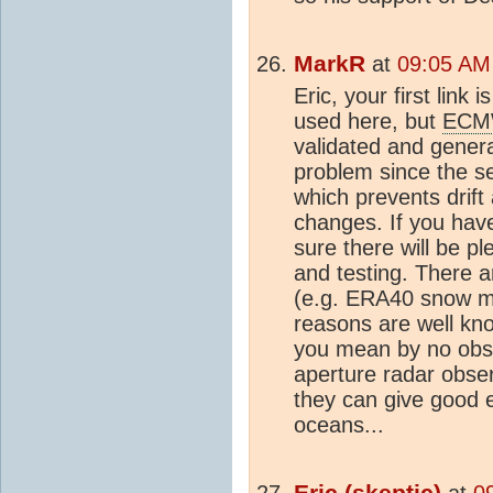
MarkR
at
09:05 AM
Eric, your first link 
used here, but
ECM
validated and genera
problem since the se
which prevents drift
changes. If you have
sure there will be pl
and testing. There 
(e.g. ERA40 snow mas
reasons are well kno
you mean by no obser
aperture radar obser
they can give good 
oceans...
Eric (
skeptic
)
at
0