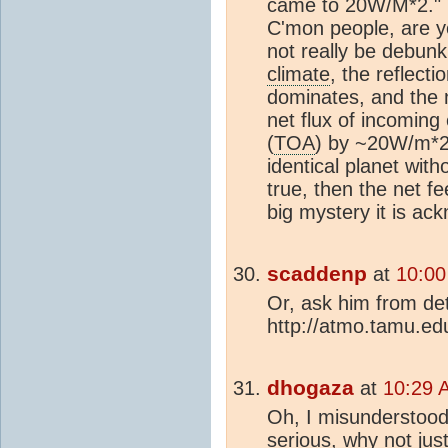
came to 20W/M*2.
C'mon people, are y
not really be debunk
climate
, the reflect
dominates, and the n
net flux of incoming
(
TOA
) by ~20W/m*2
identical planet with
true, then the net f
big mystery it is ac
scaddenp
at
10:00
Or, ask him from det
http://atmo.tamu.edu
dhogaza
at
10:29 
Oh, I misunderstood 
serious, why not jus