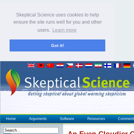
Skeptical Science uses cookies to help
ensure the site runs well for you and other
users.
Learn more
Got it!
Home
Arguments
Software
Resources
Comment
An Even Cloudier 