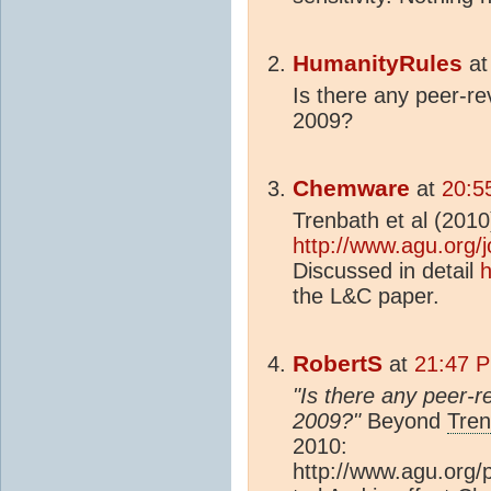
HumanityRules
a
Is there any peer-re
2009?
Chemware
at
20:5
Trenbath et al (2010
http://www.agu.org/
Discussed in detail
h
the L&C paper.
RobertS
at
21:47 
"Is there any peer-r
2009?"
Beyond
Tren
2010:
http://www.agu.org