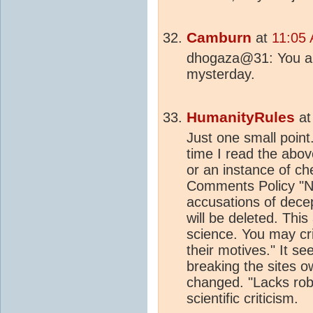
Camburn
at
11:05
dhogaza@31: You are
mysterday.
HumanityRules
a
Just one small point
time I read the above
or an instance of che
Comments Policy "No
accusations of decep
will be deleted. This
science. You may cri
their motives." It se
breaking the sites ow
changed. "Lacks robu
scientific criticism.