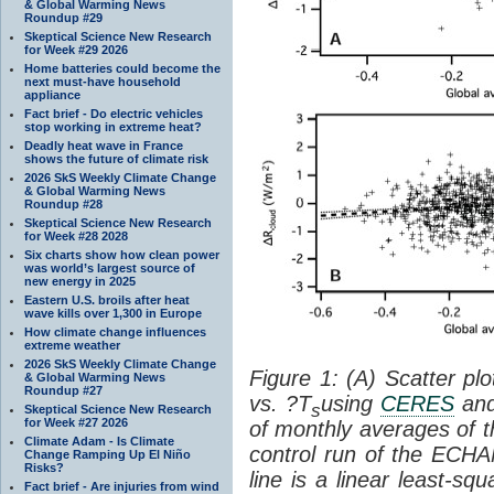
& Global Warming News
Roundup #29
Skeptical Science New Research
for Week #29 2026
Home batteries could become the
next must-have household
appliance
Fact brief - Do electric vehicles
stop working in extreme heat?
Deadly heat wave in France
shows the future of climate risk
2026 SkS Weekly Climate Change
& Global Warming News
Roundup #28
Skeptical Science New Research
for Week #28 2028
Six charts show how clean power
was world’s largest source of
new energy in 2025
Eastern U.S. broils after heat
wave kills over 1,300 in Europe
How climate change influences
extreme weather
2026 SkS Weekly Climate Change
Figure 1: (A) Scatter pl
& Global Warming News
Roundup #27
vs. ?T
using
CERES
an
s
Skeptical Science New Research
for Week #27 2026
of monthly averages of t
Climate Adam - Is Climate
control run of the ECH
Change Ramping Up El Niño
Risks?
line is a linear least-sq
Fact brief - Are injuries from wind