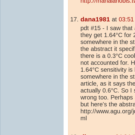
http://mahalanobis.
dana1981
at
03:51
pdt #15 - I saw that
they get 1.64°C for
somewhere in the stu
the abstract it speci
there is a 0.3°C coo
not accounted for. 
1.64°C sensitivity i
somewhere in the stu
article, as it says t
actually 0.6°C. So I 
wrong too. Perhaps 
but here's the abstra
http://www.agu.org
ml