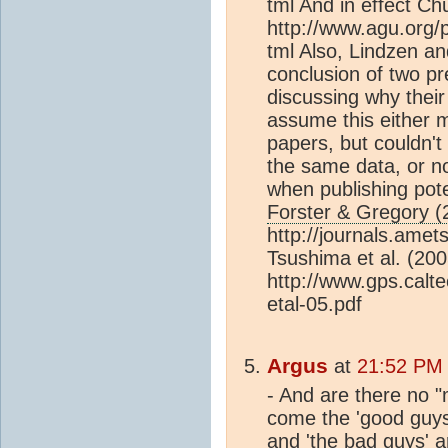
tml And in effect Ch
http://www.agu.org
tml Also, Lindzen a
conclusion of two pr
discussing why their 
assume this either 
papers, but couldn't 
the same data, or no
when publishing pote
Forster & Gregory (
http://journals.amet
Tsushima et al. (200
http://www.gps.calt
etal-05.pdf
Argus
at
21:52 PM
- And are there no "
come the 'good guys'
and 'the bad guys' a