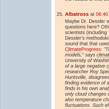
Albatross
at
06:40
Maybe Dr. Dessler w
questions here? Ot
scientists (includin
Dessler's methodolo
sound that that use
Climate
Progress
:
"T
models,” says
clima
University of Washin
of a large negative
c
researcher Roy Spen
Huntsville, disagree
finding evidence of 
finds in his own ana
only cloud changes
also temperature ch
fluctuations. Such e