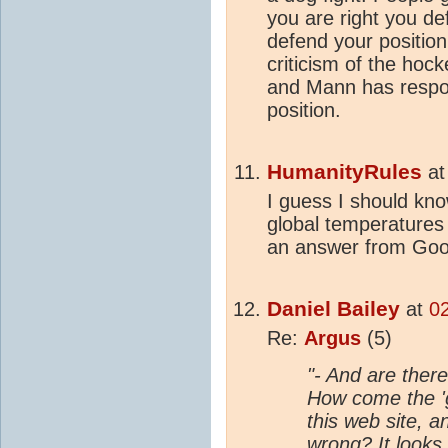
you are right you de
defend your positio
criticism of the hock
and Mann has respon
position.
HumanityRules
a
I guess I should kn
global temperatures t
an answer from Goo
Daniel Bailey
at
0
Re:
Argus
(5)
"- And are there
How come the 'g
this web site, a
wrong? It looks 