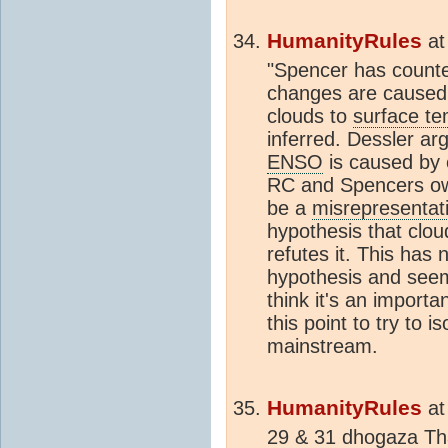
HumanityRules
a
"Spencer has counte
changes are caused 
clouds to
surface t
inferred. Dessler ar
ENSO
is caused by 
RC and Spencers ow
be a
misrepresentat
hypothesis that clo
refutes it. This has
hypothesis and seem
think it's an import
this point to try to 
mainstream.
HumanityRules
a
29 & 31 dhogaza That'