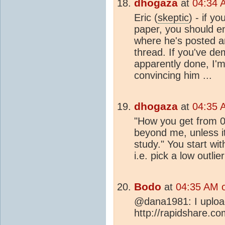
dhogaza
at
04:34 
Eric (
skeptic
) - if y
paper, you should e
where he's posted and
thread. If you've de
apparently done, I'm
convincing him ...
dhogaza
at
04:35 
"How you get from 0.
beyond me, unless i
study." You start wi
i.e. pick a low outli
Bodo
at
04:35 AM 
@dana1981: I uploade
http://rapidshare.c