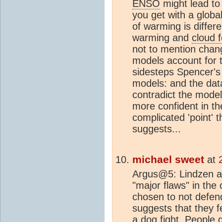
ENSO
might lead to 
you get with a glob
of warming is differ
warming and
cloud 
not to mention chang
models account for t
sidesteps Spencer's 
models: and the dat
contradict the model
more confident in t
complicated 'point' t
suggests...
michael sweet
at
Argus@5: Lindzen an
"major flaws" in the 
chosen to not defend 
suggests that they fe
a dog fight. People ge