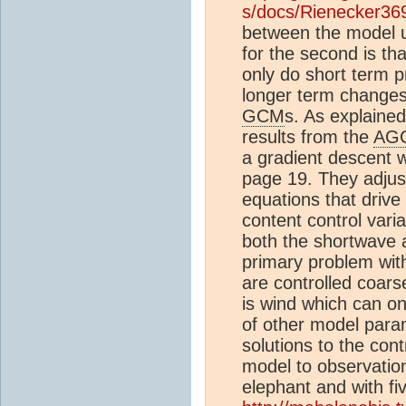
s/docs/Rienecker36
between the model us
for the second is th
only do short term p
longer term changes 
GCM
s. As explained
results from the
AG
a gradient descent wi
page 19. They adjust
equations that drive
content control vari
both the shortwave 
primary problem with
are controlled coar
is wind which can on
of other model param
solutions to the con
model to observation
elephant and with fi