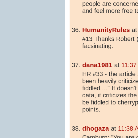
people are concerne
and feel more free t
HumanityRules
a
#13 Thanks Robert (
facsinating.
dana1981
at
11:37
HR #33 - the article
been heavily critici
fiddled...." It doesn
data, it criticizes 
be fiddled to cherry
points.
dhogaza
at
11:38 
Camburn: "You are ca