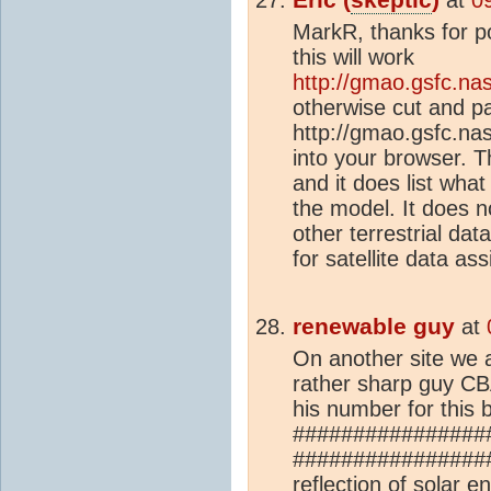
MarkR, thanks for po
this will work
http://gmao.gsfc.na
otherwise cut and p
http://gmao.gsfc.na
into your browser. Th
and it does list what
the model. It does n
other terrestrial dat
for satellite data ass
renewable guy
at
On another site we 
rather sharp guy CB
his number for this 
################
#################
reflection of solar 