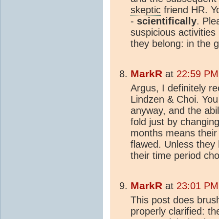
skeptic
friend HR. Y
-
scientifically
. Ple
suspicious activitie
they belong: in the g
MarkR
at
22:59 PM
Argus, I definitely 
Lindzen & Choi. You 
anyway, and the abili
fold just by changin
months means their 
flawed. Unless they h
their time period ch
MarkR
at
23:01 PM
This post does brush
properly clarified: 