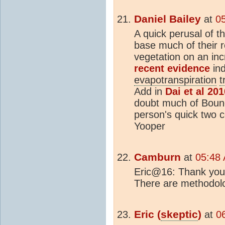
Daniel Bailey
at
0
A quick perusal of t
base much of their r
vegetation on an in
recent evidence
ind
evapotranspiration
t
Add in
Dai et al 201
doubt much of Bouno
person's quick two c
Yooper
Camburn
at
05:48
Eric@16: Thank you f
There are methodolo
Eric (
skeptic
)
at
0