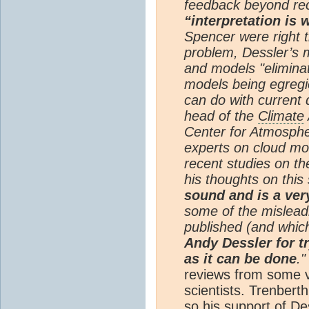
feedback beyond rec
“interpretation is
Spencer were right t
problem, Dessler’s 
and models "eliminat
models being egregi
can do with current 
head of the
Climate
Center for Atmospher
experts on cloud mo
recent studies on t
his thoughts on this 
sound and is a ver
some of the mislead
published (and whic
Andy Dessler for tr
as it can be done
."
reviews from some ve
scientists. Trenberth 
so his support of De