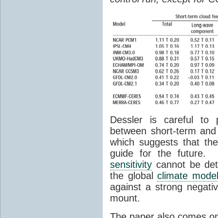
Dessler is careful to 
between short-term and
which suggests that th
guide for the future.
sensitivity
cannot be det
the global
climate mode
against a strong negati
mount.
The paper also comes on