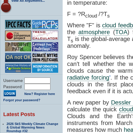
View All Arguments...
in temperature:
F = ?R
/?T
cloud
s
Where "F" is
cloud feed
the
atmosphere
(
TOA
)
T
is the global-averag
s
anomaly.
Roy Spencer believes the
can’t tell whether the 
clouds cause the warm
radiative forcing
’
. If the
Username
clouds in the first pla
Password
feedback even if it is act
New? Register here
Forgot your password?
A new paper by
Dessler
calculate the quick
clou
Latest Posts
Clouds and the Earth
instruments from March
2026 SkS Weekly Climate Change
& Global Warming News
measures how much
hea
Roundup #32