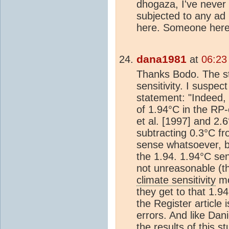
dhogaza, I've never
subjected to any ad
here. Someone here 
dana1981
at
06:23
Thanks Bodo. The st
sensitivity. I suspect
statement: "Indeed,
of 1.94°C in the RP‐
et al. [1997] and 2.6
subtracting 0.3°C f
sense whatsoever, b
the 1.94. 1.94°C sen
not unreasonable (th
climate sensitivity
mo
they get to that 1.94
the Register article i
errors. And like Dani
the results of this s