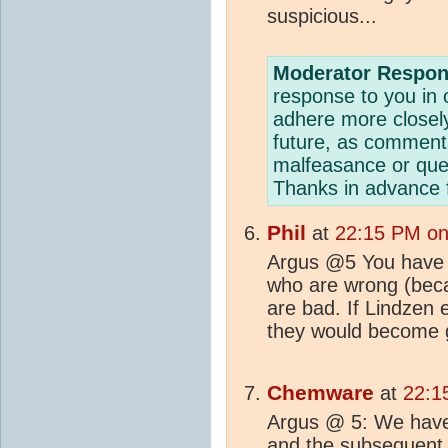
suspicious...
Moderator Respon
response to you i
adhere more closel
future, as comments
malfeasance or ques
Thanks in advance f
Phil
at
22:15 PM on
Argus @5 You have 
who are wrong (beca
are bad. If Lindzen 
they would become 
Chemware
at
22:1
Argus @ 5: We have 
and the subsequent 