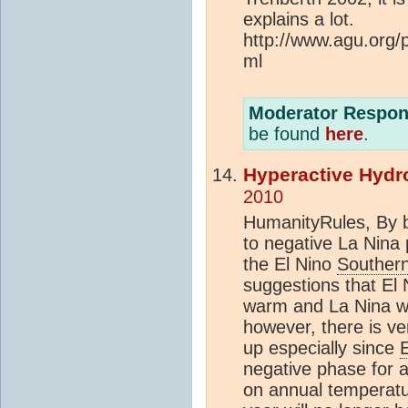
explains a lot.
http://www.agu.org
ml
Moderator Respon
be found
here
.
Hyperactive Hydr
2010
HumanityRules, By b
to negative La Nina
the El Nino
Southern
suggestions that El 
warm and La Nina wil
however, there is ver
up especially since
negative phase for 
on annual temperatur