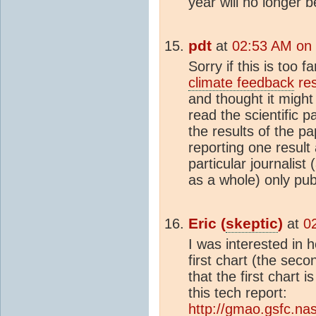
year will no longer 
pdt
at
02:53 AM on
Sorry if this is too f
climate feedback
res
and thought it might
read the scientific p
the results of the pa
reporting one result
particular journalist
as a whole) only pu
Eric (
skeptic
)
at
0
I was interested in 
first chart (the seco
that the first chart
this tech report:
http://gmao.gsfc.na