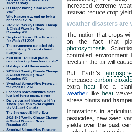
success story
increased extreme weat
Is Europe having a bad wildfire
instead reduce crop yie
year?
Why Hansen may end up being
right about 2026
Weather disasters are v
2026 SkS Weekly Climate Change
& Global Warming News
Roundup #31
The notion that crops wil
Skeptical Science New Research
on the fact that p
for Week #31 2026
The government canceled this
photosynthesis
. Scienti
nature study. Scientists finished
it anyway.
controlled environment
Fact brief - Do solar plants
levels in the air will cau
require backup from fossil fuels?
Hot days, cold thermometers
2026 SkS Weekly Climate Change
But Earth’s
atmosphe
& Global Warming News
Roundup #30
Increased
carbon dioxid
Skeptical Science New Research
extra
heat
like a blan
for Week #30 2026
Canada's boreal wildfires aren't
weather
like
heat
wave
just bad forest management
stress plants and hamper 
Dangerous and historic wildfire
smoke pollution event engulfs
the U.S. and Canada
Innovations in agricultur
The Strongest El Niño Ever
pesticides, new seed var
2026 SkS Weekly Climate Change
& Global Warming News
yields over the past cen
Roundup #29
Skeptical Science New Research
could slow those gains.