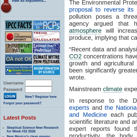
View All Arguments...
The Environmental Prote
proposal to reverse it
pollution poses a thre
agency argued that 
atmosphere
will increa
produce, implying that ca
“Recent data and analysi
CO2
concentrations have 
growth and agricultural 
been significantly great
wrote.
Username
Mainstream
climate
exper
Password
New? Register here
In response to the 
Forgot your password?
experts
and
the Nationa
and Medicine
each publ
Latest Posts
scientific literature and 
expert reports found t
Skeptical Science New Research
for Week #32 2026
productivity, the body 
New Mexico’s clean energy