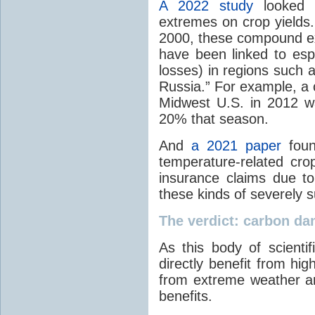
A 2022 study
looked 
extremes on crop yields
2000, these compound e
have been linked to esp
losses) in regions such 
Russia.” For example, 
Midwest U.S. in 2012 w
20% that season.
And
a 2021 paper
foun
temperature-related crop
insurance claims due to
these kinds of severely 
The verdict: carbon da
As this body of scientif
directly benefit from hi
from extreme weather a
benefits.