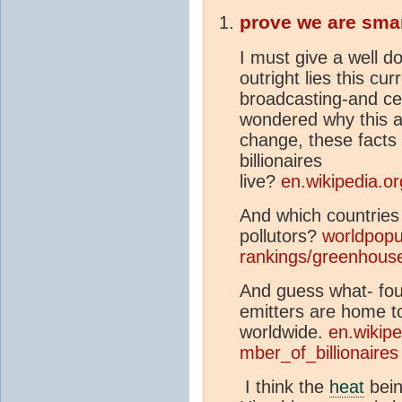
prove we are sma
I must give a well do
outright lies this cu
broadcasting-and cer
wondered why this ad
change, these facts
billionaires
live?
en.wikipedia.o
And which countries
pollutors?
worldpopu
rankings/greenhous
And guess what- four
emitters are home to
worldwide.
en.wikipe
mber_of_billionaires
I think the
heat
bein