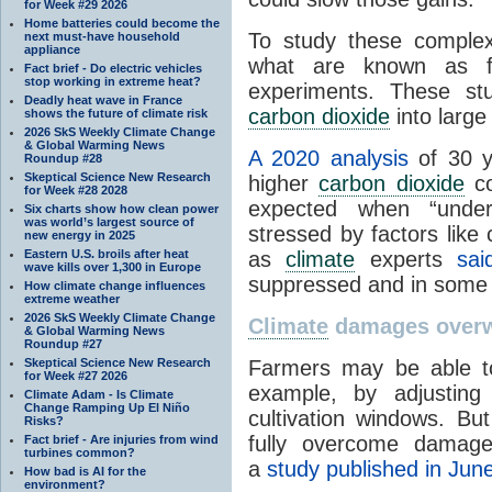
for Week #29 2026
Home batteries could become the
To study these complex
next must-have household
appliance
what are known as f
Fact brief - Do electric vehicles
stop working in extreme heat?
experiments. These st
Deadly heat wave in France
carbon dioxide
into large
shows the future of climate risk
2026 SkS Weekly Climate Change
& Global Warming News
A 2020 analysis
of 30 y
Roundup #28
Skeptical Science New Research
higher
carbon dioxide
co
for Week #28 2028
expected when “under
Six charts show how clean power
was world’s largest source of
stressed by factors like
new energy in 2025
Eastern U.S. broils after heat
as
climate
experts
sai
wave kills over 1,300 in Europe
suppressed and in some 
How climate change influences
extreme weather
2026 SkS Weekly Climate Change
Climate
damages overwh
& Global Warming News
Roundup #27
Skeptical Science New Research
Farmers may be able 
for Week #27 2026
example, by adjusting p
Climate Adam - Is Climate
Change Ramping Up El Niño
cultivation windows. Bu
Risks?
fully overcome dama
Fact brief - Are injuries from wind
turbines common?
a
study published in Jun
How bad is AI for the
environment?