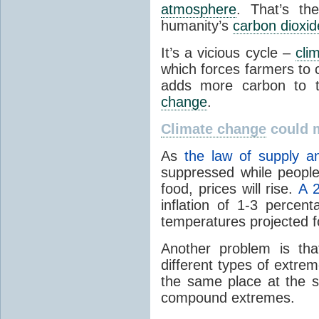
atmosphere
. That’s th
humanity’s
carbon dioxid
It’s a vicious cycle –
cli
which forces farmers to
adds more carbon to
change
.
Climate change
could 
As
the law of supply 
suppressed while people
food, prices will rise.
A 
inflation of 1-3 percen
temperatures projected f
Another problem is th
different types of extre
the same place at the s
compound extremes.