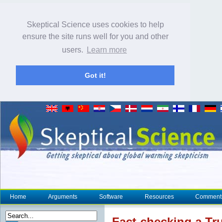
Skeptical Science uses cookies to help
ensure the site runs well for you and other
users.
Learn more
Got it!
Home
Arguments
Software
Resources
Comment
Fact-checking a Tr