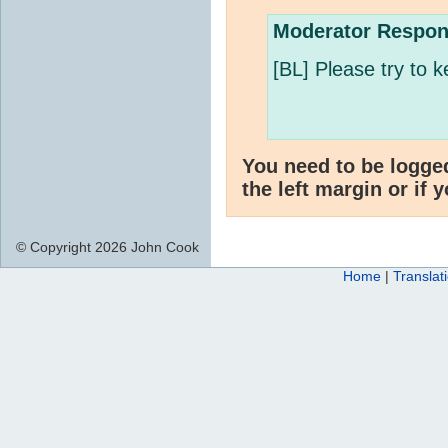
Moderator Respon
[BL] Please try to k
You need to be logge
the left margin or if 
© Copyright 2026 John Cook
Home
|
Translat