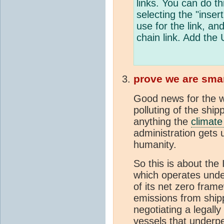
links. You can do 
selecting the "inser
use for the link, and
chain link. Add the 
prove we are sma
Good news for the w
polluting of the shi
anything the
climat
administration gets 
humanity.
So this is about the
which operates unde
of its net zero fra
emissions from shipp
negotiating a legall
vessels that underpe