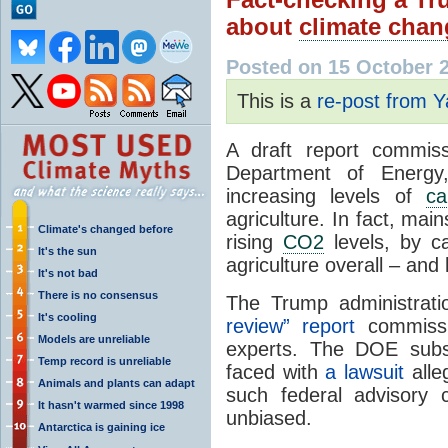
about
climate chan
Posted on 15 October 
This is a
re-post from 
A draft report commiss
Department of Energy,
increasing levels of
ca
agriculture. In fact, ma
Climate's changed before
rising
CO2
levels, by c
It's the sun
agriculture overall – and 
It's not bad
There is no consensus
The Trump administrat
It's cooling
review” report
commissi
Models are unreliable
experts. The DOE sub
Temp record is unreliable
faced with
a lawsuit
alleg
Animals and plants can adapt
such federal advisory
It hasn't warmed since 1998
unbiased.
Antarctica is gaining ice