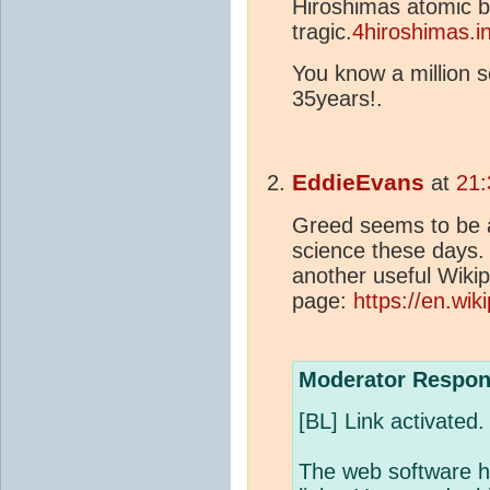
Hiroshimas atomic 
tragic.
4hiroshimas.in
You know a million s
35years!.
EddieEvans
at
21:
Greed seems to be a
science these days. 
another useful Wiki
page:
https://en.wiki
Moderator Respon
[BL] Link activated.
The web software h