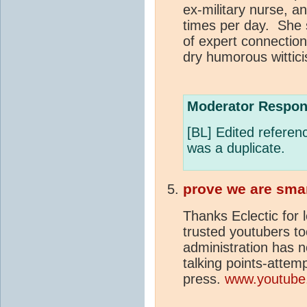
ex-military nurse, a
times per day. She 
of expert connectio
dry humorous wittic
Moderator Respon
[BL] Edited referenc
was a duplicate.
prove we are sma
Thanks Eclectic for 
trusted youtubers t
administration has 
talking points-attemp
press.
www.youtube