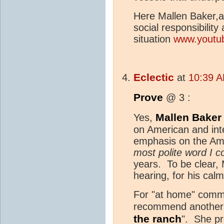
Here Mallen Baker,
social responsibility
situation
www.youtu
Eclectic
at
10:39 A
Prove
@ 3 :
Mallen Baker
Yes,
on American and int
emphasis on the Amer
most polite word I co
years. To be clear,
hearing, for his calm
For "at home" comme
recommend another y
the ranch
". She pr