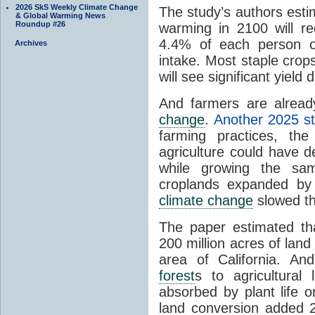
2026 SkS Weekly Climate Change
The study’s authors esti
& Global Warming News
Roundup #26
warming in 2100 will re
4.4% of each person o
Archives
intake. Most staple crop
will see significant yield 
And farmers are alread
change
.
Another 2025 s
farming practices, th
agriculture could have 
while growing the sam
croplands expanded by
climate change
slowed the
The paper estimated t
200 million acres of land
area of California. An
forest
s to agricultura
absorbed by plant life o
land conversion added 2