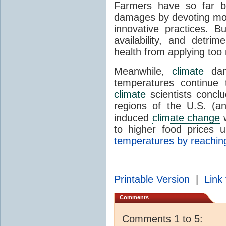
Farmers have so far 
damages by devoting mor
innovative practices. B
availability, and detri
health from applying too 
Meanwhile,
climate
dam
temperatures continue 
climate
scientists conclu
regions of the U.S. (a
induced
climate change
w
to higher food prices 
temperatures by reaching
Printable Version
|
Link 
Comments
Comments 1 to 5: