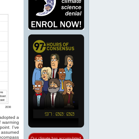
 adopted a
of warming
oint. I’ve
n assumed
 encompass