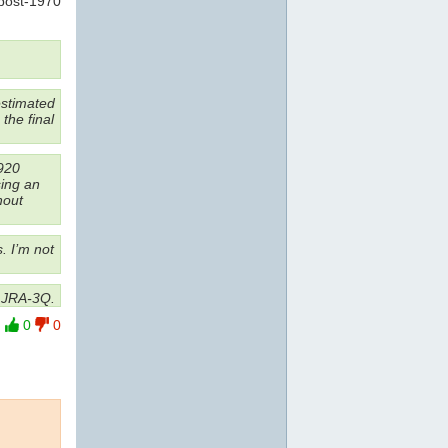
post-1970
estimated
the final
920
sing an
hout
. I’m not
d JRA-3Q.
0
0