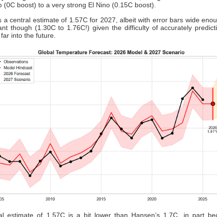
o (0C boost) to a very strong El Nino (0.15C boost).
s a central estimate of 1.57C for 2027, albeit with error bars wide enou
nt though (1.30C to 1.76C!) given the difficulty of accurately predic
 far into the future.
al estimate of 1.57C is a bit lower than Hansen’s 1.7C, in part be