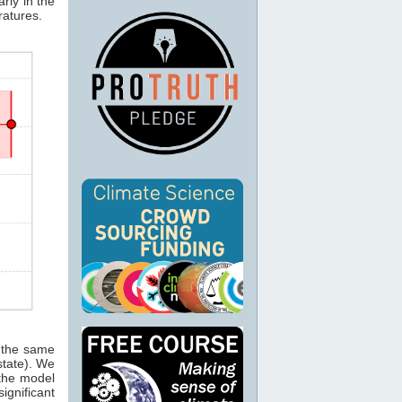
rly in the
ratures.
g the same
tate). We
 the model
ignificant