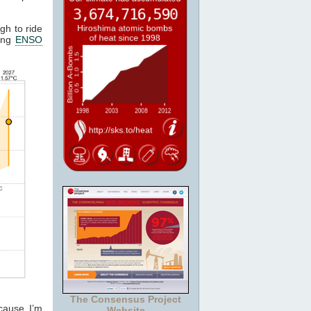
gh to ride
ting
ENSO
The Consensus Project
cause I’m
Website