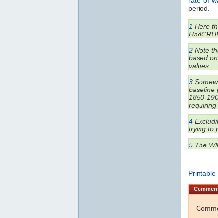
rate of 
period.
1
Here the
HadCRU5
2
Note tha
based on 
values.
3
Somewha
baseline 
1850-1900
requiring
4
Excludin
trying to
5
The
W
Printable
Commen
Commen