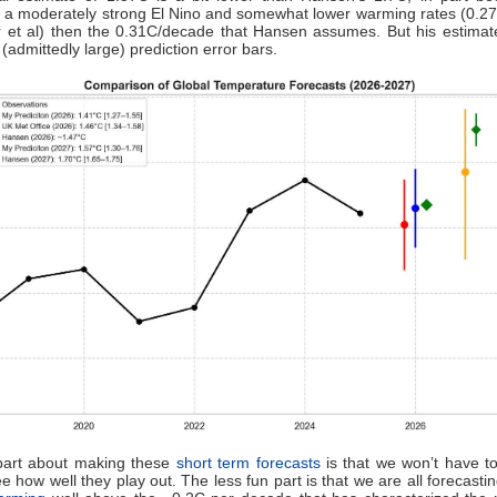
 a moderately strong El Nino and somewhat lower warming rates (0.2
r et al) then the 0.31C/decade that Hansen assumes. But his estima
(admittedly large) prediction error bars.
part about making these
short term forecasts
is that we won’t have to
ee how well they play out. The less fun part is that we are all forecasti