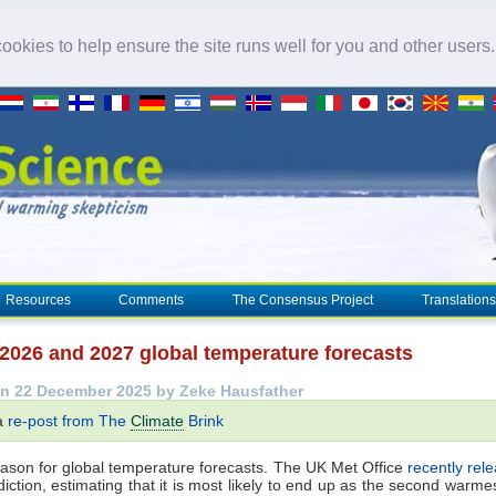
okies to help ensure the site runs well for you and other users
Resources
Comments
The Consensus Project
Translations
 2026 and 2027 global temperature forecasts
n 22 December 2025 by Zeke Hausfather
 a
re-post from The
Climate
Brink
eason for global temperature forecasts. The UK Met Office
recently rel
iction, estimating that it is most likely to end up as the second warme