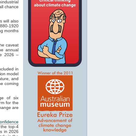
industrial
ll chance
 will also
1880-1920
ing months
the caveat
he annual
te 2026 –
ncluded in
sion model
ature, and
the coming
e of six
rm for the
change are
onfidence
 the top-4
es in 2026