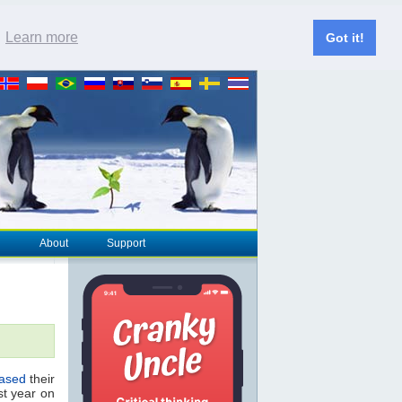
.
Learn more
Got it!
About
Support
eased
their
st year on