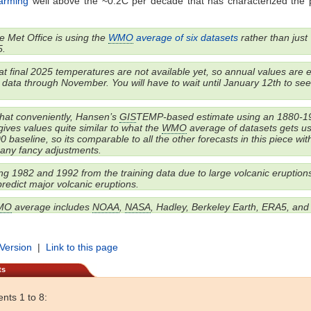
warming
well above the ~0.2C per decade that has characterized the 
 Met Office is using the
WMO
average of six datasets
rather than just
.
t final 2025 temperatures are not available yet, so annual values are 
data through November. You will have to wait until January 12th to see 
t conveniently, Hansen’s
GIS
TEMP-based estimate using an 1880-1
gives values quite similar to what the
WMO
average of datasets gets u
 baseline, so its comparable to all the other forecasts in this piece wit
 any fancy adjustments.
g 1982 and 1992 from the training data due to large volcanic eruptions
 predict major volcanic eruptions.
MO
average includes
NOAA
,
NASA
, Hadley, Berkeley Earth, ERA5, an
 Version
|
Link to this page
ts
ts 1 to 8: