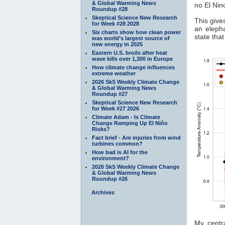
& Global Warming News
no El Nin
Roundup #28
Skeptical Science New Research
This give
for Week #28 2028
an elepha
Six charts show how clean power
state that
was world’s largest source of
new energy in 2025
Eastern U.S. broils after heat
wave kills over 1,300 in Europe
How climate change influences
extreme weather
2026 SkS Weekly Climate Change
& Global Warming News
Roundup #27
Skeptical Science New Research
for Week #27 2026
Climate Adam - Is Climate
Change Ramping Up El Niño
Risks?
Fact brief - Are injuries from wind
turbines common?
How bad is AI for the
environment?
2026 SkS Weekly Climate Change
& Global Warming News
Roundup #26
Archives
My centr