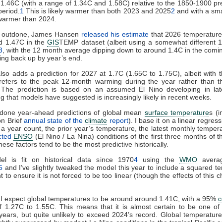
 1.46C (with a range of 1.34C and 1.58C) relative to the 1850-1900 pre
period.
1
This is likely warmer than both 2023 and 2025
2
and with a sma
warmer than 2024.
e outdone, James Hansen
released his estimate
that 2026 temperatures
d 1.47C in the
GIS
TEMP dataset (albeit using a somewhat different 
3
, with the 12 month average dipping down to around 1.4C in the com
sing back up by year’s end.
so adds a prediction for 2027 at 1.7C (1.65C to 1.75C), albeit with 
s refers to the peak 12-month warming during the year rather than t
 The prediction is based on an assumed El Nino developing in la
 that models have suggested is increasingly likely in recent weeks.
g done year-ahead predictions of global mean
surface temperature
s (i
on Brief
annual state of the
climate
report
). I base it on a linear regres
 a year count, the prior year’s temperature, the latest monthly temper
cted
ENSO
(El Nino / La Nina) conditions of the first three months of 
hese factors tend to be the most predictive historically.
l is fit on historical data since 1970
4
using the
WMO
averag
5
and I’ve slightly tweaked the model this year to include a squared te
t to ensure it is not forced to be too linear (though the effects of this 
I expect global temperatures to be around around 1.41C, with a 95%
c
of 1.27C to 1.55C. This means that it is almost certain to be one of
ears, but quite unlikely to exceed 2024’s record. Global temperatur