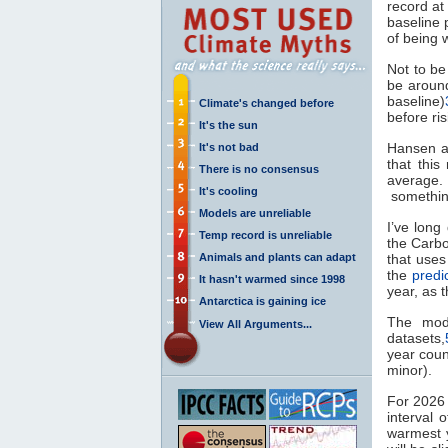
record at
baseline 
of being 
Not to b
be aroun
baseline)
Climate's changed before
before ri
It's the sun
Hansen al
It's not bad
that thi
There is no consensus
average.
It's cooling
something
Models are unreliable
I’ve lon
Temp record is unreliable
the Carb
Animals and plants can adapt
that uses
the
predi
It hasn't warmed since 1998
year, as t
Antarctica is gaining ice
The mode
View All Arguments...
datasets,
year coun
minor).
For 2026 
interval 
warmest y