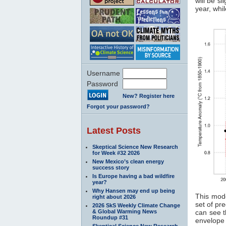
will be s
year, whil
Username
Password
New? Register here
Forgot your password?
Latest Posts
Skeptical Science New Research
for Week #32 2026
New Mexico’s clean energy
success story
Is Europe having a bad wildfire
year?
Why Hansen may end up being
This mode
right about 2026
set of pr
2026 SkS Weekly Climate Change
& Global Warming News
can see t
Roundup #31
envelope 
Skeptical Science New Research