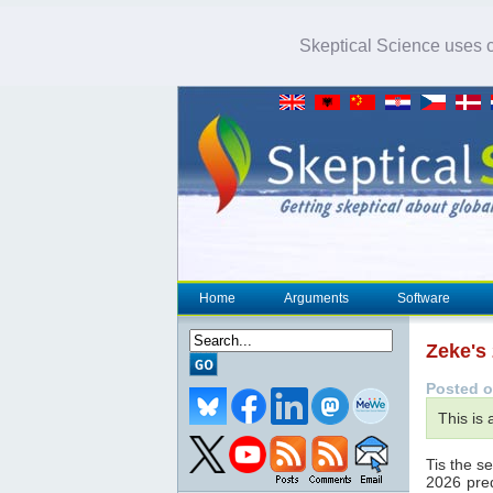
Skeptical Science uses co
Home
Arguments
Software
Zeke's
Posted o
This is
Tis the s
2026 pred