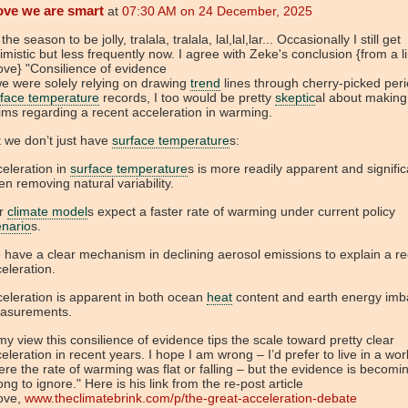
ove we are smart
at
07:30 AM on 24 December, 2025
 the season to be jolly, tralala, tralala, lal,lal,lar... Occasionally I still get
imistic but less frequently now. I agree with Zeke's conclusion {from a l
ve} "Consilience of evidence
we were solely relying on drawing
trend
lines through cherry-picked peri
rface temperature
records, I too would be pretty
skeptic
al about making
ims regarding a recent acceleration in warming.
 we don’t just have
surface temperature
s:
eleration in
surface temperature
s is more readily apparent and signific
n removing natural variability.
r
climate model
s expect a faster rate of warming under current policy
enario
s.
have a clear mechanism in declining aerosol emissions to explain a re
eleration.
eleration is apparent in both ocean
heat
content and earth energy imb
asurements.
my view this consilience of evidence tips the scale toward pretty clear
eleration in recent years. I hope I am wrong – I’d prefer to live in a wor
re the rate of warming was flat or falling – but the evidence is becomi
ong to ignore." Here is his link from the re-post article
ove,
www.theclimatebrink.com/p/the-great-acceleration-debate