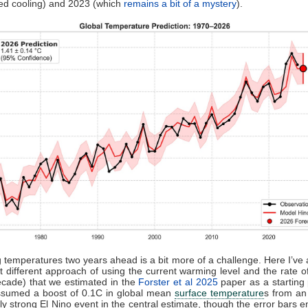
ed cooling) and 2023 (which
remains a bit of a mystery
).
g temperatures two years ahead is a bit more of a challenge. Here I’ve
different approach of using the current warming level and the rate 
cade) that we estimated in the
Forster et al 2025
paper as a starting p
assumed a boost of 0.1C in global mean
surface temperature
s from a
y strong El Nino event in the central estimate, though the error bars