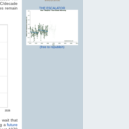
7C/decade
tes remain
THE ESCALATOR
(free to republish)
 wait that
ng a
future