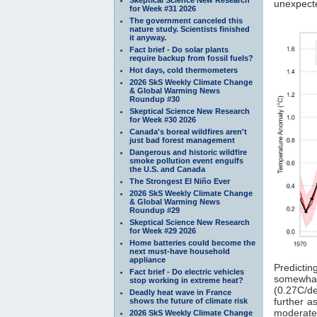
unexpect
for Week #31 2026
The government canceled this
nature study. Scientists finished
it anyway.
Fact brief - Do solar plants
require backup from fossil fuels?
Hot days, cold thermometers
2026 SkS Weekly Climate Change
& Global Warming News
Roundup #30
Skeptical Science New Research
for Week #30 2026
Canada's boreal wildfires aren't
just bad forest management
Dangerous and historic wildfire
smoke pollution event engulfs
the U.S. and Canada
The Strongest El Niño Ever
2026 SkS Weekly Climate Change
& Global Warming News
Roundup #29
Skeptical Science New Research
for Week #29 2026
Home batteries could become the
next must-have household
appliance
Predictin
Fact brief - Do electric vehicles
somewhat 
stop working in extreme heat?
(0.27C/de
Deadly heat wave in France
further 
shows the future of climate risk
moderatel
2026 SkS Weekly Climate Change