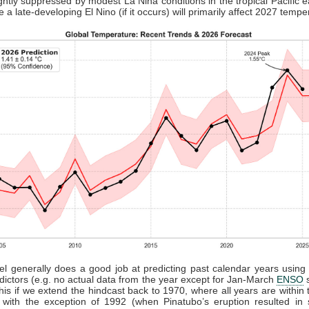
lightly suppressed by modest La Nina conditions in the tropical Pacific ea
e a late-developing El Nino (if it occurs) will primarily affect 2027 tempe
l generally does a good job at predicting past calendar years usin
edictors (e.g. no actual data from the year except for Jan-March
ENSO
s
his if we extend the hindcast back to 1970, where all years are within
with the exception of 1992 (when Pinatubo’s eruption resulted in s