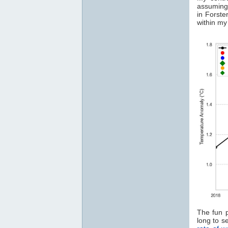
assuming
in Forste
within my 
The fun 
long to s