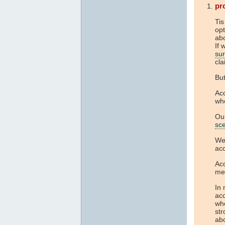
pr
Tis
opt
abo
If 
su
cla
But
Acc
whe
Ou
sc
We 
acc
Acc
me
In 
acc
whe
str
ab