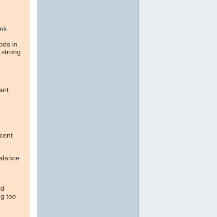
ink
ods in
 strong
ant
cent
alance
ld
ng too