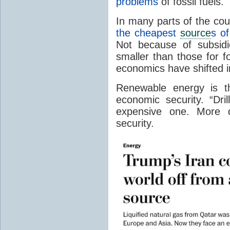
problems
of fossil fuels.
In many parts of the cou
the cheapest
source
s of
Not because of subsidi
smaller than those for f
economics have shifted ir
Renewable energy is t
economic security. “Dri
expensive one. More d
security.