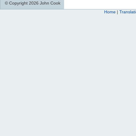
© Copyright 2026 John Cook
Home
|
Translat