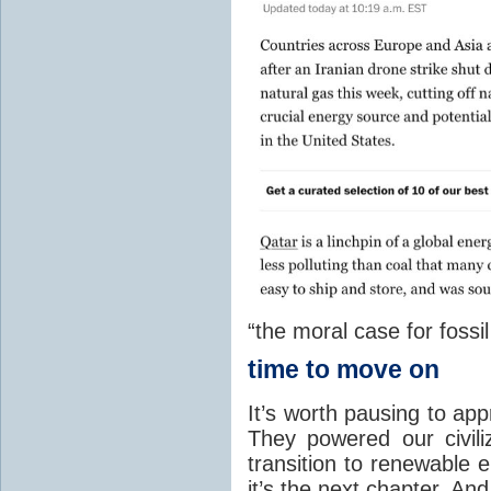
“the moral case for fossil
time to move on
It’s worth pausing to app
They powered our civili
transition to renewable e
it’s the next chapter. And 