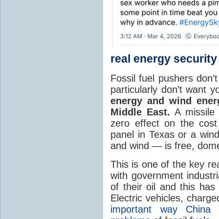
real energy security
Fossil fuel pushers don’
particularly don’t want 
energy and wind energ
Middle East.
A missile 
zero effect on the cost 
panel in Texas or a wind
and wind — is free, domes
This is one of the key re
with government industri
of their oil and this ha
Electric vehicles, charge
important way China i