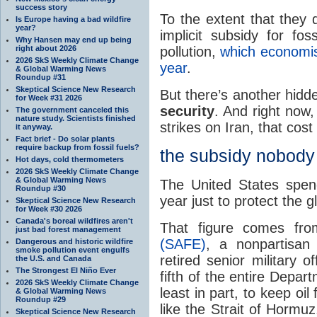
success story
To the extent that they 
Is Europe having a bad wildfire
year?
implicit subsidy for fos
Why Hansen may end up being
pollution,
which economist
right about 2026
2026 SkS Weekly Climate Change
year
.
& Global Warming News
Roundup #31
Skeptical Science New Research
But there’s another hidd
for Week #31 2026
security
. And right now,
The government canceled this
nature study. Scientists finished
strikes on Iran, that cost
it anyway.
Fact brief - Do solar plants
require backup from fossil fuels?
the subsidy nobody 
Hot days, cold thermometers
2026 SkS Weekly Climate Change
& Global Warming News
The United States spen
Roundup #30
year just to protect the gl
Skeptical Science New Research
for Week #30 2026
Canada's boreal wildfires aren't
That figure comes f
just bad forest management
(SAFE)
, a nonpartisan 
Dangerous and historic wildfire
smoke pollution event engulfs
retired senior military 
the U.S. and Canada
The Strongest El Niño Ever
fifth of the entire Depa
2026 SkS Weekly Climate Change
least in part, to keep oi
& Global Warming News
Roundup #29
like the Strait of Hormu
Skeptical Science New Research