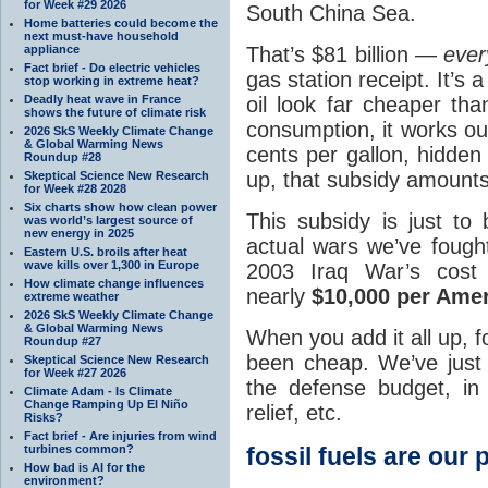
for Week #29 2026
South China Sea.
Home batteries could become the
next must-have household
That’s $81 billion —
ever
appliance
Fact brief - Do electric vehicles
gas station receipt. It’s
stop working in extreme heat?
oil look far cheaper tha
Deadly heat wave in France
shows the future of climate risk
consumption, it works ou
2026 SkS Weekly Climate Change
& Global Warming News
cents per gallon, hidden 
Roundup #28
up, that subsidy amounts
Skeptical Science New Research
for Week #28 2028
Six charts show how clean power
This subsidy is just to
was world’s largest source of
new energy in 2025
actual wars we’ve fought
Eastern U.S. broils after heat
wave kills over 1,300 in Europe
2003 Iraq War’s cos
How climate change influences
nearly
$10,000 per Ame
extreme weather
2026 SkS Weekly Climate Change
& Global Warming News
When you add it all up, f
Roundup #27
been cheap. We’ve just b
Skeptical Science New Research
for Week #27 2026
the defense budget, i
Climate Adam - Is Climate
Change Ramping Up El Niño
relief, etc.
Risks?
Fact brief - Are injuries from wind
fossil fuels are our 
turbines common?
How bad is AI for the
environment?