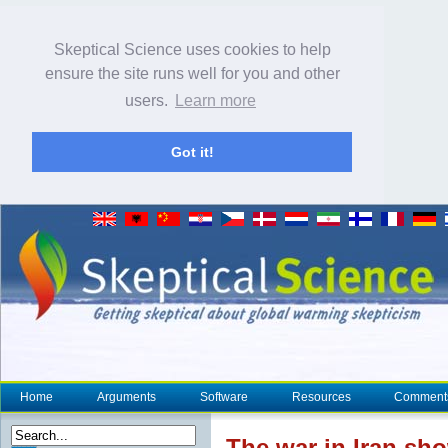
Skeptical Science uses cookies to help
ensure the site runs well for you and other
users.
Learn more
Got it!
Home
Arguments
Software
Resources
Comment
The war in Iran sh