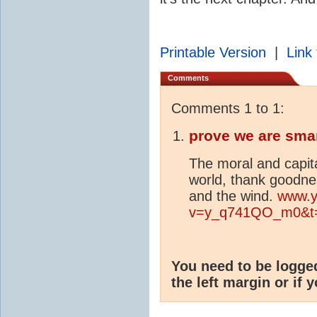
Printable Version
|
Link 
Comments
Comments 1 to 1:
prove we are sma
The moral and capita
world, thank goodnes
and the wind.
www.y
v=y_q741QO_m0&t
You need to be logge
the left margin or if 