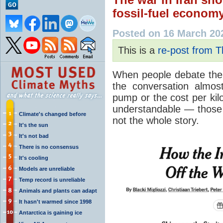
fossil-fuel econom
Posted on 16 March 20
This is a
re-post from 
When people debate the c
the conversation almos
pump or the cost per kilow
understandable — those 
Climate's changed before
not the whole story.
It's the sun
It's not bad
There is no consensus
It's cooling
Models are unreliable
Temp record is unreliable
Animals and plants can adapt
It hasn't warmed since 1998
Antarctica is gaining ice