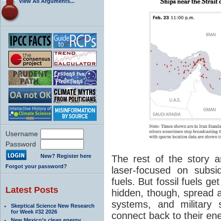
View All Arguments...
Username
Password
New? Register here
The rest of the story ar
Forgot your password?
laser-focused on subsi
fuels. But fossil fuels 
Latest Posts
hidden, though, spread 
systems, and military
Skeptical Science New Research
for Week #32 2026
connect back to their en
New Mexico’s clean energy