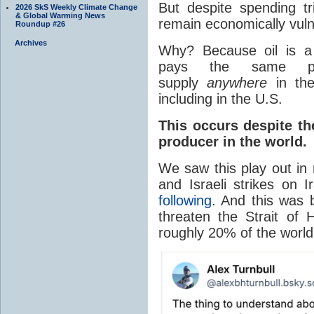
But despite spending tri
2026 SkS Weekly Climate Change
& Global Warming News
remain economically vulne
Roundup #26
Archives
Why? Because oil is a 
pays the same pri
supply
anywhere
in the
including in the U.S.
This occurs despite th
producer in the world.
We saw this play out in 
and Israeli strikes on 
following
. And this was b
threaten the Strait o
roughly 20% of the world