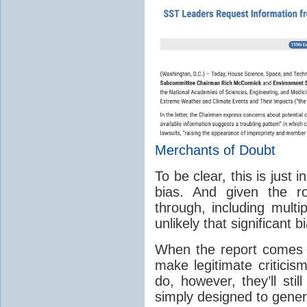
Merchants of Doubt
To be clear, this is just
bias. And given the r
through, including multi
unlikely that significant b
When the report comes ou
make legitimate criticis
do, however, they’ll stil
simply designed to gener