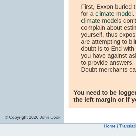
First, Exxon buried t
for a
climate model
.
climate model
s don'
complain about esti
yourself, thus expos
are attempting to bl
doubt is to End with
you have against ask
to provide answers.
Doubt merchants can
You need to be logge
the left margin or if 
© Copyright 2026 John Cook
Home
|
Translat