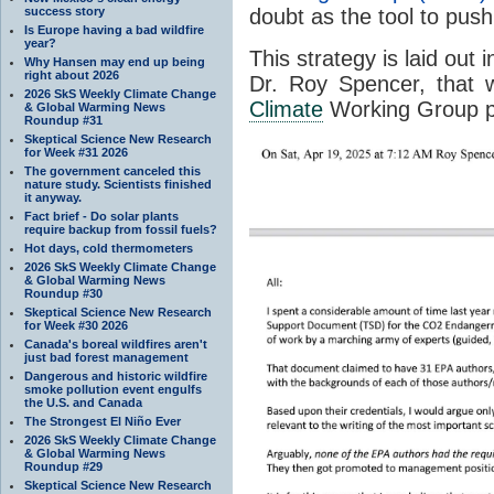
success story
doubt as the tool to push
Is Europe having a bad wildfire
year?
This strategy is laid ou
Why Hansen may end up being
right about 2026
Dr. Roy Spencer, that w
2026 SkS Weekly Climate Change
Climate
Working Group p
& Global Warming News
Roundup #31
Skeptical Science New Research
for Week #31 2026
The government canceled this
nature study. Scientists finished
it anyway.
Fact brief - Do solar plants
require backup from fossil fuels?
Hot days, cold thermometers
2026 SkS Weekly Climate Change
& Global Warming News
Roundup #30
Skeptical Science New Research
for Week #30 2026
Canada's boreal wildfires aren't
just bad forest management
Dangerous and historic wildfire
smoke pollution event engulfs
the U.S. and Canada
The Strongest El Niño Ever
2026 SkS Weekly Climate Change
& Global Warming News
Roundup #29
Skeptical Science New Research