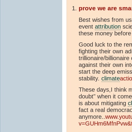
prove we are sma
Best wishes from us 
event
attribution
scie
these money before 
Good luck to the re
fighting their own a
trillionaire/billionai
against their own in
start the deep emiss
stability.
climate
acti
These days,I think m
doubt" when it comes
is about mitigating
c
fact a real democra
anymore..
www.yout
v=GUHm6MfnPvw&t