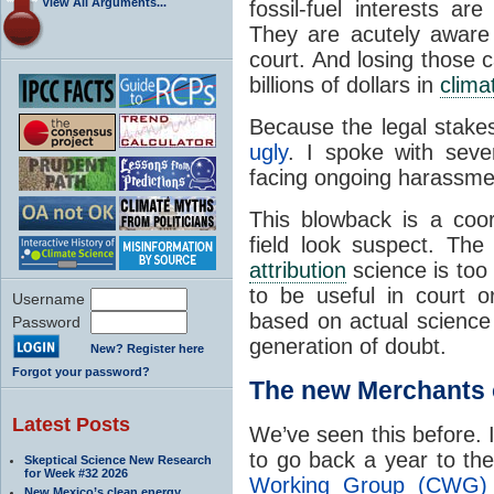
View All Arguments...
fossil-fuel interests a
They are acutely aware 
court. And losing those c
billions of dollars in
clima
Because the legal stake
ugly
. I spoke with seve
facing ongoing harassmen
This blowback is a coo
field look suspect. The
attribution
science is too u
to be useful in court or
Username
based on actual science
Password
generation of doubt.
New? Register here
Forgot your password?
The new Merchants 
Latest Posts
We’ve seen this before. 
to go back a year to t
Skeptical Science New Research
for Week #32 2026
Working Group (CWG) 
New Mexico’s clean energy