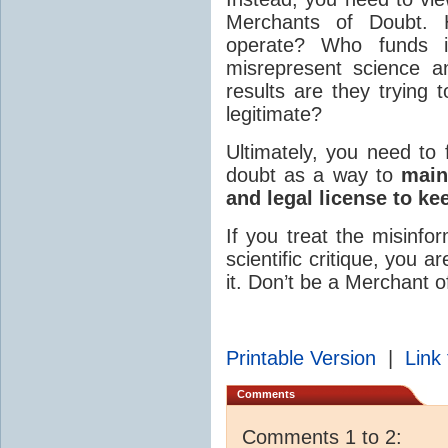
Merchants of Doubt
operate? Who funds 
misrepresent science a
results are they trying
legitimate?
Ultimately, you need to 
doubt as a way to
main
and legal license to ke
If you treat the misinfo
scientific critique, you 
it. Don’t be a Merchant o
Printable Version
|
Link 
Comments
Comments 1 to 2: