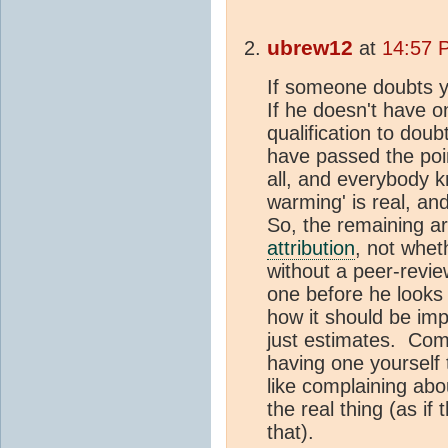
ubrew12
at
14:57 
If someone doubts 
If he doesn't have 
qualification to dou
have passed the po
all, and everybody k
warming' is real, an
So, the remaining ar
attribution
, not whe
without a peer-revi
one before he looks
how it should be im
just estimates. Com
having one yourself 
like complaining abou
the real thing (as if
that).