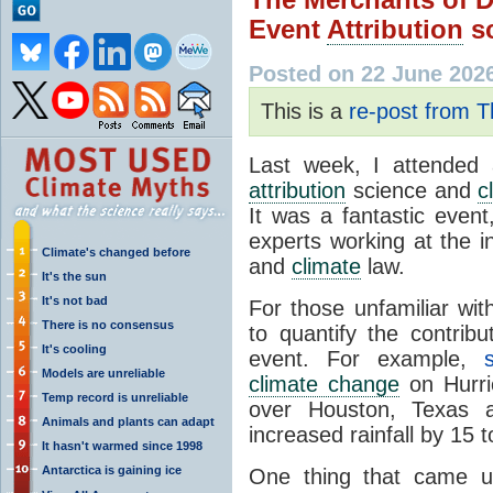
Event
Attribution
sc
Posted on 22 June 202
This is a
re-post from 
Last week, I attende
attribution
science and
c
It was a fantastic event
experts working at the 
Climate's changed before
and
climate
law.
It's the sun
It's not bad
For those unfamiliar wit
There is no consensus
to quantify the contrib
It's cooling
event. For example,
Models are unreliable
climate change
on Hurric
Temp record is unreliable
over Houston, Texas 
Animals and plants can adapt
increased rainfall by 15 
It hasn't warmed since 1998
Antarctica is gaining ice
One thing that came u