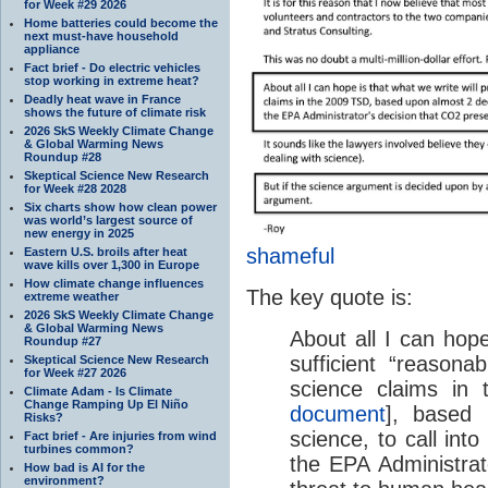
for Week #29 2026
Home batteries could become the
next must-have household
appliance
Fact brief - Do electric vehicles
stop working in extreme heat?
Deadly heat wave in France
shows the future of climate risk
2026 SkS Weekly Climate Change
& Global Warming News
Roundup #28
Skeptical Science New Research
for Week #28 2028
Six charts show how clean power
was world’s largest source of
new energy in 2025
shameful
Eastern U.S. broils after heat
wave kills over 1,300 in Europe
How climate change influences
The key quote is:
extreme weather
2026 SkS Weekly Climate Change
& Global Warming News
About all I can hope
Roundup #27
sufficient “reasonab
Skeptical Science New Research
for Week #27 2026
science claims in
Climate Adam - Is Climate
Change Ramping Up El Niño
document
], based
Risks?
science, to call into
Fact brief - Are injuries from wind
turbines common?
the EPA Administrat
How bad is AI for the
environment?