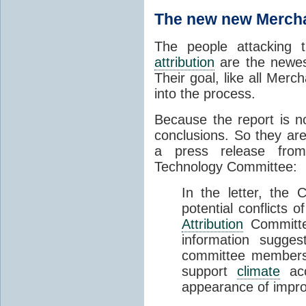
The new new Mercha
The people attacking
attribution
are the newest
Their goal, like all Merc
into the process.
Because the report is no
conclusions. So they are
a press release fro
Technology Committee:
In the letter, the
potential conflicts 
Attribution
Committee
information sugges
committee members a
support
climate
acco
appearance of impro