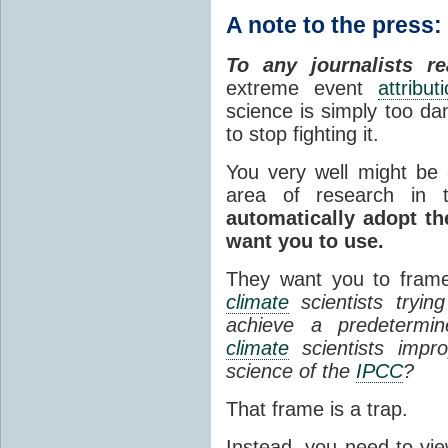
A note to the press:
To any journalists re
extreme event
attribut
science is simply too dan
to stop fighting it.
You very well might be a
area of research in
automatically adopt t
want you to use.
They want you to frame
climate
scientists tryin
achieve a predetermine
climate
scientists improp
science of the
IPCC
?
That frame is a trap.
Instead, you need to view