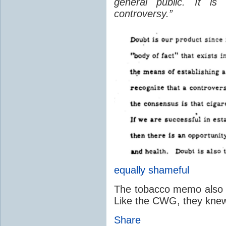
general public. It is
controversy.”
equally shameful
The tobacco memo also ac
Like the CWG, they knew 
Share