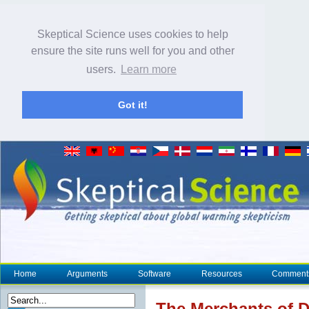
Skeptical Science uses cookies to help
ensure the site runs well for you and other
users.
Learn more
Got it!
Home
Arguments
Software
Resources
Comment
The Merchants of D