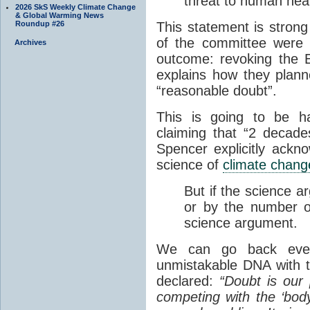
threat to human heal
2026 SkS Weekly Climate Change
& Global Warming News
Roundup #26
This statement is stron
of the committee were w
Archives
outcome: revoking the 
explains how they plann
“reasonable doubt”.
This is going to be ha
claiming that “2 decad
Spencer explicitly ackn
science of
climate chang
But if the science a
or by the number of
science argument.
We can go back even
unmistakable DNA with 
declared:
“Doubt is our 
competing with the ‘body