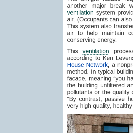
another major break wi
ventilation
system providi
air. (Occupants can als
This system also transf
air to help maintain c
conserving energy.
This
ventilation
process
according to Ken Levens
House Network
, a nonpr
method. In typical build
facade, meaning “you hav
the building unfiltered an
pollutants or the quality 
“By contrast, passive 
very high quality, healthy 