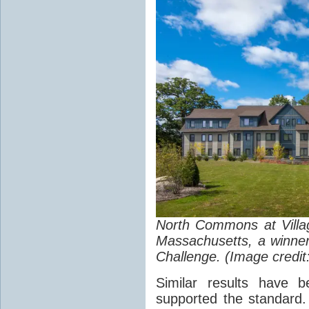
North Commons at Villa
Massachusetts, a winne
Challenge. (Image credit
Similar results have 
supported the standard