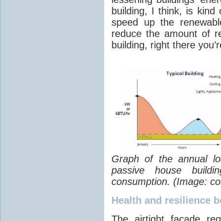
building, I think, is kin
speed up the renewable
reduce the amount of r
building, right there you’
Graph of the annual loa
passive house buildi
consumption. (Image: cou
Health and resilience 
The airtight facade re