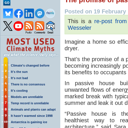
Posted on 19 February
This is a
re-post fro
Wesseler
Imagine a home so effici
dryer.
That’s the promise of a 
becoming increasingly po
Climate's changed before
its benefits to occupant
It's the sun
It's not bad
In passive house buil
There is no consensus
unwanted flows of energy
It's cooling
marked break with typica
Models are unreliable
summer and leak it out du
Temp record is unreliable
Animals and plants can adapt
“Passive house is the
It hasn't warmed since 1998
healthiest way to re
Antarctica is gaining ice
architecture,” said Sara 