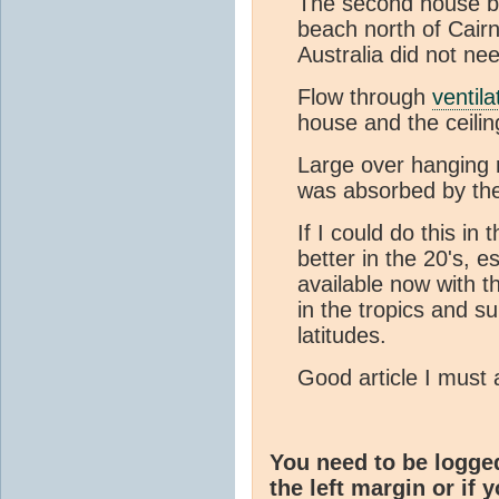
The second house bu
beach north of Cairn
Australia did not nee
Flow through
ventila
house and the ceilin
Large over hanging 
was absorbed by th
If I could do this i
better in the 20's, e
available now with t
in the tropics and s
latitudes.
Good article I must 
You need to be logge
the left margin or if 