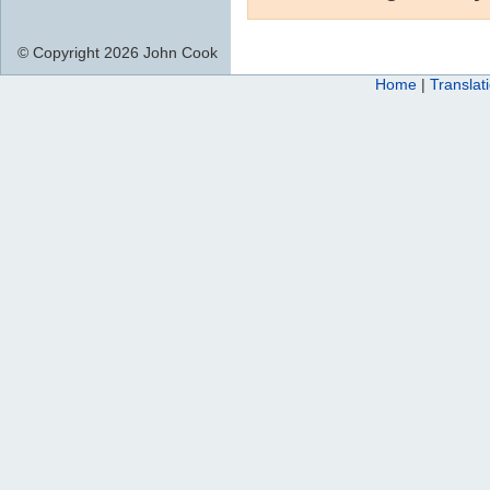
© Copyright 2026 John Cook
Home
|
Translat