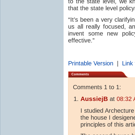
to the state level, we k
that the state level polic
“It’s been a very clarifyi
us all really focused, a
invent some new polic
effective.”
Printable Version
|
Link 
Comments
Comments 1 to 1:
AussiejB
at
08:32 
I studied Archecture 
the house I desigene
principles of this arti