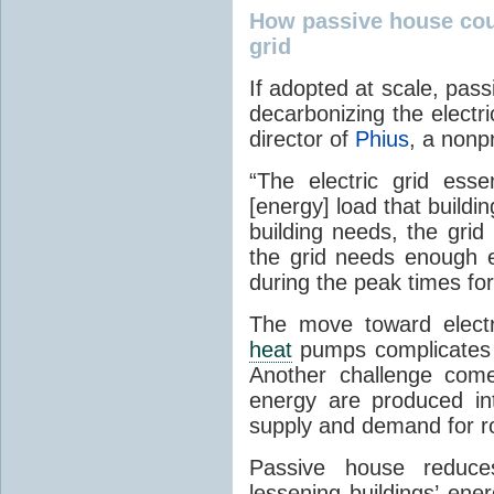
How passive house coul
grid
If adopted at scale, pas
decarbonizing the electri
director of
Phius
, a nonp
“The electric grid esse
[energy] load that build
building needs, the grid 
the grid needs enough 
during the peak times fo
The move toward electr
heat
pumps complicates t
Another challenge come
energy are produced inte
supply and demand for ro
Passive house reduces
lessening buildings’ ene