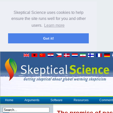
Skeptical Science uses cookies to help
ensure the site runs well for you and other
users.
Learn more
Got it!
Home
Arguments
Software
Resources
Comment
The promise of pas