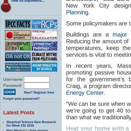
View All Arguments...
New York City desi
Planning
.
Some policymakers are ta
Buildings are
a majo
Reducing the amount of 
temperatures, keep the 
services is vital to mee
In recent years, Mas
promoting passive house
for the government’s b
Username
Craig, a program directo
Password
Energy Center
.
New? Register here
Forgot your password?
“We can be sure when we
we’re going to get 40 t
Latest Posts
than what we traditionally
Skeptical Science New Research
for Week #32 2026
Heat
your home with a 
New Mexico’s clean energy