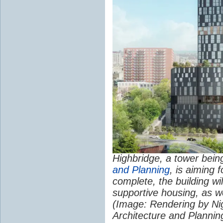
Highbridge, a tower bei
and Planning
, is aiming 
complete, the building wil
supportive housing, as we
(Image: Rendering by Ni
Architecture and Plannin