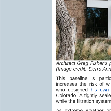
Architect Greg Fisher’s 
(Image credit: Sierra An
This baseline is part
increases the risk of wi
who designed
his own
Colorado. A tightly sea
while the filtration system
As extreme weather g