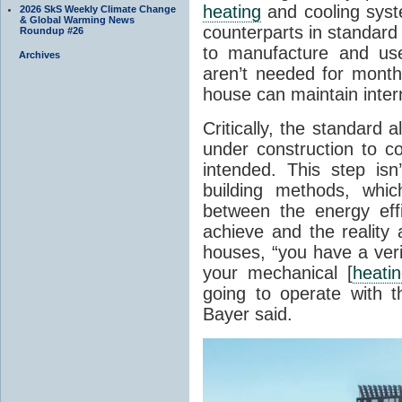
heating
and cooling syste
2026 SkS Weekly Climate Change
& Global Warming News
counterparts in standard 
Roundup #26
to manufacture and use
Archives
aren’t needed for month
house can maintain inter
Critically, the standard a
under construction to co
intended. This step isn
building methods, whic
between the energy effi
achieve and the reality
houses, “you have a veri
your mechanical [
heati
going to operate with t
Bayer said.