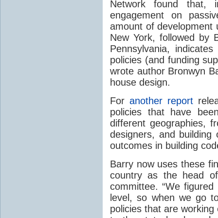
Network found that, i
engagement on passi
amount of development u
New York, followed by Br
Pennsylvania, indicates 
policies (and funding sup
wrote author Bronwyn B
house design.
For
another report
relea
policies that have bee
different geographies, f
designers, and building
outcomes in building cod
Barry now uses these fin
country as the head of
committee. “We figured 
level, so when we go to
policies that are workin