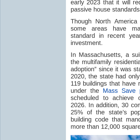
early 2023 that it will 
passive house standards
Though North America 
some areas have mad
standard in recent ye
investment.
In Massachusetts, a su
the multifamily resident
adoption” since it was st
2020, the state had only
119 buildings that have 
under the
Mass Save p
scheduled to achieve of
2026. In addition, 30 co
25% of the state’s pop
building code that manda
more than 12,000 square