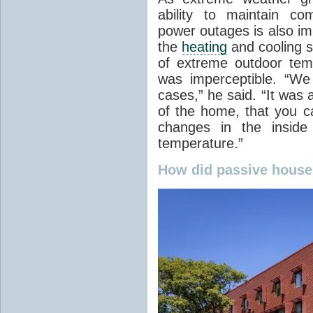
ability to maintain co
power outages is also im
the
heating
and cooling s
of extreme outdoor tem
was imperceptible. “We 
cases,” he said. “It was a
of the home, that you ca
changes in the inside 
temperature.”
How did passive house 