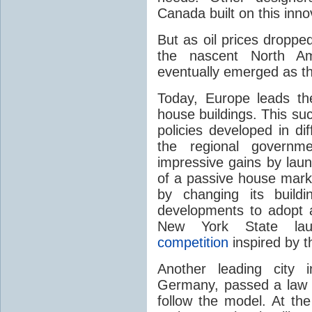
Canada built on this inno
But as oil prices droppe
the nascent North A
eventually emerged as th
Today, Europe leads th
house buildings. This su
policies developed in di
the regional governme
impressive gains by laun
of a passive house mark
by changing its build
developments to adopt 
New York State l
competition
inspired by t
Another leading city 
Germany, passed a law in
follow the model. At the