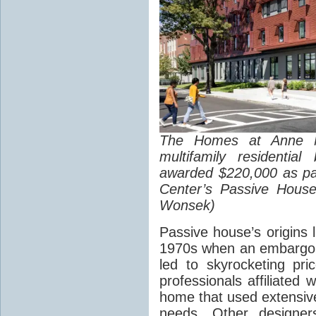
The Homes at Anne 
multifamily residentia
awarded $220,000 as pa
Center’s Passive House
Wonsek)
Passive house’s origins l
1970s when an embargo 
led to skyrocketing pri
professionals affiliated w
home that used extensive
needs. Other designer