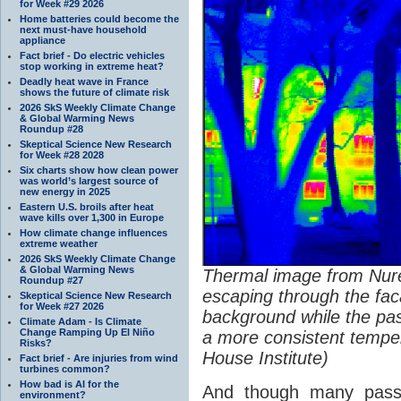
for Week #29 2026
Home batteries could become the
next must-have household
appliance
Fact brief - Do electric vehicles
stop working in extreme heat?
Deadly heat wave in France
shows the future of climate risk
2026 SkS Weekly Climate Change
& Global Warming News
Roundup #28
Skeptical Science New Research
for Week #28 2028
Six charts show how clean power
was world’s largest source of
new energy in 2025
Eastern U.S. broils after heat
wave kills over 1,300 in Europe
How climate change influences
extreme weather
2026 SkS Weekly Climate Change
& Global Warming News
Thermal image from Nu
Roundup #27
escaping through the faca
Skeptical Science New Research
for Week #27 2026
background while the pas
Climate Adam - Is Climate
Change Ramping Up El Niño
a more consistent temper
Risks?
House Institute)
Fact brief - Are injuries from wind
turbines common?
How bad is AI for the
And though many passi
environment?