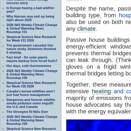
success story
Despite the name, pass
Is Europe having a bad wildfire
year?
building type, from
hosp
Why Hansen may end up being
right about 2026
also be used on both 
2026 SkS Weekly Climate Change
any
climate
.
& Global Warming News
Roundup #31
Skeptical Science New Research
Passive house buildings 
for Week #31 2026
energy-efficient wind
The government canceled this
nature study. Scientists finished
prevents thermal bridg
it anyway.
Fact brief - Do solar plants
can leak through. (Thi
require backup from fossil fuels?
gloves on a frigid win
Hot days, cold thermometers
2026 SkS Weekly Climate Change
thermal bridges letting 
& Global Warming News
Roundup #30
Skeptical Science New Research
Together, these measure
for Week #30 2026
intensive
heating
and co
Canada's boreal wildfires aren't
just bad forest management
majority of emissions fr
Dangerous and historic wildfire
smoke pollution event engulfs
house advocates say th
the U.S. and Canada
with the energy equivalen
The Strongest El Niño Ever
2026 SkS Weekly Climate Change
& Global Warming News
Roundup #29
Skeptical Science New Research