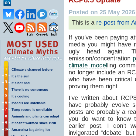
Posted on 25 May 2026
This is a
re-post from 
If you’ve been paying at
media you might have 
ugly head again. 
emission/concentration
p
climate model
ling comm
Climate's changed before
no longer include an RC
It's the sun
who have been critical 
It's not bad
proving them right.
There is no consensus
It's cooling
I’ve written about RCP
Models are unreliable
have probably evolve 
Temp record is unreliable
posts are probably a rea
Animals and plants can adapt
you do want to know t
It hasn't warmed since 1998
earlier post. I don’t 
Antarctica is gaining ice
invigorated “debate” but