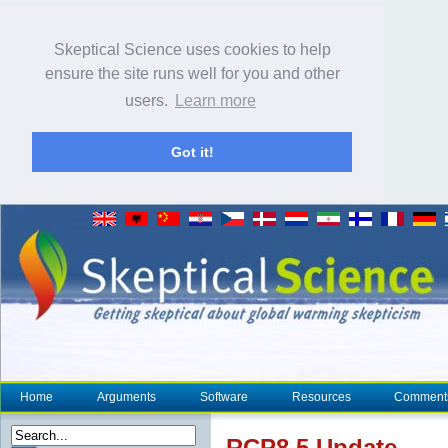
Skeptical Science uses cookies to help
ensure the site runs well for you and other
users.
Learn more
Got it!
Home
Arguments
Software
Resources
Comment
RCP8.5 Update