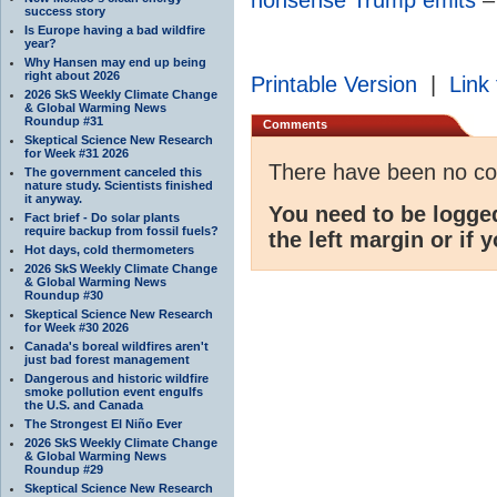
success story
Is Europe having a bad wildfire
year?
Why Hansen may end up being
right about 2026
Printable Version
|
Link 
2026 SkS Weekly Climate Change
& Global Warming News
Roundup #31
Comments
Skeptical Science New Research
for Week #31 2026
There have been no c
The government canceled this
nature study. Scientists finished
it anyway.
You need to be logge
Fact brief - Do solar plants
require backup from fossil fuels?
the left margin or if 
Hot days, cold thermometers
2026 SkS Weekly Climate Change
& Global Warming News
Roundup #30
Skeptical Science New Research
for Week #30 2026
Canada's boreal wildfires aren't
just bad forest management
Dangerous and historic wildfire
smoke pollution event engulfs
the U.S. and Canada
The Strongest El Niño Ever
2026 SkS Weekly Climate Change
& Global Warming News
Roundup #29
Skeptical Science New Research