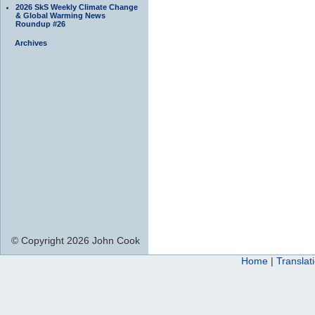
2026 SkS Weekly Climate Change
& Global Warming News
Roundup #26
Archives
© Copyright 2026 John Cook
Home
|
Translat