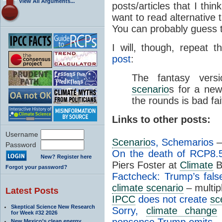
View All Arguments...
posts/articles that I thin
want to read alternative ta
You can probably guess 
I will, though, repeat 
post
:
The fantasy vers
scenario
s for a ne
the rounds is bad fa
Links to other posts:
Username
Scenario
s, Schemarios
–
Password
On the death of RCP8.
New? Register here
Piers Foster at
Climate
B
Forgot your password?
Factcheck: Trump’s fal
climate scenario
– multip
Latest Posts
IPCC
does not create
sc
Skeptical Science New Research
Sorry,
climate change
for Week #32 2026
nonsense Trump emits
– 
New Mexico’s clean energy