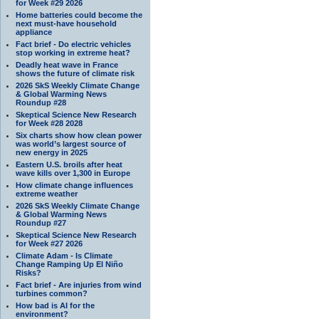
for Week #29 2026
Home batteries could become the
next must-have household
appliance
Fact brief - Do electric vehicles
stop working in extreme heat?
Deadly heat wave in France
shows the future of climate risk
2026 SkS Weekly Climate Change
& Global Warming News
Roundup #28
Skeptical Science New Research
for Week #28 2028
Six charts show how clean power
was world’s largest source of
new energy in 2025
Eastern U.S. broils after heat
wave kills over 1,300 in Europe
How climate change influences
extreme weather
2026 SkS Weekly Climate Change
& Global Warming News
Roundup #27
Skeptical Science New Research
for Week #27 2026
Climate Adam - Is Climate
Change Ramping Up El Niño
Risks?
Fact brief - Are injuries from wind
turbines common?
How bad is AI for the
environment?