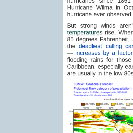
hurricanes since 1851
Hurricane Wilma in Oct
hurricane ever observed.
But strong winds aren
temperature
s rise. Whe
85 degrees Fahrenheit, s
the
deadliest calling ca
—
increases by a factor
flooding rains for thos
Caribbean, especially ea
are usually in the low 80s