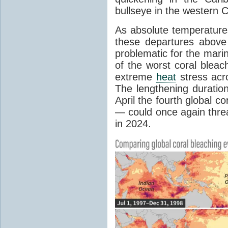
bullseye in the western 
As absolute temperature
these departures above
problematic for the mar
of the worst coral bleac
extreme
heat
stress acr
The lengthening duratio
April the fourth global c
— could once again threa
in 2024.