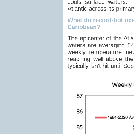
cools surface waters. 
Atlantic across its prima
What do record-hot oc
Caribbean?
The epicenter of the Atl
waters are averaging 84
weekly temperature ne
reaching well above th
typically isn’t hit until S