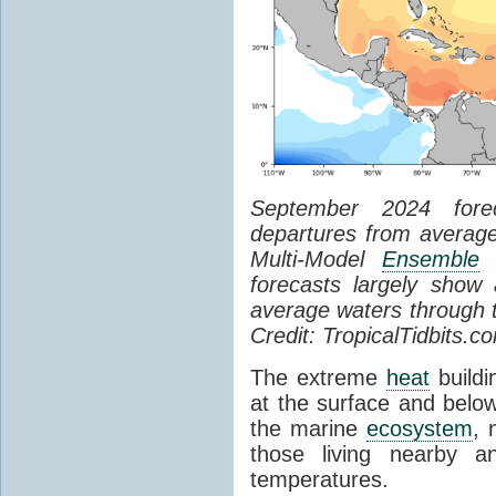
September 2024 for
departures from average
Multi-Model
Ensemble
(
forecasts largely show
average waters through 
Credit: TropicalTidbits.c
The extreme
heat
buildi
at the surface and below
the marine
ecosystem
, 
those living nearby an
temperatures.