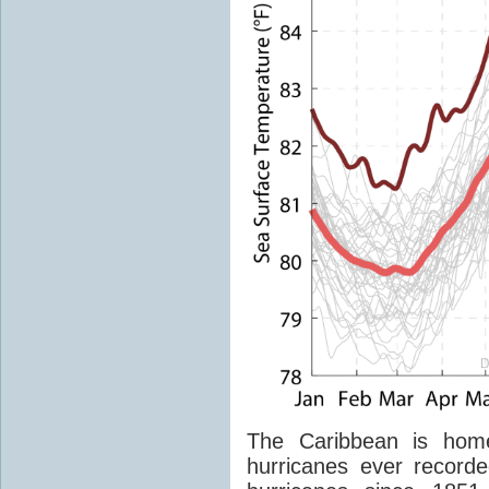
The Caribbean is home
hurricanes ever recorde