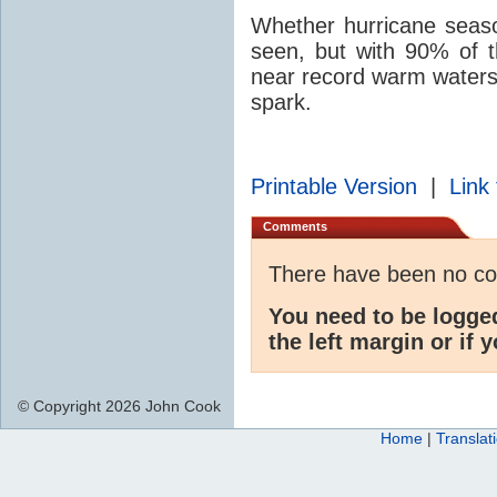
Whether hurricane season
seen, but with 90% of t
near record warm waters, 
spark.
Printable Version
|
Link 
Comments
There have been no c
You need to be logge
the left margin or if 
© Copyright 2026 John Cook
Home
|
Translat