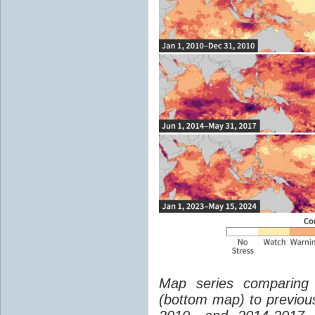
Map series comparing 
(bottom map) to previou