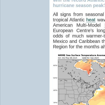
hurricane season peak
All signs from seasonal
tropical Atlantic
heat
wave
American Multi-Model
European Centre’s long
odds of much warmer-t
Mexico and Caribbean th
Region for the months a