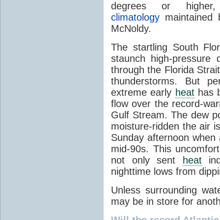
degrees or highe
climatology
maintained b
McNoldy.
The startling South Flo
staunch high-pressure
through the Florida Strai
thunderstorms. But pe
extreme early
heat
has b
flow over the record-wa
Gulf Stream. The dew po
moisture-ridden the air 
Sunday afternoon when 
mid-90s. This uncomfort
not only sent
heat
ind
nighttime lows from dipp
Unless surrounding wat
may be in store for anot
Will the record Atlanti