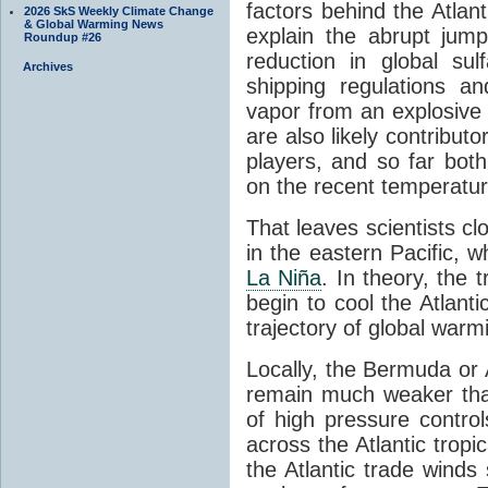
factors behind the Atlant
2026 SkS Weekly Climate Change
& Global Warming News
explain the abrupt jump 
Roundup #26
reduction in global su
Archives
shipping regulations a
vapor from an explosive 
are also likely contributo
players, and so far both
on the recent temperatur
That leaves scientists cl
in the eastern Pacific, w
La Niña
. In theory, the 
begin to cool the Atlanti
trajectory of global warm
Locally, the Bermuda or 
remain much weaker tha
of high pressure control
across the Atlantic tropi
the Atlantic trade winds