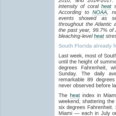
2010, and 2014-2017.
intensity of coral
heat
s
According to
NOAA
, n
events showed as s
throughout the Atlantic
the past year, 99.7% of 
bleaching-level
heat
stres
South Florida already f
Last week, most of South
until the height of summ
degrees Fahrenheit, w
Sunday. The daily av
remarkable 89 degrees
never observed before la
The
heat
index in Miami
weekend, shattering the
six degrees Fahrenheit. 
Miami — each in July 