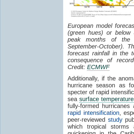
European model forecast
(green hues) or below 
peak months of the A
September-October). Th
forecast rainfall in the
consequence of recor
Credit:
ECMWF
Additionally, if the ano
hurricane season as fo
specter of rapid intensif
sea
surface temperature
fully-formed hurricanes
rapid intensification
, esp
peer-reviewed
study
publ
which tropical storms 
quickening in the Car