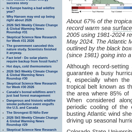
success story
Is Europe having a bad wildfire
year?
Why Hansen may end up being
About 67% of the tropical
right about 2026
2026 SkS Weekly Climate Change
record warm sea
surfac
& Global Warming News
Roundup #31
2005 using 1981-2024 rec
Skeptical Science New Research
May 2024. The Atlantic 
for Week #31 2026
The government canceled this
outlined by the black bo
nature study. Scientists finished
it anyway.
(since 1981) going into 
Fact brief - Do solar plants
require backup from fossil fuels?
Although record-settin
Hot days, cold thermometers
2026 SkS Weekly Climate Change
guarantee a busy hurric
& Global Warming News
Roundup #30
it, especially when th
Skeptical Science New Research
tropical belt known as
for Week #30 2026
Canada's boreal wildfires aren't
the area where 85% of 
just bad forest management
When considered alo
Dangerous and historic wildfire
smoke pollution event engulfs
periodic cooling of the 
the U.S. and Canada
busting Atlantic wind s
The Strongest El Niño Ever
2026 SkS Weekly Climate Change
driving up seasonal hurr
& Global Warming News
Roundup #29
Skeptical Science New Research
Colorado State Universi