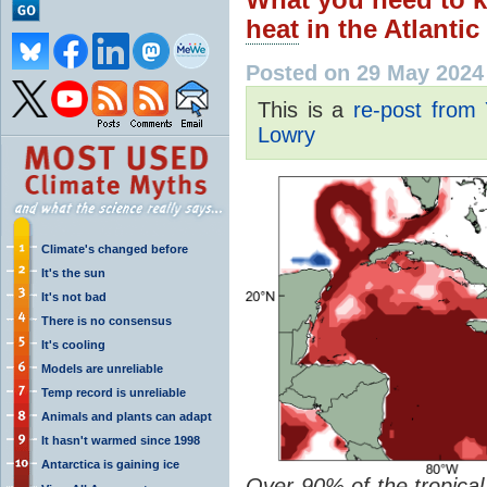
heat
in the Atlantic
Posted on 29 May 2024
This is a
re-post from
Lowry
Climate's changed before
It's the sun
It's not bad
There is no consensus
It's cooling
Models are unreliable
Temp record is unreliable
Animals and plants can adapt
It hasn't warmed since 1998
Antarctica is gaining ice
Over 90% of the tropical 