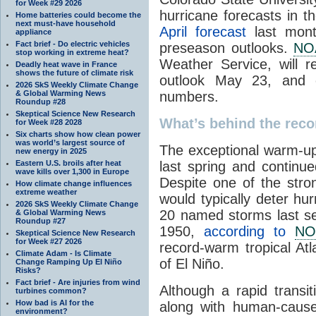
for Week #29 2026
hurricane forecasts in 
Home batteries could become the
next must-have household
April forecast
last mont
appliance
Fact brief - Do electric vehicles
preseason outlooks.
NO
stop working in extreme heat?
Weather Service, will r
Deadly heat wave in France
shows the future of climate risk
outlook May 23, and ex
2026 SkS Weekly Climate Change
& Global Warming News
numbers.
Roundup #28
Skeptical Science New Research
What’s behind the reco
for Week #28 2028
Six charts show how clean power
was world’s largest source of
The exceptional warm-up 
new energy in 2025
Eastern U.S. broils after heat
last spring and continu
wave kills over 1,300 in Europe
Despite one of the stro
How climate change influences
extreme weather
would typically deter hur
2026 SkS Weekly Climate Change
20 named storms last se
& Global Warming News
Roundup #27
1950,
according to
NO
Skeptical Science New Research
for Week #27 2026
record-warm tropical Atl
Climate Adam - Is Climate
of El Niño.
Change Ramping Up El Niño
Risks?
Fact brief - Are injuries from wind
Although a rapid transi
turbines common?
How bad is AI for the
along with human-cause
environment?