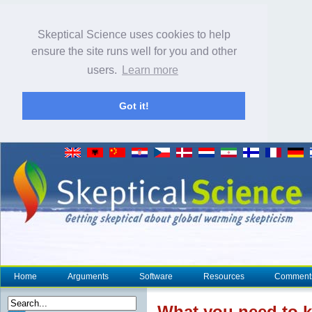
Skeptical Science uses cookies to help
ensure the site runs well for you and other
users.
Learn more
Got it!
Home
Arguments
Software
Resources
Comment
What you need to 