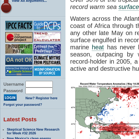
View All Arguments...
record warm sea
surfac
Waters across the Atlant
coast of Africa through 
any other late May on r
surface engulfed in reco
marine
heat
has never b
season, outpacing by 
record-holder in 2005, 
active and destructive h
Username
Password
New? Register here
Forgot your password?
Latest Posts
Skeptical Science New Research
for Week #32 2026
New Mexico’s clean energy