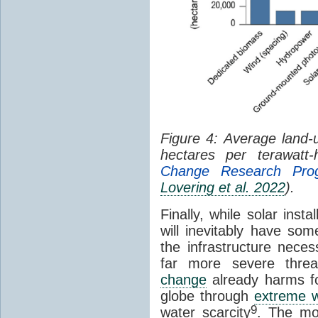
Figure 4: Average land-u
hectares per terawatt
Change Research Pro
Lovering et al. 2022
).
Finally, while solar insta
will inevitably have som
the infrastructure nece
far more severe threat
change
already harms fo
globe through
extreme w
9
water scarcity
. The mo