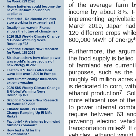
for Week #29 2026
of the average farm b
Home batteries could become the
next must-have household
income by about 8%. Fa
appliance
implementing agrivoltai
Fact brief - Do electric vehicles
stop working in extreme heat?
March 2019, Japan had 
Deadly heat wave in France
shows the future of climate risk
120 different crops whil
2026 SkS Weekly Climate Change
600,000 MWh of energy
& Global Warming News
Roundup #28
Skeptical Science New Research
Furthermore, the argume
for Week #28 2028
the food supply is belied 
Six charts show how clean power
was world’s largest source of
of farmland are current
new energy in 2025
Eastern U.S. broils after heat
purposes, such as the p
wave kills over 1,300 in Europe
roughly 90 million acres 
How climate change influences
extreme weather
is dedicated to corn, wit
2026 SkS Weekly Climate Change
7
& Global Warming News
ethanol production
. Sol
Roundup #27
more efficient use of th
Skeptical Science New Research
for Week #27 2026
to power internal comb
Climate Adam - Is Climate
Change Ramping Up El Niño
require between 63 an
Risks?
powering electric veh
Fact brief - Are injuries from wind
turbines common?
8
transportation miles
. If
How bad is AI for the
vehicles, ethanol would
environment?