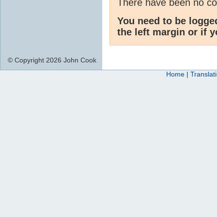
There have been no c
You need to be logge
the left margin or if 
© Copyright 2026 John Cook
Home
|
Translat