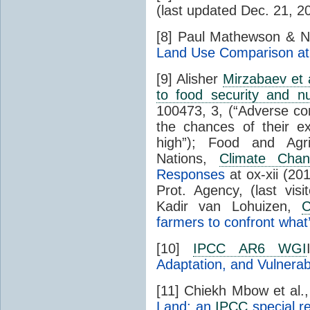
(last updated Dec. 21, 2
[8] Paul Mathewson & N
Land Use Comparison at
[9] Alisher
Mirzabaev et 
to food security and nut
100473, 3, (“Adverse co
the chances of their e
high”); Food and Agri
Nations,
Climate Cha
Responses
at ox-xii (20
Prot. Agency, (last vi
Kadir van Lohuizen,
C
farmers to confront what
[10]
IPCC AR6 WGI
Adaptation, and Vulnerabi
[11] Chiekh Mbow et al.
Land: an
IPCC
special r