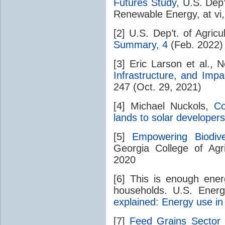
Futures Study
, U.S. Dep
Renewable Energy, at vi
[2] U.S. Dep’t. of Agricu
Summary, 4
(Feb. 2022)
[3] Eric Larson et al.,
Infrastructure, and Impa
247 (Oct. 29, 2021)
[4] Michael Nuckols,
Co
lands to solar developers
[5]
Empowering Biodiv
Georgia College of Agr
2020
[6] This is enough ene
households. U.S. Ener
explained: Energy use i
[7]
Feed Grains Sector