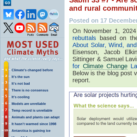
and rural communi
Posted on 17 Decembe
On November 1, 202
rebuttals
based on the
About Solar, Wind, and 
Eisenson, Jacob Elki
Sittinger & Samuel Lav
for
Climate Change
La
Climate's changed before
Below is the blog post 
It's the sun
report.
It's not bad
There is no consensus
It's cooling
Models are unreliable
Temp record is unreliable
Animals and plants can adapt
It hasn't warmed since 1998
Antarctica is gaining ice