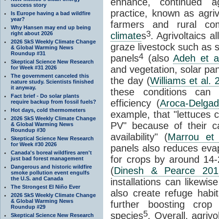
enhance, continued ag
success story
practice, known as agriv
Is Europe having a bad wildfire
year?
farmers and rural com
Why Hansen may end up being
3
right about 2026
climate
s
. Agrivoltaics 
2026 SkS Weekly Climate Change
graze livestock such as 
& Global Warming News
Roundup #31
4
panels
(also
Adeh et a
Skeptical Science New Research
and vegetation, solar pa
for Week #31 2026
The government canceled this
the day (
Williams et al. 
nature study. Scientists finished
it anyway.
these conditions can 
Fact brief - Do solar plants
efficiency (
Aroca-Delgad
require backup from fossil fuels?
Hot days, cold thermometers
example, that "lettuces c
2026 SkS Weekly Climate Change
PV" because of their cap
& Global Warming News
Roundup #30
availability" (
Marrou et 
Skeptical Science New Research
for Week #30 2026
panels also reduces eva
Canada's boreal wildfires aren't
for crops by around 14
just bad forest management
Dangerous and historic wildfire
(
Dinesh & Pearce 201
smoke pollution event engulfs
the U.S. and Canada
installations can likewis
The Strongest El Niño Ever
also create refuge habit
2026 SkS Weekly Climate Change
& Global Warming News
further boosting crop 
Roundup #29
5
species
. Overall, agriv
Skeptical Science New Research