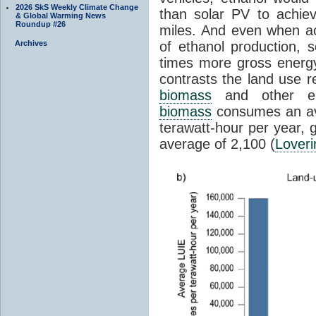
2026 SkS Weekly Climate Change
than solar PV to achie
& Global Warming News
Roundup #26
miles. And even when ac
Archives
of ethanol production,
times more gross energy
contrasts the land use r
biomass
and other 
biomass
consumes an ave
terawatt-hour per year
average of 2,100 (
Loveri