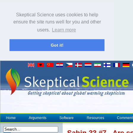
Skeptical Science uses cookies to help
ensure the site runs well for you and other
users.
Learn more
Got it!
Home
Arguments
Software
Resources
Comment
Sabin 33 #7 - Are s