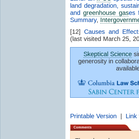
land degradation, susta
and
greenhouse gas
es 
Summary
,
Intergovernme
[12]
Causes and Effec
(last visited March 25, 2
Skeptical Science
si
generosity in collabor
availabl
Printable Version
|
Link 
Comments