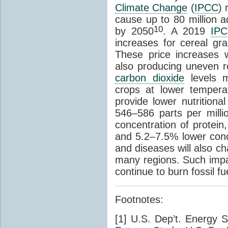
Climate Change
(
IPCC
) 
cause up to 80 million a
10
by 2050
. A 2019
IP
increases for cereal g
These price increases w
also producing uneven re
carbon dioxide
levels ma
crops at lower temperat
provide lower nutritiona
546–586 parts per milli
concentration of protein
and 5.2–7.5% lower conce
and diseases will also ch
many regions. Such impac
continue to burn fossil fu
Footnotes:
[1] U.S. Dep’t. Energy 