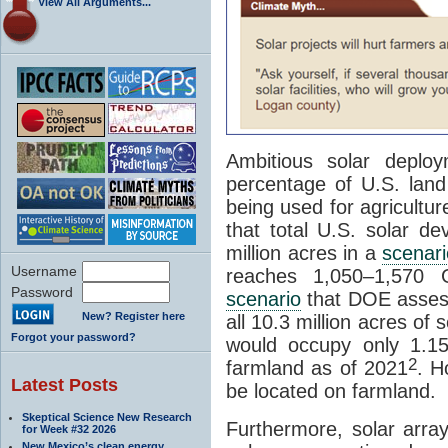
View All Arguments...
Ambitious solar deploy
percentage of U.S. lan
being used for agricultu
that total U.S. solar d
million acres in a
scenari
Username
reaches 1,050–1,570 
Password
scenario
that DOE assess
New? Register here
all 10.3 million acres of
Forgot your password?
would occupy only 1.1
2
farmland as of 2021
. H
Latest Posts
be located on farmland.
Skeptical Science New Research
Furthermore, solar arra
for Week #32 2026
New Mexico’s clean energy