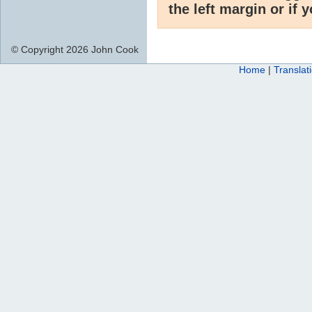
the left margin or if 
© Copyright 2026 John Cook
Home
|
Translat