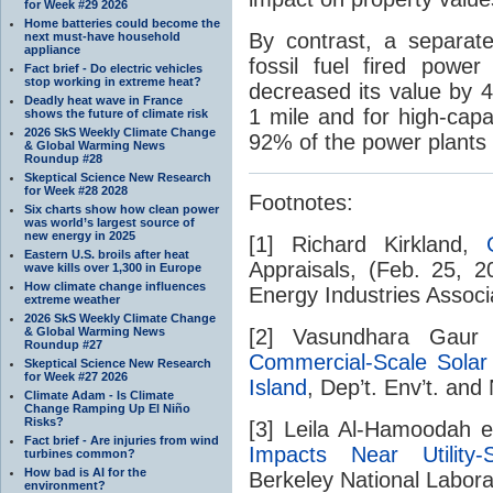
for Week #29 2026
Home batteries could become the
By contrast, a separat
next must-have household
appliance
fossil fuel fired powe
Fact brief - Do electric vehicles
stop working in extreme heat?
decreased its value by 4
Deadly heat wave in France
1 mile and for high-capa
shows the future of climate risk
2026 SkS Weekly Climate Change
92% of the power plants 
& Global Warming News
Roundup #28
Skeptical Science New Research
for Week #28 2028
Footnotes:
Six charts show how clean power
was world’s largest source of
new energy in 2025
[1] Richard Kirkland,
Eastern U.S. broils after heat
Appraisals, (Feb. 25, 
wave kills over 1,300 in Europe
How climate change influences
Energy Industries Associa
extreme weather
2026 SkS Weekly Climate Change
& Global Warming News
[2] Vasundhara Gaur
Roundup #27
Commercial-Scale Sola
Skeptical Science New Research
for Week #27 2026
Island
, Dep’t. Env’t. and
Climate Adam - Is Climate
Change Ramping Up El Niño
Risks?
[3] Leila Al-Hamoodah e
Fact brief - Are injuries from wind
Impacts Near Utility-S
turbines common?
How bad is AI for the
Berkeley National Labor
environment?