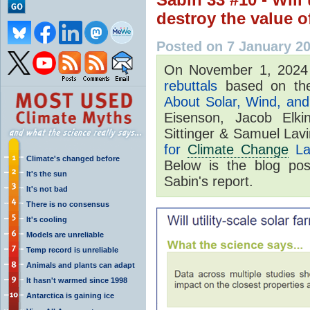
destroy the value 
Posted on 7 January 2
On November 1, 202
rebuttals
based on the
About Solar, Wind, and 
Eisenson, Jacob Elki
Sittinger & Samuel Lav
for
Climate Change
La
Climate's changed before
Below is the blog po
It's the sun
Sabin's report.
It's not bad
There is no consensus
It's cooling
Models are unreliable
Temp record is unreliable
Animals and plants can adapt
It hasn't warmed since 1998
Antarctica is gaining ice