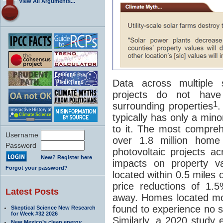
View All Arguments...
Data across multiple s
projects do not hav
1
surrounding properties
.
typically has only a min
to it. The most compre
Username
over 1.8 million home 
Password
photovoltaic projects ac
New? Register here
impacts on property v
Forgot your password?
located within 0.5 miles
price reductions of 1.
Latest Posts
away. Homes located mo
found to experience no sta
Skeptical Science New Research
for Week #32 2026
Similarly, a 2020 study
New Mexico’s clean energy