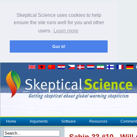
Skeptical Science uses cookies to help
ensure the site runs well for you and other
users.
Learn more
Got it!
Home
Arguments
Software
Resources
Comment
Sabin 33 #10 - Will 