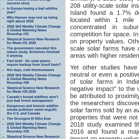
success story
208 utility-scale solar 
Is Europe having a bad wildfire
Island found a 1.7% d
year?
Why Hansen may end up being
located within 1 mile 
right about 2026
concentrated in sub
2026 SkS Weekly Climate Change
& Global Warming News
competition for space. I
Roundup #31
Skeptical Science New Research
on property values. Othe
for Week #31 2026
scale solar farms have 
The government canceled this
nature study. Scientists finished
areas with higher residen
it anyway.
Fact brief - Do solar plants
require backup from fossil fuels?
Yet other studies have
Hot days, cold thermometers
neutral or even a positi
2026 SkS Weekly Climate Change
& Global Warming News
of solar farms in Indi
Roundup #30
negative impact” to the 
Skeptical Science New Research
for Week #30 2026
be attributed to proximit
Canada's boreal wildfires aren't
just bad forest management
the researchers discover
Dangerous and historic wildfire
solar farms sold by an 
smoke pollution event engulfs
the U.S. and Canada
properties that were not
The Strongest El Niño Ever
2018 study examined 956
2026 SkS Weekly Climate Change
& Global Warming News
2016 and found a major
Roundup #29
Skeptical Science New Research
impact on property value