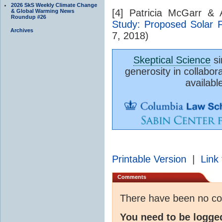
2026 SkS Weekly Climate Change
[4] Patricia McGarr &
& Global Warming News
Roundup #26
Study: Proposed Solar 
Archives
7, 2018)
Skeptical Science
si
generosity in collabor
availabl
Printable Version
|
Link 
Comments
There have been no c
You need to be logge