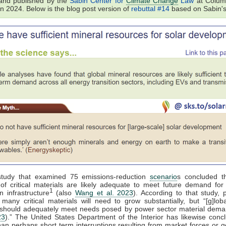
and published by the
Sabin Center for
Climate Change
Law
at Colum
in 2024. Below is the blog post version of
rebuttal #14
based on Sabin's
tudy that examined 75 emissions-reduction
scenario
s concluded th
of critical materials are likely adequate to meet future demand for e
1
n infrastructure
(also
Wang et al. 2023
). According to that study, 
 many critical materials will need to grow substantially, but “[g]lob
 should adequately meet needs posed by power sector material dema
23
).” The United States Department of the Interior has likewise conc
than perhaps short term interruptions resulting from market forces or ge