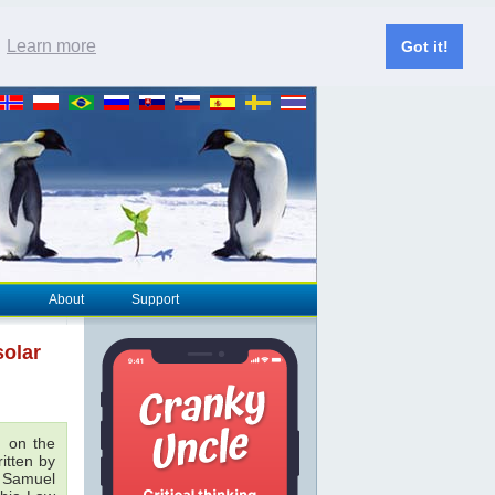
.
Learn more
Got it!
About
Support
solar
 on the
ritten by
& Samuel