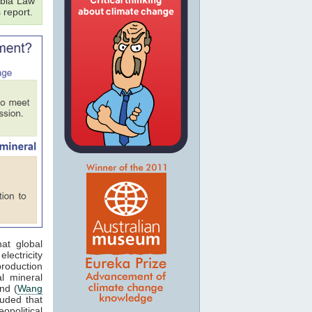
bia Law
 report.
at global
lectricity
production
al mineral
nd (
Wang
luded that
opolitical