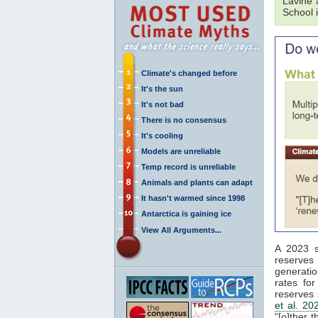
Lavine 
School 
Climate's changed before
It's the sun
It's not bad
There is no consensus
It's cooling
Models are unreliable
Temp record is unreliable
Animals and plants can adapt
It hasn't warmed since 1998
Antarctica is gaining ice
View All Arguments...
A 2023 s
reserves 
generatio
rates for
reserves
et al. 20
“[o]ther 