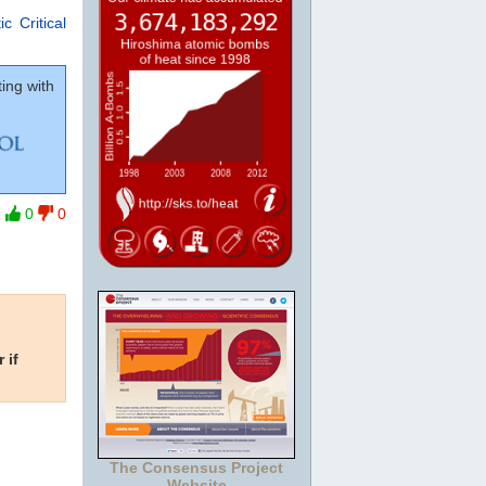
c Critical
ing with
0
0
 if
The Consensus Project
Website