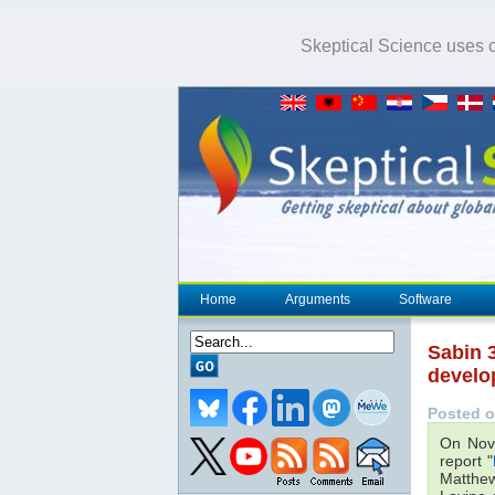
Skeptical Science uses co
Home
Arguments
Software
Sabin 3
develo
Posted o
On Nov
report "
Matthew