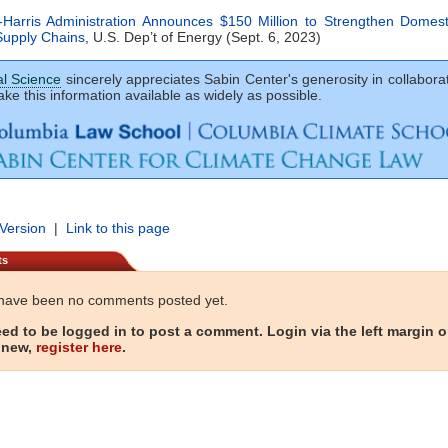
-Harris Administration Announces $150 Million to Strengthen Domesti
Supply Chains
, U.S. Dep’t of Energy (Sept. 6, 2023)
al Science
sincerely appreciates Sabin Center's generosity in collaborat
ke this information available as widely as possible.
 Version
|
Link to this page
ts
have been no comments posted yet.
ed to be logged in to post a comment. Login via the left margin or
 new,
register here
.