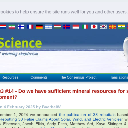
okies to help ensure the site runs well for you and other users
Resources
Comments
The Consensus Project
Translations
3 #14 - Do we have sufficient mineral resources for 
pment?
n 4 February 2025 by BaerbelW
ember 1, 2024 we announced
the publication of 33 rebuttals
based
Rebutting 33 False Claims About Solar, Wind, and Electric Vehicles
" w
 Eisenson, Jacob Elkin, Andy Fitch, Matthew Ard, Kaya Sittinger 