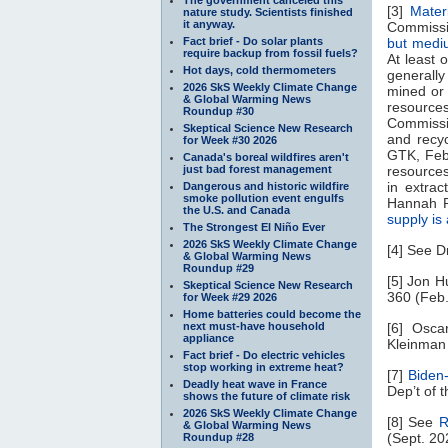
[3]
Mater
nature study. Scientists finished
it anyway.
Commissi
Fact brief - Do solar plants
but mediu
require backup from fossil fuels?
At least 
Hot days, cold thermometers
generally
2026 SkS Weekly Climate Change
mined or 
& Global Warming News
resource
Roundup #30
Commissio
Skeptical Science New Research
and recy
for Week #30 2026
GTK, Feb.
Canada's boreal wildfires aren't
just bad forest management
resources
in extra
Dangerous and historic wildfire
smoke pollution event engulfs
Hannah R
the U.S. and Canada
supply is 
The Strongest El Niño Ever
2026 SkS Weekly Climate Change
[4] See 
& Global Warming News
Roundup #29
[5] Jon H
Skeptical Science New Research
360 (Feb.
for Week #29 2026
Home batteries could become the
next must-have household
[6] Osca
appliance
Kleinman 
Fact brief - Do electric vehicles
stop working in extreme heat?
[7]
Biden-
Deadly heat wave in France
Dep’t of t
shows the future of climate risk
2026 SkS Weekly Climate Change
[8] See
R
& Global Warming News
(Sept. 20
Roundup #28