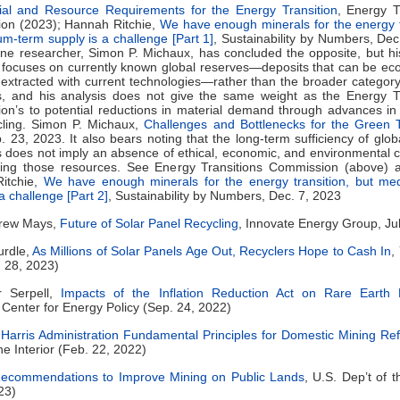
ial and Resource Requirements for the Energy Transition
, Energy T
on (2023); Hannah Ritchie,
We have enough minerals for the energy t
m-term supply is a challenge [Part 1]
, Sustainability by Numbers, Dec
one researcher, Simon P. Michaux, has concluded the opposite, but hi
 focuses on currently known global reserves—deposits that can be ec
extracted with current technologies—rather than the broader category
s, and his analysis does not give the same weight as the Energy Tr
n’s to potential reductions in material demand through advances in 
cling. Simon P. Michaux,
Challenges and Bottlenecks for the Green T
 23, 2023. It also bears noting that the long-term sufficiency of glob
 does not imply an absence of ethical, economic, and environmental 
cting those resources. See Energy Transitions Commission (above) a
itchie,
We have enough minerals for the energy transition, but me
a challenge [Part 2]
, Sustainability by Numbers, Dec. 7, 2023
Drew Mays,
Future of Solar Panel Recycling
, Innovate Energy Group, Ju
urdle,
As Millions of Solar Panels Age Out, Recyclers Hope to Cash In
,
 28, 2023)
r Serpell,
Impacts of the Inflation Reduction Act on Rare Earth 
Center for Energy Policy (Sep. 24, 2022)
Harris Administration Fundamental Principles for Domestic Mining Re
he Interior (Feb. 22, 2022)
ecommendations to Improve Mining on Public Lands
, U.S. Dep’t of t
23)