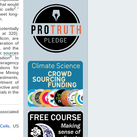
 that would
2
c cells
.”
meet long-
n.
otentially
at 320).
licon, are
eration of
, and the
ic
source
s
6
sition
. In
nteragency
tions for
the Mining
estments,
rtment of
ective and
als in the
Associated
Cells
, US