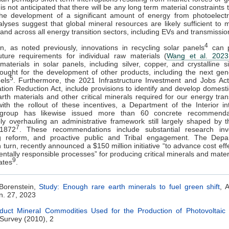
 is not anticipated that there will be any long term material constraints
he development of a significant amount of energy from photoelectri
lyses suggest that global mineral resources are likely sufficient to 
nd across all energy transition sectors, including EVs and transmissio
4
on, as noted previously, innovations in recycling solar panels
can p
uture requirements for individual raw materials (
Wang et al. 2023
materials in solar panels, including silver, copper, and crystalline si
sought for the development of other products, including the next gen
5
els
. Furthermore, the 2021 Infrastructure Investment and Jobs Act
ation Reduction Act, include provisions to identify and develop domest
arth materials and other critical minerals required for our energy tran
th the rollout of these incentives, a Department of the Interior i
group has likewise issued more than 60 concrete recommenda
ly overhauling an administrative framework still largely shaped by 
7
1872
. These recommendations include substantial research inv
ng reform, and proactive public and Tribal engagement. The Depa
n turn, recently announced a $150 million initiative “to advance cost eff
ntally responsible processes” for producing critical minerals and materi
9
ates
.
 Borenstein,
Study: Enough rare earth minerals to fuel green shift
, 
n. 27, 2023
duct Mineral Commodities Used for the Production of Photovoltaic 
Survey (2010), 2