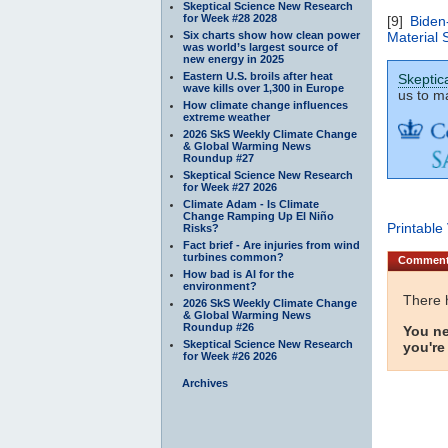
Skeptical Science New Research
for Week #28 2028
[9]
Biden
Six charts show how clean power
Material 
was world’s largest source of
new energy in 2025
Eastern U.S. broils after heat
Skeptic
wave kills over 1,300 in Europe
us to ma
How climate change influences
extreme weather
2026 SkS Weekly Climate Change
& Global Warming News
Roundup #27
Skeptical Science New Research
for Week #27 2026
Climate Adam - Is Climate
Change Ramping Up El Niño
Printable
Risks?
Fact brief - Are injuries from wind
turbines common?
Commen
How bad is AI for the
environment?
There 
2026 SkS Weekly Climate Change
& Global Warming News
Roundup #26
You ne
Skeptical Science New Research
you're
for Week #26 2026
Archives