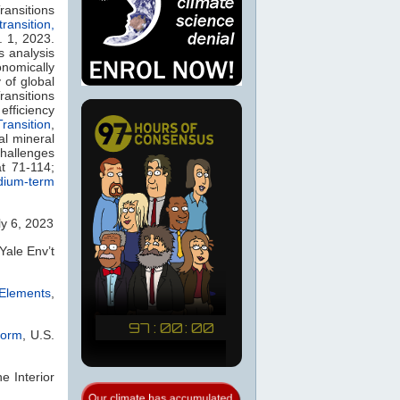
ransitions
ransition,
. 1, 2023.
s analysis
onomically
 of global
ansitions
efficiency
ransition
,
al mineral
challenges
t 71-114;
dium-term
ly 6, 2023
 Yale Env’t
Elements
,
form
, U.S.
he Interior