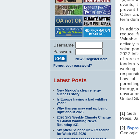
events, it
prevent t
Other ana
term dema
In additi
reduce f
Valuable 
actively 
Username
solar pan
Password
2022 Infl
of rare e
New? Register here
tandem wi
Forgot your password?
working 
responsib
Law of 
Latest Posts
permitti
Energy, i
New Mexico’s clean energy
environme
success story
United St
Is Europe having a bad wildfire
year?
Why Hansen may end up being
right about 2026
[1] Seth
2026 SkS Weekly Climate Change
Press, Ja
& Global Warming News
Roundup #31
[2]
Bypro
Skeptical Science New Research
Geologic 
for Week #31 2026
The government canceled this