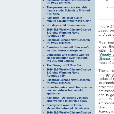
for Week #31 2026
The government canceled this
nature study. Scientists finished
it anyway.
Fact brief - Do solar plants
require backup from fossil fuels?
Hot days, cold thermometers
Figure 17
2026 SkS Weekly Climate Change
based on
& Global Warming News
and gas c
Roundup #30
Skeptical Science New Research
Most impo
for Week #30 2026
offset th
Canada's boreal wildfires aren't
within 1.
just bad forest management
(
Woody e
Dangerous and historic wildfire
smoke pollution event engulfs
climate
, 
the U.S. and Canada
rates of 
The Strongest El Niño Ever
2026 SkS Weekly Climate Change
The emiss
& Global Warming News
energy g
Roundup #29
reduced 
Skeptical Science New Research
its elect
for Week #29 2026
projecte
Home batteries could become the
next must-have household
emission
appliance
grid is g
Fact brief - Do electric vehicles
2005 to 
stop working in extreme heat?
emissions
Deadly heat wave in France
charging
shows the future of climate risk
Agency’s 
2026 SkS Weekly Climate Change