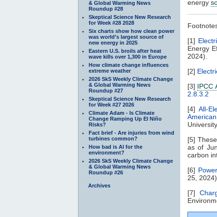
energy
s
& Global Warming News
Roundup #28
Skeptical Science New Research
for Week #28 2028
Footnote
Six charts show how clean power
was world’s largest source of
[1]
Electr
new energy in 2025
Energy Ef
Eastern U.S. broils after heat
2024).
wave kills over 1,300 in Europe
How climate change influences
[2]
Electr
extreme weather
2026 SkS Weekly Climate Change
& Global Warming News
[3]
IPCC 
Roundup #27
2.8.3.2
Skeptical Science New Research
for Week #27 2026
[4]
All-El
Climate Adam - Is Climate
American
Change Ramping Up El Niño
Universit
Risks?
Fact brief - Are injuries from wind
turbines common?
[5] Thes
as of Jun
How bad is AI for the
environment?
carbon in
2026 SkS Weekly Climate Change
& Global Warming News
[6]
Power
Roundup #26
25, 2024)
Archives
[7]
Char
Environme