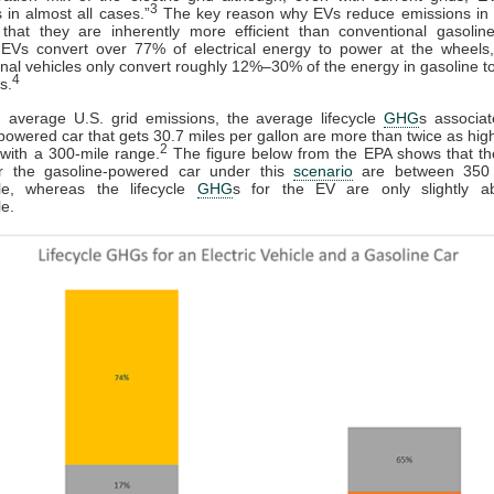
3
 in almost all cases.”
The key reason why EVs reduce emissions in a
 that they are inherently more efficient than conventional gasolin
: EVs convert over 77% of electrical energy to power at the wheels
nal vehicles only convert roughly 12%–30% of the energy in gasoline t
4
s.
 average U.S. grid emissions, the average lifecycle
GHG
s associa
powered car that gets 30.7 miles per gallon are more than twice as hig
2
with a 300-mile range.
The figure below from the EPA shows that the
r the gasoline-powered car under this
scenario
are between 350
le, whereas the lifecycle
GHG
s for the EV are only slightly 
e.