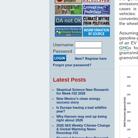
emissions
cases is
vehicles
conventio
the wheel
Assuming
gasoline-
of an EV 
Username
GHG
s fo
Password
grams/mi
grams/mil
New? Register here
Forgot your password?
Latest Posts
Skeptical Science New Research
for Week #32 2026
New Mexico’s clean energy
success story
Is Europe having a bad wildfire
year?
Why Hansen may end up being
right about 2026
2026 SkS Weekly Climate Change
& Global Warming News
Roundup #31
Skeptical Science New Research