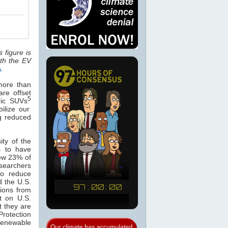
 figure is
th the EV
A
.
 more than
are offset
5
tric SUVs
ilize our
ng reduced
ity of the
s to have
ew 23% of
esearchers
to reduce
d the U.S.
sions from
t on U.S.
t they are
rotection
 renewable