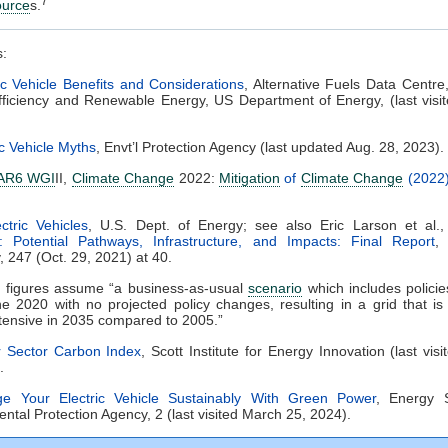
7
ource
s.
s:
ic Vehicle Benefits and Considerations
, Alternative Fuels Data Centre,
ficiency and Renewable Energy, US Department of Energy, (last visit
ic Vehicle Myths
, Envt’l Protection Agency (last updated Aug. 28, 2023).
AR6 WGI
II,
Climate Change
2022:
Mitigation
of
Climate Change
(2022)
ectric Vehicles
, U.S. Dept. of Energy; see also Eric Larson et al.
: Potential Pathways, Infrastructure, and Impacts: Final Report
,
y, 247 (Oct. 29, 2021) at 40.
e figures assume “a business-as-usual
scenario
which includes policie
e 2020 with no projected policy changes, resulting in a grid that i
tensive in 2035 compared to 2005.”
 Sector Carbon Index
, Scott Institute for Energy Innovation (last vis
.
ge Your Electric Vehicle Sustainably With Green Power
, Energy S
ntal Protection Agency, 2 (last visited March 25, 2024).