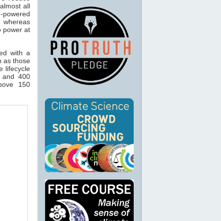
lmost all
e-powered
, whereas
o power at
ted with a
h as those
 lifecycle
 and 400
above 150