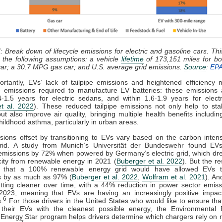
: Break down of lifecycle emissions for electric and gasoline cars. This
 the following assumptions: a vehicle
lifetime
of 173,151 miles for bo
ar; a 30.7 MPG gas car; and U.S. average grid emissions.
Source
:
EP
rtantly, EVs’ lack of tailpipe emissions and heightened efficiency
e emissions required to manufacture EV batteries: these emissions 
4-1.5 years for electric sedans, and within 1.6-1.9 years for elec
t al. 2022
). These reduced tailpipe emissions not only help to stab
but also improve air quality, bringing multiple health benefits includi
childhood asthma, particularly in urban areas.
ions offset by transitioning to EVs vary based on the carbon intens
rid. A study from Munich’s Universität der Bundeswehr found EV
emissions by 72% when powered by Germany’s electric grid, which dr
ricity from renewable energy in 2021 (
Buberger et al. 2022
). But the r
d that a 100% renewable energy grid would have allowed EVs 
s by as much as 97% (
Buberger et al. 2022
,
Wolfram et al. 2021
). An
etting cleaner over time, with a 44% reduction in power sector emis
2023, meaning that EVs are having an increasingly positive impac
6
.
For those drivers in the United States who would like to ensure tha
 their EVs with the cleanest possible energy, the Environmental P
Energy Star program helps drivers determine which chargers rely on