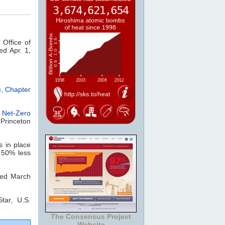
 Office of
ed Apr. 1,
, Chapter
,
Net-Zero
 Princeton
s in place
s 50% less
ited March
tar, U.S.
The Consensus Project
Website