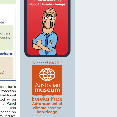
ossil fuels
rotection
aditional
ased when
tal Panel
oyment can
epends on
EVs reduce