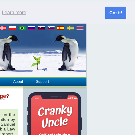
.
Learn more
Got it!
About
Support
nge
?
 on the
ritten by
& Samuel
bia Law
 report.