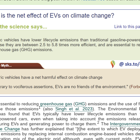
ssential to reducing
greenhouse gas
(
GHG
) emissions and the use of f
1
se those emissions
(also
Singh et al. 2023
). The Environmental P
as found that EVs typically have lower lifecycle emissions than tr
-powered cars, even when taking into account the emissions rele
2
uring EVs and generating power to charge them.
The
Intergovernmen
te Change
has further explained that “[t]he extent to which EV depl
 emissions by replacing internal combustion engine-based vehicles d
ation mix of the electric grid although, even with current grids, 