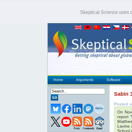
Skeptical Science uses co
Home
Arguments
Software
Sabin 3
Posted o
On Nov
report "
Matthew
Lavine 
School 