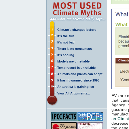
Climate's changed before
It's the sun
It's not bad
There is no consensus
It's cooling
Models are unreliable
Temp record is unreliable
Animals and plants can adapt
It hasn't warmed since 1998
Antarctica is gaining ice
View All Arguments...
EVs are e
that cau
Agency h
gasoline
manufact
on Clima
decrease
the gener