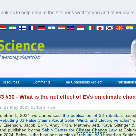
okies to help ensure the site runs well for you and other users
Resources
Comments
The Consensus Project
Translations
3 #30 - What is the net effect of EVs on
climate cha
n 27 May 2025 by Ken Rice
ember 1, 2024 we announced
the publication of 33 rebuttals
based
Rebutting 33 False Claims About Solar, Wind, and Electric Vehicles
" w
 Eisenson, Jacob Elkin, Andy Fitch, Matthew Ard, Kaya Sittinger 
and published by the
Sabin Center for
Climate Change
Law
at Colum
in 2024. Below is the blog post version of
rebuttal #30
based on Sabin's