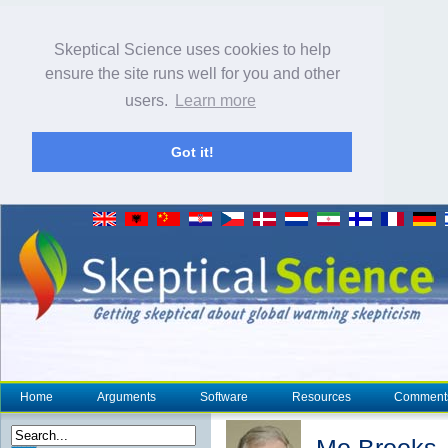
Skeptical Science uses cookies to help
ensure the site runs well for you and other
users.
Learn more
Got it!
Home
Arguments
Software
Resources
Comment