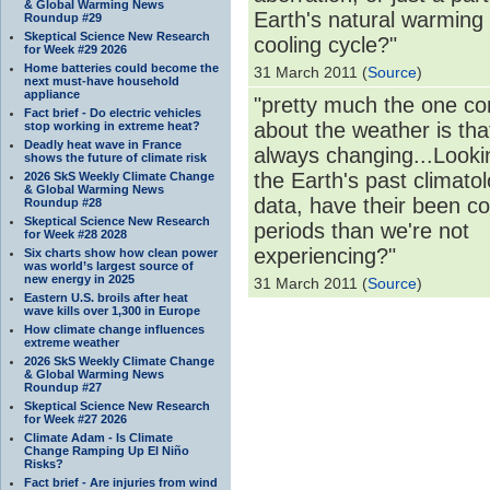
& Global Warming News
Earth's natural warming
Roundup #29
Skeptical Science New Research
cooling cycle?"
for Week #29 2026
Home batteries could become the
31 March 2011 (
Source
)
next must-have household
appliance
"pretty much the one co
Fact brief - Do electric vehicles
about the weather is that
stop working in extreme heat?
Deadly heat wave in France
always changing...Looki
shows the future of climate risk
the Earth's past climatol
2026 SkS Weekly Climate Change
& Global Warming News
data, have their been co
Roundup #28
Skeptical Science New Research
periods than we're not
for Week #28 2028
experiencing?"
Six charts show how clean power
was world’s largest source of
new energy in 2025
31 March 2011 (
Source
)
Eastern U.S. broils after heat
wave kills over 1,300 in Europe
How climate change influences
extreme weather
2026 SkS Weekly Climate Change
& Global Warming News
Roundup #27
Skeptical Science New Research
for Week #27 2026
Climate Adam - Is Climate
Change Ramping Up El Niño
Risks?
Fact brief - Are injuries from wind