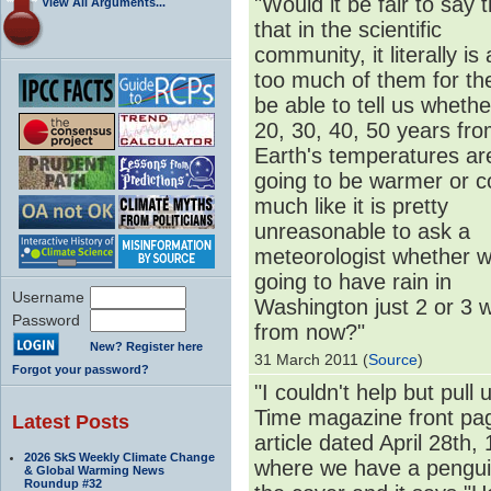
"Would it be fair to say 
View All Arguments...
that in the scientific
community, it literally is
too much of them for th
be able to tell us whethe
20, 30, 40, 50 years fr
Earth's temperatures ar
going to be warmer or co
much like it is pretty
unreasonable to ask a
meteorologist whether w
going to have rain in
Username
Washington just 2 or 3 
Password
from now?"
New? Register here
31 March 2011 (
Source
)
Forgot your password?
"I couldn't help but pull 
Time magazine front pa
Latest Posts
article dated April 28th,
2026 SkS Weekly Climate Change
where we have a pengui
& Global Warming News
Roundup #32