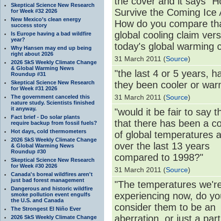
the cover and it says "H
Skeptical Science New Research
Survive the Coming Ice 
for Week #32 2026
New Mexico’s clean energy
How do you compare th
success story
global cooling claim ver
Is Europe having a bad wildfire
year?
today's global warming 
Why Hansen may end up being
right about 2026
31 March 2011 (
Source
)
2026 SkS Weekly Climate Change
& Global Warming News
"the last 4 or 5 years, h
Roundup #31
Skeptical Science New Research
they been cooler or wa
for Week #31 2026
31 March 2011 (
Source
)
The government canceled this
nature study. Scientists finished
it anyway.
"would it be fair to say 
Fact brief - Do solar plants
that there has been a co
require backup from fossil fuels?
Hot days, cold thermometers
of global temperatures a
2026 SkS Weekly Climate Change
over the last 13 years
& Global Warming News
Roundup #30
compared to 1998?"
Skeptical Science New Research
for Week #30 2026
31 March 2011 (
Source
)
Canada's boreal wildfires aren't
just bad forest management
"The temperatures we'r
Dangerous and historic wildfire
experiencing now, do yo
smoke pollution event engulfs
the U.S. and Canada
consider them to be an
The Strongest El Niño Ever
aberration, or just a part
2026 SkS Weekly Climate Change