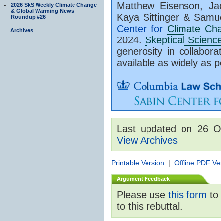
Matthew Eisenson, Jac
2026 SkS Weekly Climate Change
& Global Warming News
Kaya Sittinger & Samu
Roundup #26
Center for
Climate Ch
Archives
2024.
Skeptical Scienc
generosity in collabora
available as widely as p
Last updated on 26 O
View Archives
Printable Version
|
Offline PDF Ve
Argument Feedback
Please use
this form
to 
to this rebuttal.