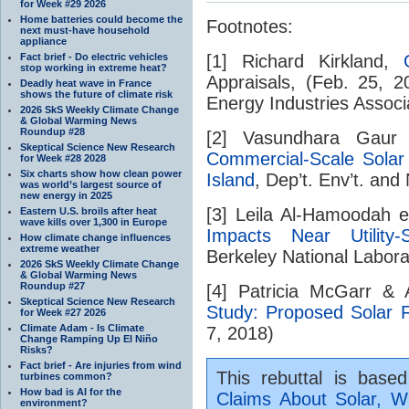
for Week #29 2026
Home batteries could become the
Footnotes:
next must-have household
appliance
Fact brief - Do electric vehicles
[1] Richard Kirkland,
stop working in extreme heat?
Appraisals, (Feb. 25, 
Deadly heat wave in France
shows the future of climate risk
Energy Industries Associa
2026 SkS Weekly Climate Change
& Global Warming News
Roundup #28
[2] Vasundhara Gaur
Skeptical Science New Research
Commercial-Scale Sola
for Week #28 2028
Six charts show how clean power
Island
, Dep’t. Env’t. and
was world’s largest source of
new energy in 2025
[3] Leila Al-Hamoodah e
Eastern U.S. broils after heat
wave kills over 1,300 in Europe
Impacts Near Utility-S
How climate change influences
extreme weather
Berkeley National Labor
2026 SkS Weekly Climate Change
& Global Warming News
Roundup #27
[4] Patricia McGarr &
Skeptical Science New Research
Study: Proposed Solar 
for Week #27 2026
Climate Adam - Is Climate
7, 2018)
Change Ramping Up El Niño
Risks?
Fact brief - Are injuries from wind
This rebuttal is base
turbines common?
How bad is AI for the
Claims About Solar, Wi
environment?