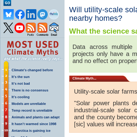
Will utility-scale so
nearby homes?
What the science sa
Data across multiple s
projects only have a m
and no effect on proper
Climate's changed before
It's the sun
Climate
Myth...
It's not bad
Utility-scale solar far
There is no consensus
It's cooling
"Solar power plants d
Models are unreliable
industrial-scale solar 
Temp record is unreliable
and the county become 
Animals and plants can adapt
[sic] values will increas
It hasn't warmed since 1998
Antarctica is gaining ice