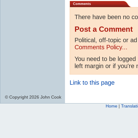
Comments
There have been no c
Post a Comment
Political, off-topic or
Comments Policy...
You need to be logged 
left margin or if you're
Link to this page
© Copyright 2026 John Cook
Home
|
Translat