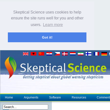
Skeptical Science uses cookies to help
ensure the site runs well for you and other
users.
Learn more
Got it!
Home
Arguments
Software
Resources
Comment