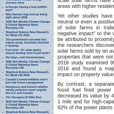
scale solar farms have 
success story
areas with higher residen
Is Europe having a bad wildfire
year?
Why Hansen may end up being
Yet other studies have
right about 2026
neutral or even a positi
2026 SkS Weekly Climate Change
& Global Warming News
of solar farms in Indi
Roundup #31
Skeptical Science New Research
negative impact” to the 
for Week #31 2026
be attributed to proximit
The government canceled this
nature study. Scientists finished
the researchers discover
it anyway.
solar farms sold by an 
Fact brief - Do solar plants
require backup from fossil fuels?
properties that were not
Hot days, cold thermometers
2018 study examined 956
2026 SkS Weekly Climate Change
& Global Warming News
2016 and found a major
Roundup #30
Skeptical Science New Research
impact on property value
for Week #30 2026
Canada's boreal wildfires aren't
just bad forest management
By contrast, a separat
Dangerous and historic wildfire
fossil fuel fired powe
smoke pollution event engulfs
the U.S. and Canada
decreased its value by 4
The Strongest El Niño Ever
1 mile and for high-capa
2026 SkS Weekly Climate Change
& Global Warming News
92% of the power plants 
Roundup #29
Skeptical Science New Research