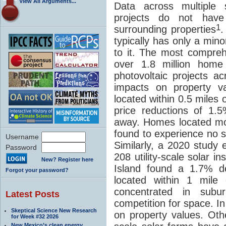
View All Arguments...
Data across multiple s
projects do not hav
1
surrounding properties
.
typically has only a min
to it. The most compre
over 1.8 million home 
photovoltaic projects ac
impacts on property v
located within 0.5 miles
price reductions of 1.
away. Homes located mo
found to experience no sta
Username
Similarly, a 2020 study
Password
208 utility-scale solar 
New? Register here
Island found a 1.7% d
Forgot your password?
located within 1 mile 
concentrated in sub
Latest Posts
competition for space. I
Skeptical Science New Research
on property values. Othe
for Week #32 2026
New Mexico’s clean energy