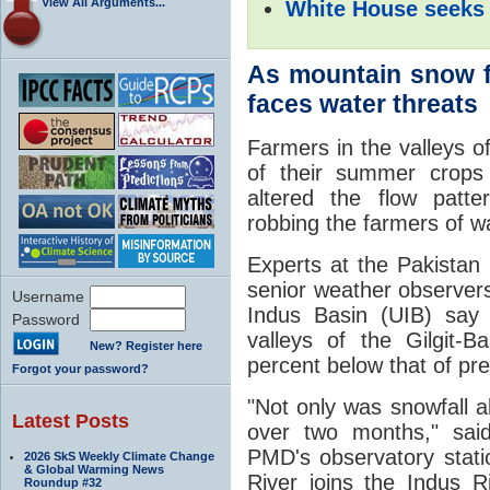
View All Arguments...
White House seeks 
As mountain snow f
faces water threats
Farmers in the valleys of
of their summer crops 
altered the flow patte
robbing the farmers of wat
Experts at the Pakista
senior weather observers
Username
Indus Basin (UIB) say 
Password
valleys of the Gilgit-
New? Register here
percent below that of pr
Forgot your password?
"Not only was snowfall ab
Latest Posts
over two months," sai
PMD's observatory statio
2026 SkS Weekly Climate Change
& Global Warming News
River joins the Indus 
Roundup #32