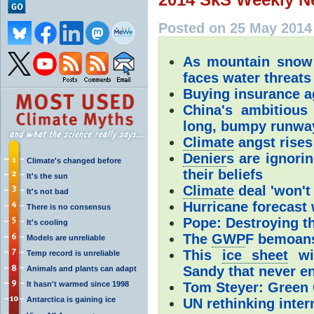
Posted on 25 May 2014
As mountain snow
faces water threats
Buying insurance a
China's ambitious
long, bumpy runwa
Climate
angst rises
Denier
s are ignori
Climate's changed before
their beliefs
It's the sun
Climate
deal 'won't 
It's not bad
Hurricane forecast 
There is no consensus
Pope: Destroying th
It's cooling
The
GWP
F bemoans
Models are unreliable
This
ice sheet
wil
Temp record is unreliable
Sandy that never e
Animals and plants can adapt
It hasn't warmed since 1998
Tom Steyer: Green 
Antarctica is gaining ice
UN rethinking inte