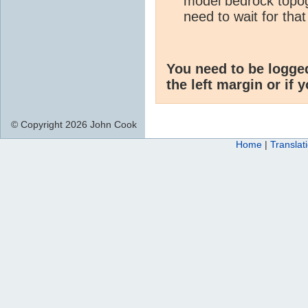
model bedrock topog
need to wait for that
You need to be logge
the left margin or if 
© Copyright 2026 John Cook
Home
|
Translat