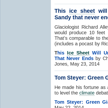
This
ice sheet
will
Sandy that never e
Glaciologist Richard All
would produce 10 feet o
That's comparable to t
(includes a pocast by Ric
T
his
Ice Sheet
Will U
That Never Ends
by Ch
Jones, May 23, 2014
Tom Steyer: Green 
He made his fortune as a
to level the
climate
debate
Tom Steyer: Green Gi
May 22, 2014