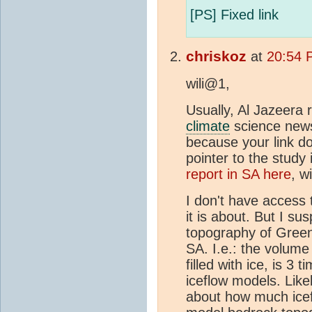
[PS] Fixed link
chriskoz
at
20:54 
wili@1,
Usually, Al Jazeera 
climate
science news 
because your link do
pointer to the study i
report in SA here
, w
I don't have access 
it is about. But I su
topography of Green
SA. I.e.: the volume 
filled with ice, is 3
iceflow models. Like
about how much icef