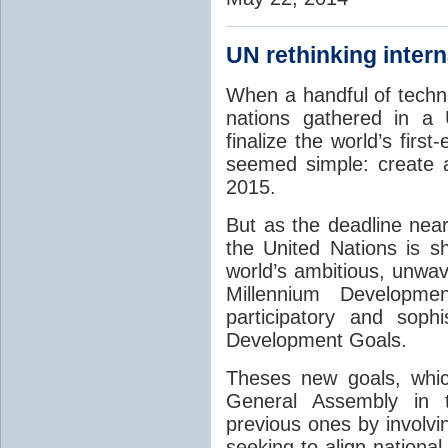
UN rethinking inter
When a handful of techn
nations gathered in a
finalize the world’s firs
seemed simple: create a
2015.
But as the deadline nea
the United Nations is sh
world’s ambitious, unwav
Millennium Developm
participatory and soph
Development Goals.
Theses new goals, whic
General Assembly in 
previous ones by involvi
seeking to align national 