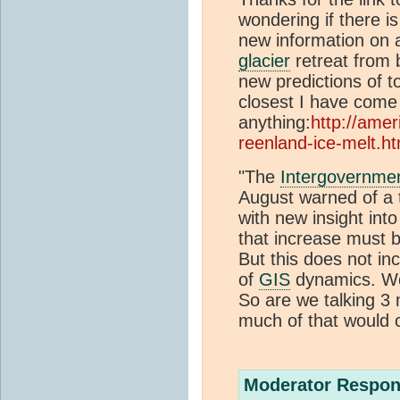
wondering if there i
new information on a
glacier
retreat from
new predictions of to
closest I have come 
anything:
http://amer
reenland-ice-melt.ht
"The
Intergovernme
August warned of a t
with new insight int
that increase must b
But this does not in
of
GIS
dynamics. Wou
So are we talking 3
much of that would 
Moderator Respon