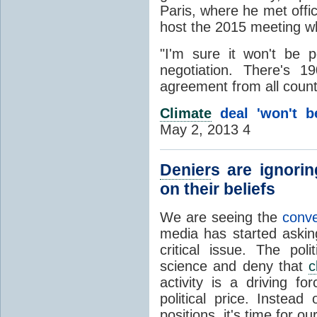
Paris, where he met offi
host the 2015 meeting w
"I'm sure it won't be pe
negotiation. There's 19
agreement from all count
Climate
deal 'won't be
May 2, 2013 4
Denier
s are ignori
on their beliefs
We are seeing the
conv
media has started askin
critical issue. The pol
science and deny that
c
activity is a driving f
political price. Instead
positions, it's time for o