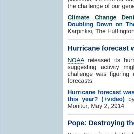
the challenge of our gen
Climate Change
Deni
Doubling Down on The
Karpinksi, The Huffingto
Hurricane forecast w
NOAA
released its hur
suggesting activity mi
challenge was figuring
forecasts.
Hurricane forecast was
this year? (+video)
by 
Monitor, May 2, 2914
Pope: Destroying the