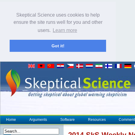
Skeptical Science uses cookies to help
ensure the site runs well for you and other
users.
Learn more
Got it!
Home
Arguments
Software
Resources
Comment
2014 SkS Weekly 