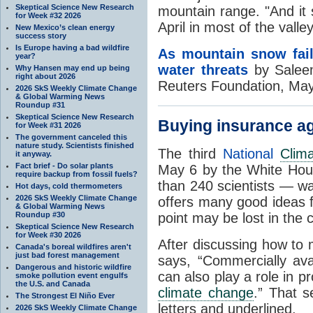
Skeptical Science New Research
mountain range. "And it 
for Week #32 2026
April in most of the valle
New Mexico’s clean energy
success story
Is Europe having a bad wildfire
As mountain snow fai
year?
water threats
by Salee
Why Hansen may end up being
right about 2026
Reuters Foundation, Ma
2026 SkS Weekly Climate Change
& Global Warming News
Roundup #31
Skeptical Science New Research
Buying insurance a
for Week #31 2026
The government canceled this
nature study. Scientists finished
The third
National
Clim
it anyway.
Fact brief - Do solar plants
May 6 by the White Hou
require backup from fossil fuels?
than 240 scientists — w
Hot days, cold thermometers
2026 SkS Weekly Climate Change
offers many good ideas f
& Global Warming News
Roundup #30
point may be lost in the 
Skeptical Science New Research
for Week #30 2026
After discussing how to 
Canada's boreal wildfires aren't
just bad forest management
says, “Commercially av
Dangerous and historic wildfire
can also play a role in p
smoke pollution event engulfs
the U.S. and Canada
climate change
.” That s
The Strongest El Niño Ever
letters and underlined.
2026 SkS Weekly Climate Change