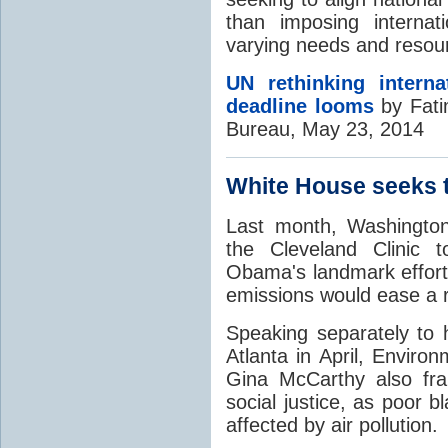
than imposing internat
varying needs and resou
UN rethinking intern
deadline looms
by Fati
Bureau, May 23, 2014
White House seeks 
Last month, Washington
the Cleveland Clinic 
Obama's landmark effort
emissions would ease a ra
Speaking separately to h
Atlanta in April, Enviro
Gina McCarthy also fr
social justice, as poor 
affected by air pollution.