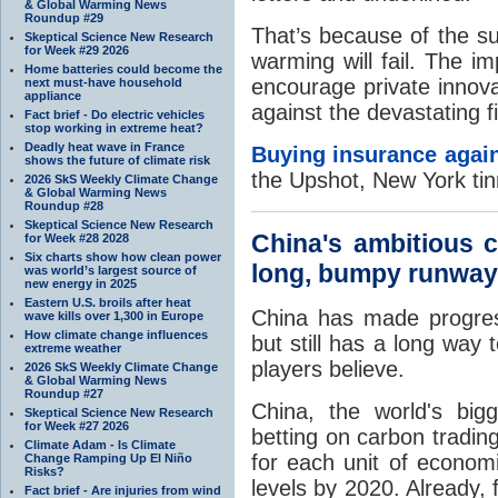
& Global Warming News
Roundup #29
That’s because of the sub
Skeptical Science New Research
for Week #29 2026
warming will fail. The i
Home batteries could become the
encourage private innov
next must-have household
appliance
against the devastating fi
Fact brief - Do electric vehicles
stop working in extreme heat?
Deadly heat wave in France
Buying insurance agai
shows the future of climate risk
the Upshot, New York ti
2026 SkS Weekly Climate Change
& Global Warming News
Roundup #28
Skeptical Science New Research
China's ambitious c
for Week #28 2028
Six charts show how clean power
long, bumpy runway
was world’s largest source of
new energy in 2025
Eastern U.S. broils after heat
China has made progress
wave kills over 1,300 in Europe
How climate change influences
but still has a long way 
extreme weather
players believe.
2026 SkS Weekly Climate Change
& Global Warming News
Roundup #27
China, the world's big
Skeptical Science New Research
for Week #27 2026
betting on carbon tradin
Climate Adam - Is Climate
for each unit of econom
Change Ramping Up El Niño
Risks?
levels by 2020. Already,
Fact brief - Are injuries from wind