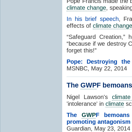
Pope Francis made the bib
climate change
, speakin
In his brief speech
, Fr
effects of
climate chang
“Safeguard Creation,” 
“because if we destroy C
forget this!”
Pope: Destroying the
MSNBC, May 22, 2014
The
GWP
F bemoans 
Nigel Lawson's
climat
'intolerance' in
climate
sc
The
GWP
F bemoans
promoting antagonism
Guardian, May 23, 2014