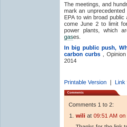
The meetings, and hundr
mark an unprecedented 
EPA to win broad public 
come June 2 to limit fo
power plants, which a
gas
es.
In big public push, W
carbon curbs
, Opinion
2014
Printable Version
|
Link 
Comments
Comments 1 to 2:
wili
at
09:51 AM on
Thanks for the link t