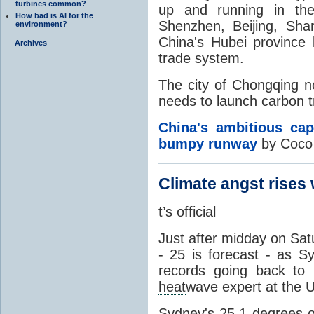
turbines common?
up and running in the
How bad is AI for the
Shenzhen, Beijing, Sha
environment?
China's Hubei province 
Archives
trade system.
The city of Chongqing no
needs to launch carbon t
China's ambitious cap
bumpy runway
by Coco 
Climate
angst rises 
t’s official
Just after midday on Sa
- 25 is forecast - as S
records going back to 
heat
wave expert at the U
Sydney's 25.1 degrees o