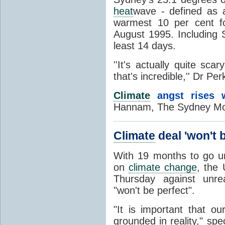
heat
wave - defined as a
warmest 10 per cent f
August 1995. Including S
least 14 days.
''It's actually quite scar
that's incredible,'' Dr Per
Climate
angst rises w
Hannam, The Sydney Mor
Climate
deal 'won't 
With 19 months to go unt
on
climate change
, the 
Thursday against unrea
"won't be perfect".
"It is important that o
grounded in reality," spe