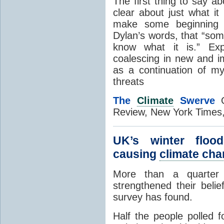
The first thing to say a
clear about just what i
make some beginning o
Dylan’s words, that “som
know what it is.” Exp
coalescing in new and 
as a continuation of 
threats
The
Climate
Swerve
O
Review, New York Times
UK’s winter floo
causing
climate ch
More than a quarter 
strengthened their beli
survey has found.
Half the people polled 