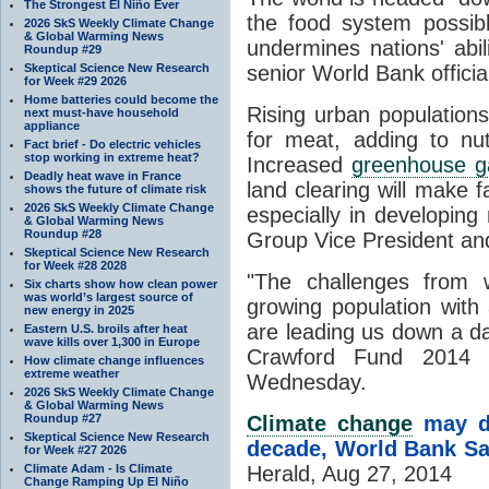
The Strongest El Niño Ever
the food system possib
2026 SkS Weekly Climate Change
& Global Warming News
undermines nations' abil
Roundup #29
Skeptical Science New Research
senior World Bank officia
for Week #29 2026
Home batteries could become the
Rising urban population
next must-have household
appliance
for meat, adding to nut
Fact brief - Do electric vehicles
stop working in extreme heat?
Increased
greenhouse g
Deadly heat wave in France
land clearing will make 
shows the future of climate risk
2026 SkS Weekly Climate Change
especially in developing
& Global Warming News
Roundup #28
Group Vice President an
Skeptical Science New Research
for Week #28 2028
"The challenges from 
Six charts show how clean power
was world’s largest source of
growing population with 
new energy in 2025
are leading us down a da
Eastern U.S. broils after heat
wave kills over 1,300 in Europe
Crawford Fund 2014 
How climate change influences
extreme weather
Wednesday.
2026 SkS Weekly Climate Change
& Global Warming News
Roundup #27
Climate change
may di
Skeptical Science New Research
decade, World Bank S
for Week #27 2026
Climate Adam - Is Climate
Herald, Aug 27, 2014
Change Ramping Up El Niño