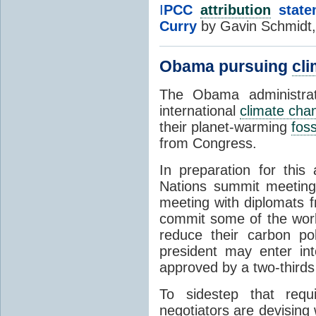
I
PCC
attribution
state
Curry
by Gavin Schmidt
Obama pursuing
cli
The Obama administrat
international
climate cha
their planet-warming
foss
from Congress.
In preparation for thi
Nations summit meeting 
meeting with diplomats f
commit some of the worl
reduce their carbon pol
president may enter into
approved by a two-thirds
To sidestep that req
negotiators are devising w