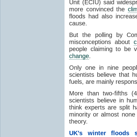
Unit (ECIU) said widesp
more convinced the
cli
floods had also increa
cause.
But the polling by Co
misconceptions about
c
people claiming to be v
change
.
Only one in nine peop
scientists believe that 
fuels, are mainly respons
More than two-fifths (
scientists believe in h
think experts are split 
minority or almost none 
theory.
UK’s winter floods 