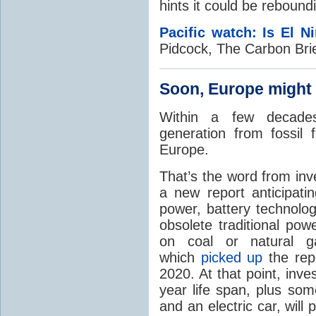
hints it could be reboundi
Pacific watch: Is El N
Pidcock, The Carbon Bri
Soon, Europe might
Within a few decades, 
generation from fossil 
Europe.
That’s the word from in
a new report anticipati
power, battery technology
obsolete traditional powe
on coal or natural 
which
picked up
the repo
2020. At that point, inv
year life span, plus so
and an electric car, will p