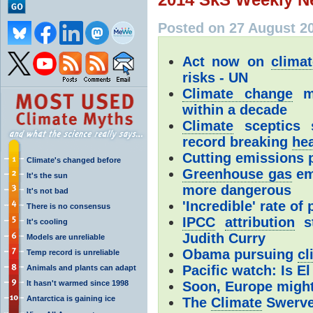
Posted on 27 August 2
Act now on
clima
risks - UN
Climate change
ma
within a decade
Climate
sceptics s
record breaking
he
Cutting emissions p
Climate's changed before
Greenhouse gas
em
It's the sun
more dangerous
It's not bad
'Incredible' rate of
There is no consensus
IPCC
attribution
st
It's cooling
Judith Curry
Models are unreliable
Obama pursuing
cl
Temp record is unreliable
Pacific watch: Is E
Animals and plants can adapt
It hasn't warmed since 1998
Soon, Europe might
Antarctica is gaining ice
The
Climate
Swerv