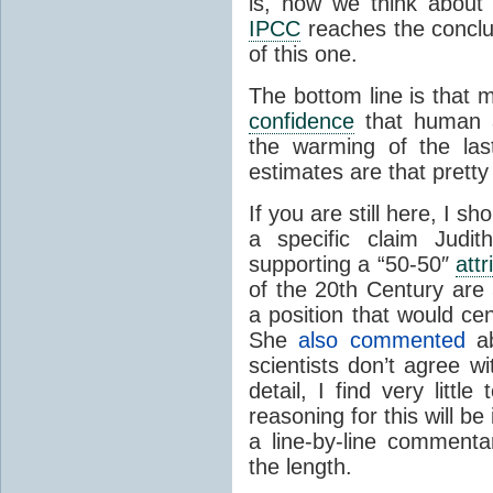
is, how we think about
IPCC
reaches the conclus
of this one.
The bottom line is that m
confidence
that human a
the warming of the las
estimates are that pretty
If you are still here, I s
a specific claim Jud
supporting a “50-50″
attr
of the 20th Century ar
a position that would cen
She
also commented
ab
scientists don’t agree w
detail, I find very lit
reasoning for this will be
a line-by-line comment
the length.