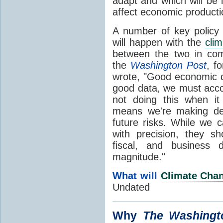
adapt and which will be 
affect economic product
A number of key policy 
will happen with the
clim
between the two in com
the
Washington Post
, f
wrote, "Good economic d
good data, we must accou
not doing this when 
means we're making dec
future risks. While we c
with precision, they s
fiscal, and business d
magnitude."
What will
Climate Cha
Undated
Why
The
Washingt