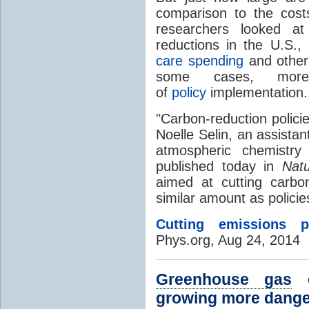
comparison to the cos
researchers looked at
reductions in the U.S.
care spending
and other 
some cases, mor
of
policy
implementation.
"Carbon-reduction policie
Noelle Selin, an assista
atmospheric chemistry
published today in
Nat
aimed at cutting carbo
similar amount as policies 
Cutting emissions p
Phys.org, Aug 24, 2014
Greenhouse gas
e
growing more danger