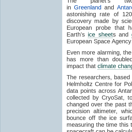
The planet's 
in
Greenland
and
Antar
astonishing rate of 12
discovery made by scie
European probe that h
Earth's
ice sheet
s and
European Space Agency 
Even more alarming, the 
has more than doubled
impact that
climate chan
The researchers, based 
Helmholtz Centre for P
data points across Anta
collected by CryoSat, 
changed over the past th
precision altimeter, wh
bounce off the ice surf
measuring the time this 
spacecraft can be calcul