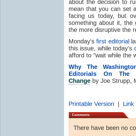
about the decision to ru
mean that you can set as
facing us today, but o
something about it, the 
the more disruptive the r
Monday's
first editorial
la
this issue, while today's
afford to "wait while the
Why The Washingto
Editorials On The 
Change
by Joe Strupp, 
Printable Version
|
Link 
Comments
There have been no c