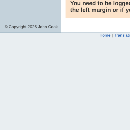
You need to be logge
the left margin or if 
© Copyright 2026 John Cook
Home
|
Translat