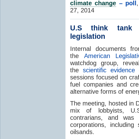
climate change
– poll
27, 2014
U.S think tan
legislation
Internal documents fr
the
American Legislat
watchdog group, revea
the
scientific evidenc
sessions focused on craft
fuel companies and cre
alternative forms of ener
The meeting, hosted in D
mix of lobbyists, U.
contrarians, and was
corporations, including
oilsands.