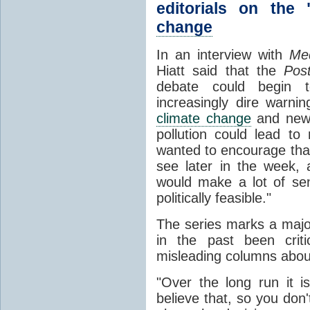
editorials on the 
change
In an interview with
Med
Hiatt said that the
Pos
debate could begin t
increasingly dire warnin
climate change
and new 
pollution could lead to
wanted to encourage that
see later in the week,
would make a lot of se
politically feasible."
The series marks a major
in the past been criti
misleading columns abou
"Over the long run it is
believe that, so you don'