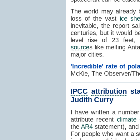
The world may already 
loss of the vast
ice she
inevitable, the report s
centuries, but it would 
level rise of 23 feet,
source
s like melting Anta
major cities.
'Incredible' rate of pol
McKie, The Observer/Th
IPCC
attribution
sta
Judith Curry
I have written a number
attribute recent
climate
the
AR4
statement), an
For people who want a 