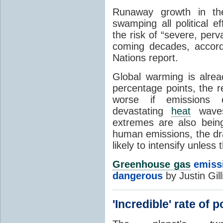
Runaway growth in t
swamping all political e
the risk of “severe, perv
coming decades, accord
Nations report.
Global warming is alrea
percentage points, the 
worse if emissions 
devastating
heat
waves
extremes are also being
human emissions, the dra
likely to intensify unles
Greenhouse gas
emissi
dangerous
by Justin Gil
'Incredible' rate of 