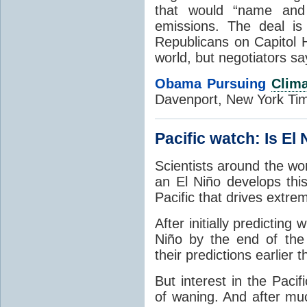
that would “name and 
emissions. The deal is 
Republicans on Capitol H
world, but negotiators say
Obama Pursuing
Clima
Davenport, New York Ti
Pacific watch: Is El
Scientists around the wo
an El Niño develops th
Pacific that drives extr
After initially
predicting w
Niño by the end of the
their predictions earlier 
But interest in the Pac
of waning. And after muc