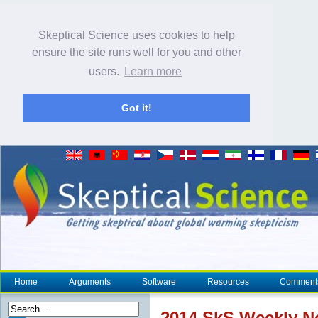
Skeptical Science uses cookies to help
ensure the site runs well for you and other
users.
Learn more
Got it!
Home
Arguments
Software
Resources
Comment
2014 SkS Weekly 