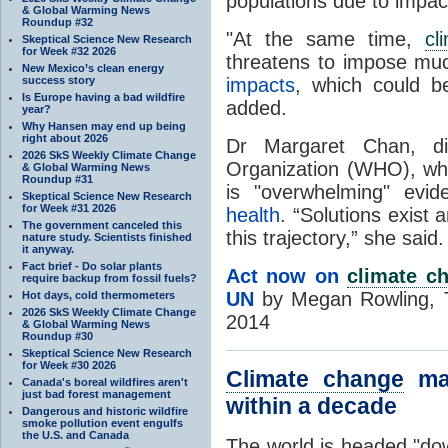
populations due to impac
& Global Warming News
Roundup #32
"At the same time,
cl
Skeptical Science New Research
for Week #32 2026
threatens to impose m
New Mexico’s clean energy
success story
impacts
, which could b
Is Europe having a bad wildfire
added.
year?
Why Hansen may end up being
right about 2026
Dr Margaret Chan, dir
2026 SkS Weekly Climate Change
Organization (WHO), whic
& Global Warming News
Roundup #31
is "overwhelming" evi
Skeptical Science New Research
for Week #31 2026
health
. “Solutions exist
The government canceled this
this trajectory,” she said.
nature study. Scientists finished
it anyway.
Fact brief - Do solar plants
Act now on
climate c
require backup from fossil fuels?
UN
by Megan Rowling, 
Hot days, cold thermometers
2026 SkS Weekly Climate Change
2014
& Global Warming News
Roundup #30
Skeptical Science New Research
for Week #30 2026
Climate change
may
Canada's boreal wildfires aren't
just bad forest management
within a decade
Dangerous and historic wildfire
smoke pollution event engulfs
the U.S. and Canada
The world is headed "dow