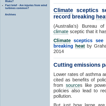
Risks?
Fact brief - Are injuries from wind
turbines common?
Climate
sceptics se
Archives
record breaking
hea
(Australia's) Bureau 
climate
sceptic that it ha
Climate
sceptics see a
breaking
heat
by Graha
2014
Cutting emissions pa
Lower rates of asthma an
cited as benefits of pol
from
source
s like powe
policies also lead to re
pollution.
But just how large are 