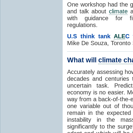
One workshop had the goa
and talk about
climate
a
with guidance for fi
regulations.
U.S think tank
ALE
C 
Mike De Souza, Toronto 
What will
climate c
Accurately assessing ho
decades and centuries 
uncertain task. Predic
economy is no easier. Me
way from a back-of-the-en
one variable out of thou
remain in the expected
instability in the ma
significantly to the surg