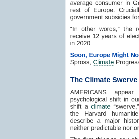
average consumer in Ge
rest of Europe. Crucia
government subsidies for
“In other words,” the 
receive 12 years of elec
in 2020.
Soon, Europe Might No
Spross,
Climate
Progress
The
Climate
Swerve
AMERICANS appear t
psychological shift in ou
shift a
climate
“swerve,”
the Harvard humanitie
describe a major histo
neither predictable nor or