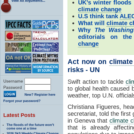
View All Arguments...
UK’s winter floods
climate change
U.S think tank
ALE
What will
climate 
Why
The
Washing
editorials on the
change
Act now on
climat
risks - UN
Swift action to tackle
cl
Username
Password
to global health caused 
weather, top U.N. offici
New? Register here
Forgot your password?
Christiana Figueres, he
secretariat, told the fir
Latest Posts
in Geneva that
climate 
The floods of the future won’t
that is already affecti
come one at a time
2026 SkS Weekly Climate Change